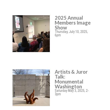
2025 Annual
Members Image
Show
Thursday, July 10, 2025,
6pm
Artists & Juror
Talk:
Monumental
Washington
Saturday May 3, 2025, 2-
3pm