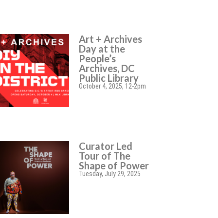
Art + Archives
Day at the
People’s
Archives, DC
Public Library
October 4, 2025, 12-2pm
Curator Led
Tour of The
Shape of Power
Tuesday, July 29, 2025