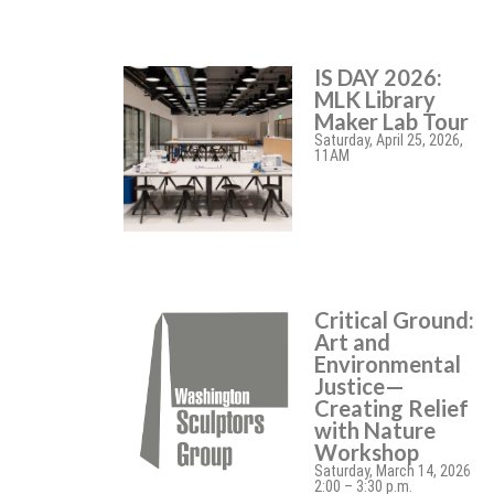
IS DAY 2026:
MLK Library
Maker Lab Tour
Saturday, April 25, 2026,
11AM
Critical Ground:
Art and
Environmental
Justice—
Creating Relief
with Nature
Workshop
Saturday, March 14, 2026
2:00 – 3:30 p.m.