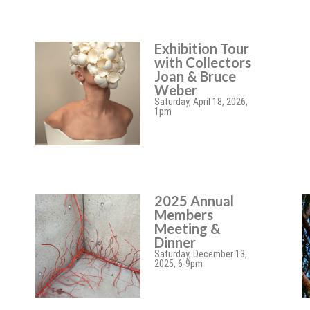
Exhibition Tour
with Collectors
Joan & Bruce
Weber
Saturday, April 18, 2026,
1pm
2025 Annual
Members
Meeting &
Dinner
Saturday, December 13,
2025, 6-9pm