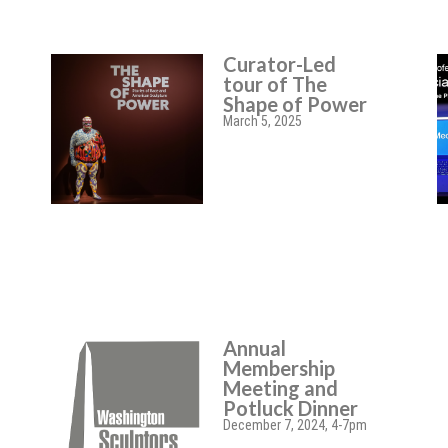
Curator-Led
tour of The
Shape of Power
March 5, 2025
Annual
Membership
Meeting and
Potluck Dinner
December 7, 2024, 4-7pm