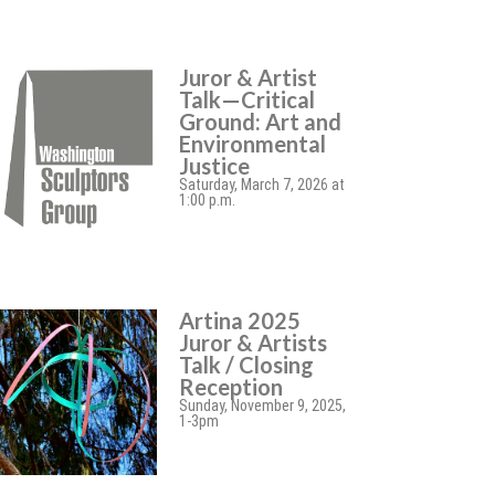
Juror & Artist
Talk—Critical
Ground: Art and
Environmental
Justice
Saturday, March 7, 2026 at
1:00 p.m.
Artina 2025
Juror & Artists
Talk / Closing
Reception
Sunday, November 9, 2025,
1-3pm