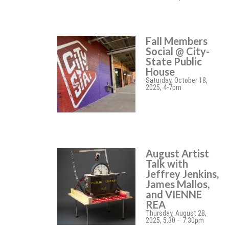
Fall Members
Social @ City-
State Public
House
Saturday, October 18,
2025, 4-7pm
August Artist
Talk with
Jeffrey Jenkins,
James Mallos,
and VIENNE
REA
Thursday, August 28,
2025, 5:30 – 7:30pm