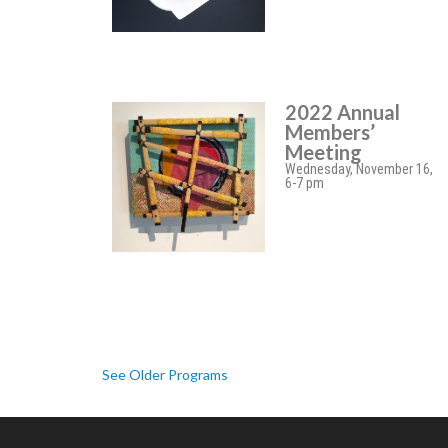
2022 Annual
Members’
Meeting
Wednesday, November 16,
6-7 pm
See Older Programs