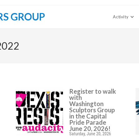
RS GROUP
Activity
 2022
Register to walk
with
Washington
Sculptors Group
in the Capital
Pride Parade
June 20, 2026!
Saturday, June 20, 2026