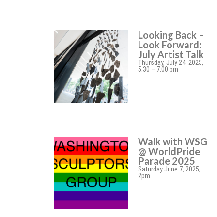
Looking Back –
Look Forward:
July Artist Talk
Thursday, July 24, 2025,
5:30 – 7:00 pm
Walk with WSG
@ WorldPride
Parade 2025
Saturday June 7, 2025,
2pm