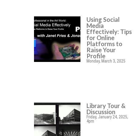
Using Social
Media
Effectively: Tips
for Online
Platforms to
Raise Your
Profile
Monday, March 3, 2025
Library Tour &
Discussion
Friday, January 24, 2025,
4pm