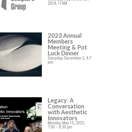
2024, 11AM
2023 Annual
Members
Meeting & Pot
Luck Dinner
Saturday, December 2, 4-7
pm
Legacy: A
Conversation
with Aesthetic
Innovators
Monday, May 15, 2023,
7:00 – 8:30 pm