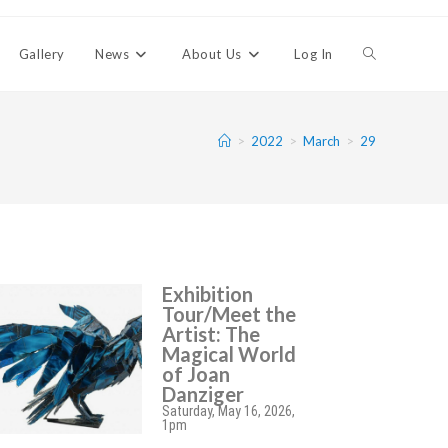
Gallery
News
About Us
Log In
>
2022
>
March
>
29
Exhibition
Tour/Meet the
Artist: The
Magical World
of Joan
Danziger
Saturday, May 16, 2026,
1pm