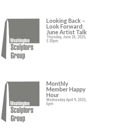
Looking Back –
Look Forward:
June Artist Talk
Thursday, June 26, 2025,
5:30pm
Monthly
Member Happy
Hour
Wednesday April 9, 2025,
6pm