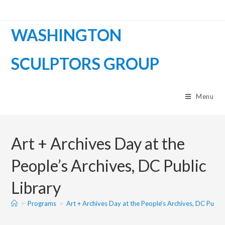
WASHINGTON
SCULPTORS GROUP
Menu
Art + Archives Day at the
People’s Archives, DC Public
Library
>
Programs
>
Art + Archives Day at the People’s Archives, DC Public