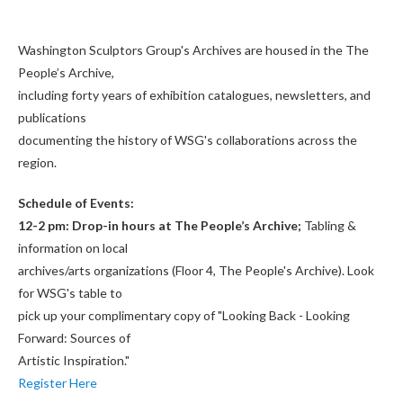
Washington Sculptors Group's Archives are housed in the The
People’s Archive,
including forty years of exhibition catalogues, newsletters, and
publications
documenting the history of WSG's collaborations across the
region.
Schedule of Events:
12-2 pm: Drop-in hours at The People’s Archive;
Tabling &
information on local
archives/arts organizations (Floor 4, The People's Archive). Look
for WSG's table to
pick up your complimentary copy of "Looking Back - Looking
Forward: Sources of
Artistic Inspiration."
Register Here