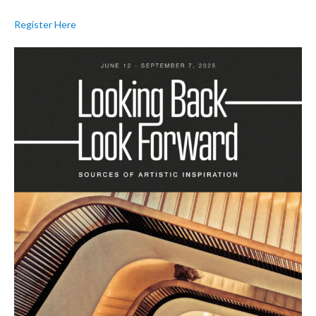
Register Here