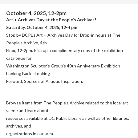
October 4, 2025, 12-2pm
Art + Archives Day at the People's Archives!
Saturday, October 4, 2025, 12-4 pm
Stop by DCPL's Art + Archives Day for Drop-in hours at The
People’s Archive, 4th
Floor, 12-2pm. Pick up a complimentary copy of the exhibition
catalogue for
Washington Sculptor's Group's 40th Anniversary Exhibition
Looking Back - Looking
Forward: Sources of Artistic Inspiration.
Browse items from The People's Archive related to the local art
scene and learn about
resources available at DC Public Library as well as other libraries,
archives, and
organizations in our area.