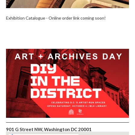
Exhibition Catalogue - Online order link coming soon!
901 G Street NW, Washington DC 20001