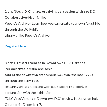
2 pm: 'Social X Change: Archiving Us' session with the DC
Collaborative
(Floor 4, The
People's Archive). Learn how you can create your own Artist File
through the DC Public
Library’s The People’s Archive.
Register Here
3 pm: D.I.Y. Arts Venues in Downtown D.C.: Personal
Perspectives
, a visual and sonic
tour of the downtown art scene in D.C. from the late 1970s
through the early 1990
featuring artists affiliated with d.c. space (First Floor), in
conjunction with the exhibition
"D.I.Y. Arts Venues in Downtown D.C" on view in the great hall,
October 4 - December 7.