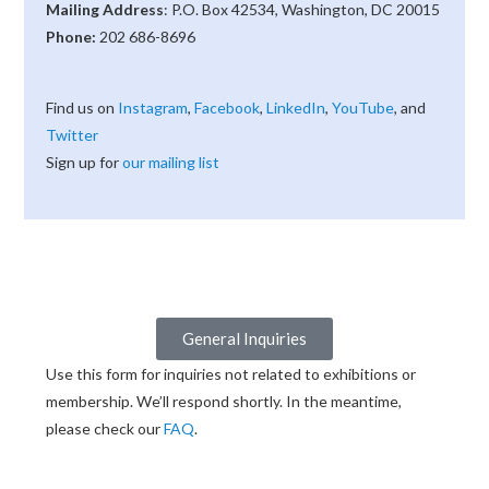
Mailing Address
: P.O. Box 42534, Washington, DC 20015
Phone:
202 686-8696
Find us on
Instagram
,
Facebook
,
LinkedIn
,
YouTube
, and
Twitter
Sign up for
our mailing list
General Inquiries
Use this form for inquiries not related to exhibitions or
membership. We’ll respond shortly. In the meantime,
please check our
FAQ
.