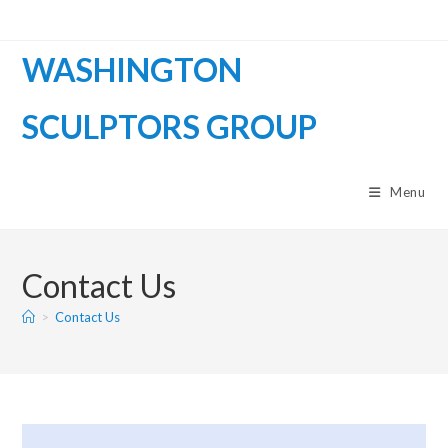
WASHINGTON
SCULPTORS GROUP
Menu
Contact Us
>
Contact Us