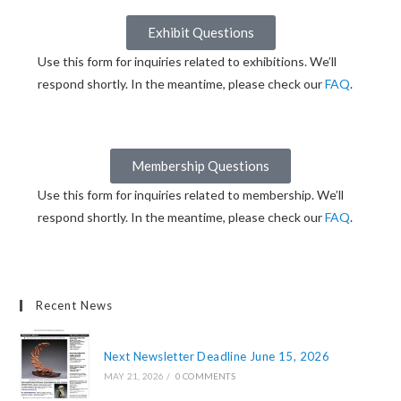
Exhibit Questions
Use this form for inquiries related to exhibitions. We’ll
respond shortly. In the meantime, please check our
FAQ
.
Membership Questions
Use this form for inquiries related to membership. We’ll
respond shortly. In the meantime, please check our
FAQ
.
Recent News
Next Newsletter Deadline June 15, 2026
MAY 21, 2026
/
0 COMMENTS