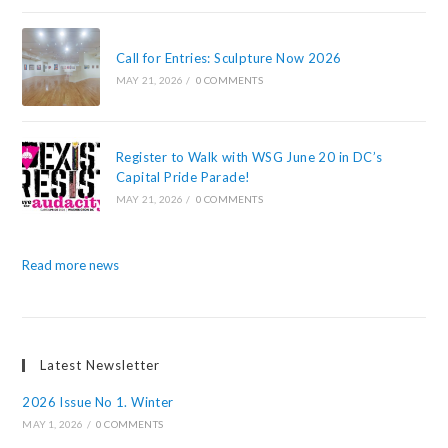
Call for Entries: Sculpture Now 2026
MAY 21, 2026
/
0 COMMENTS
Register to Walk with WSG June 20 in DC’s
Capital Pride Parade!
MAY 21, 2026
/
0 COMMENTS
Read more news
Latest Newsletter
2026 Issue No 1. Winter
MAY 1, 2026
/
0 COMMENTS