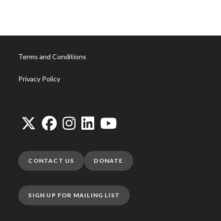
Terms and Conditions
Privacy Policy
CONTACT US
DONATE
SIGN UP FOR MAILING LIST