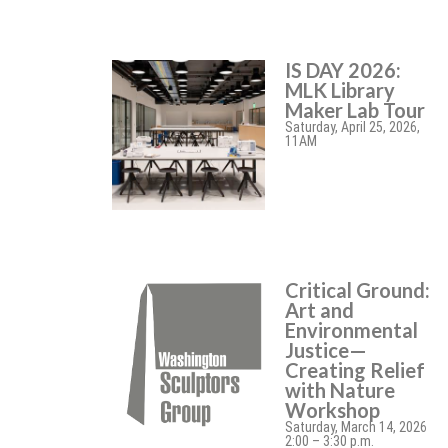
IS DAY 2026:
MLK Library
Maker Lab Tour
Saturday, April 25, 2026,
11AM
Critical Ground:
Art and
Environmental
Justice—
Creating Relief
with Nature
Workshop
Saturday, March 14, 2026
2:00 – 3:30 p.m.