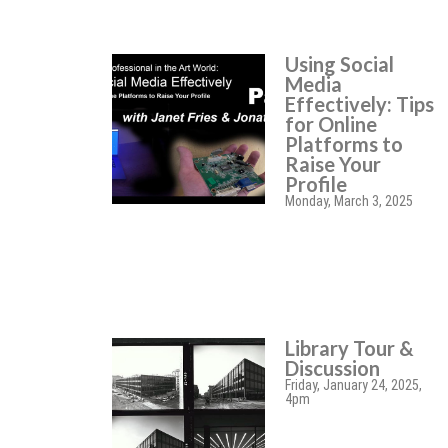
Using Social
Media
Effectively: Tips
for Online
Platforms to
Raise Your
Profile
Monday, March 3, 2025
Library Tour &
Discussion
Friday, January 24, 2025,
4pm