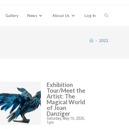
Gallery
News
About Us
Log In
>
2022
Exhibition
Tour/Meet the
Artist: The
Magical World
of Joan
Danziger
Saturday, May 16, 2026,
1pm