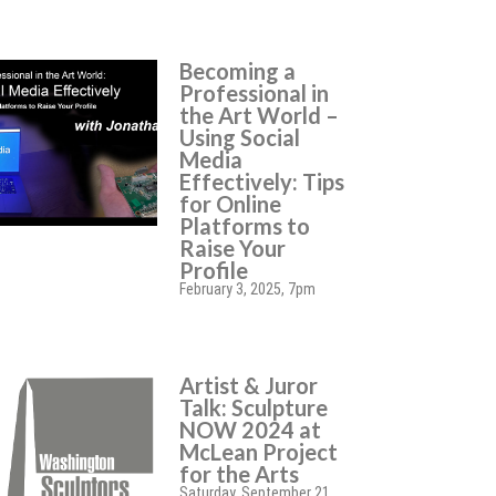
Becoming a
Professional in
the Art World –
Using Social
Media
Effectively: Tips
for Online
Platforms to
Raise Your
Profile
February 3, 2025, 7pm
Artist & Juror
Talk: Sculpture
NOW 2024 at
McLean Project
for the Arts
Saturday, September 21,