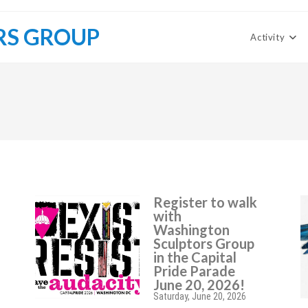
RS GROUP
Activity
Register to walk
with
Washington
Sculptors Group
in the Capital
Pride Parade
June 20, 2026!
Saturday, June 20, 2026