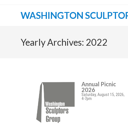
WASHINGTON SCULPTO
Yearly Archives: 2022
Annual Picnic
2026
Saturday, August 15, 2026,
4-7pm