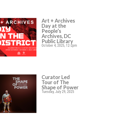
Art + Archives
Day at the
People’s
Archives, DC
Public Library
October 4, 2025, 12-2pm
Curator Led
Tour of The
Shape of Power
Tuesday, July 29, 2025