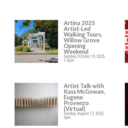
Artina 2025
Artist-Led
Walking Tours,
Willow Grove
Opening
Weekend
Sunday, October 19, 2025,
1-2pm
Artist Talk with
Kass McGowan,
Eugene
Provenzo
(Virtual)
Sunday, August 17, 2025,
3pm