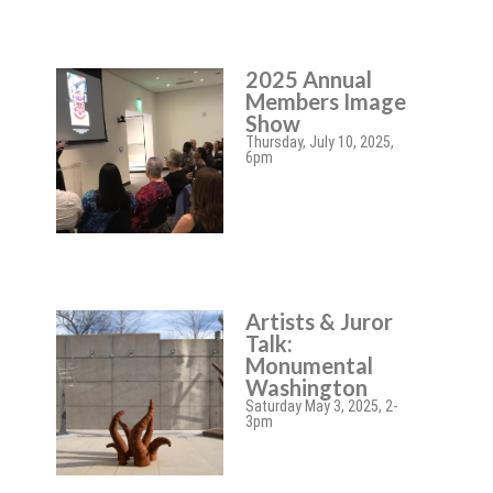
2025 Annual
Members Image
Show
Thursday, July 10, 2025,
6pm
Artists & Juror
Talk:
Monumental
Washington
Saturday May 3, 2025, 2-
3pm