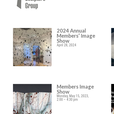
2024 Annual
Members’ Image
Show
April 28, 2024
Members Image
Show
Monday, May 15, 2023,
2:00 – 4:30 pm