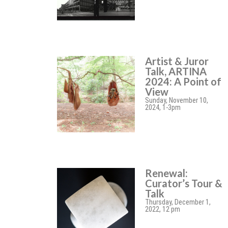
Artist & Juror
Talk, ARTINA
2024: A Point of
View
Sunday, November 10,
2024, 1-3pm
Renewal:
Curator’s Tour &
Talk
Thursday, December 1,
2022, 12 pm