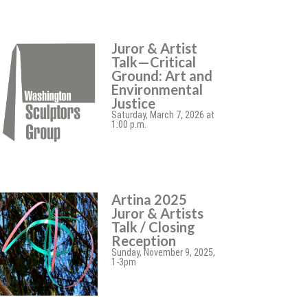
Juror & Artist
Talk—Critical
Ground: Art and
Environmental
Justice
Saturday, March 7, 2026 at
1:00 p.m.
Artina 2025
Juror & Artists
Talk / Closing
Reception
Sunday, November 9, 2025,
1-3pm