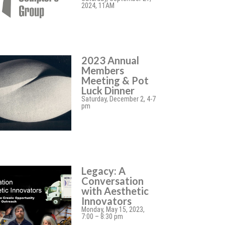
2024, 11AM
2023 Annual
Members
Meeting & Pot
Luck Dinner
Saturday, December 2, 4-7
pm
Legacy: A
Conversation
with Aesthetic
Innovators
Monday, May 15, 2023,
7:00 – 8:30 pm