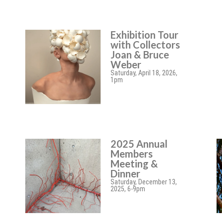
Exhibition Tour
with Collectors
Joan & Bruce
Weber
Saturday, April 18, 2026,
1pm
2025 Annual
Members
Meeting &
Dinner
Saturday, December 13,
2025, 6-9pm