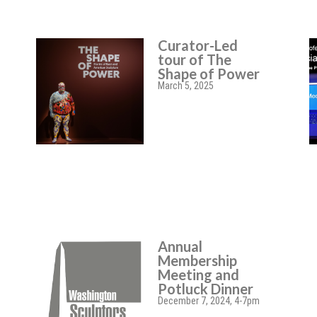
Curator-Led
tour of The
Shape of Power
March 5, 2025
Annual
Membership
Meeting and
Potluck Dinner
December 7, 2024, 4-7pm