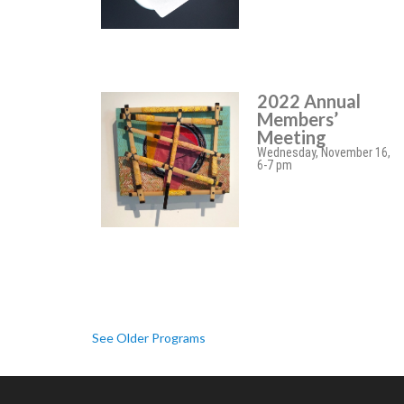
2022 Annual
Members’
Meeting
Wednesday, November 16,
6-7 pm
See Older Programs