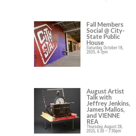
Fall Members
Social @ City-
State Public
House
Saturday, October 18,
2025, 4-7pm
August Artist
Talk with
Jeffrey Jenkins,
James Mallos,
and VIENNE
REA
Thursday, August 28,
2025, 5:30 – 7:30pm