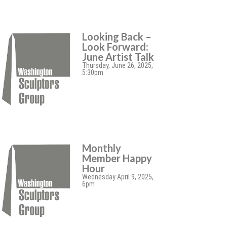
Looking Back –
Look Forward:
June Artist Talk
Thursday, June 26, 2025,
5:30pm
Monthly
Member Happy
Hour
Wednesday April 9, 2025,
6pm