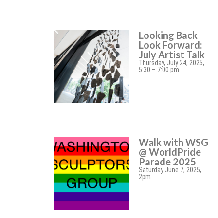
Looking Back –
Look Forward:
July Artist Talk
Thursday, July 24, 2025,
5:30 – 7:00 pm
Walk with WSG
@ WorldPride
Parade 2025
Saturday June 7, 2025,
2pm