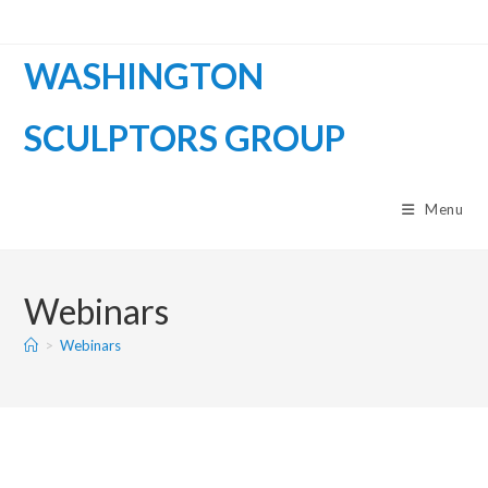
WASHINGTON
SCULPTORS GROUP
Menu
Webinars
>
Webinars