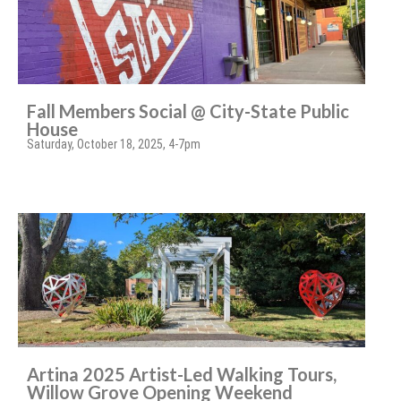
Fall Members Social @ City-State Public
House
Saturday, October 18, 2025, 4-7pm
Artina 2025 Artist-Led Walking Tours,
Willow Grove Opening Weekend