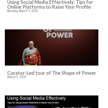
Using Social Media Effectively: Tips for
Online Platforms to Raise Your Profile
Monday, March 3, 2025
Curator-Led tour of The Shape of Power
March 5, 2025