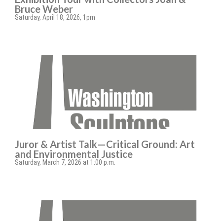
Bruce Weber
Saturday, April 18, 2026, 1pm
Juror & Artist Talk—Critical Ground: Art
and Environmental Justice
Saturday, March 7, 2026 at 1:00 p.m.