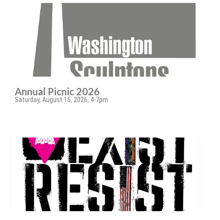
Annual Picnic 2026
Saturday, August 15, 2026, 4-7pm