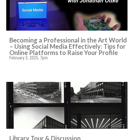
Becoming a Professional in the Art World
– Using Social Media Effectively: Tips for
Online Platforms to Raise Your Profile
February 3, 2025, 7pm
Library Tour & Discussion