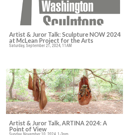
Artist & Juror Talk: Sculpture NOW 2024
at McLean Project for the Arts
Saturday, September 21, 2024, 11AM
Artist & Juror Talk, ARTINA 2024: A
Point of View
Sunday, November 10, 2024, 1-3pm