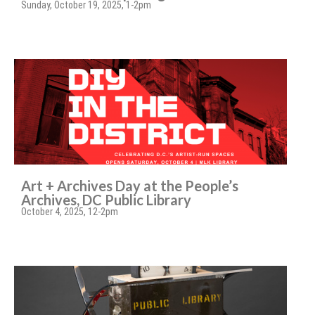
Sunday, October 19, 2025, 1-2pm
Art + Archives Day at the People’s
Archives, DC Public Library
October 4, 2025, 12-2pm