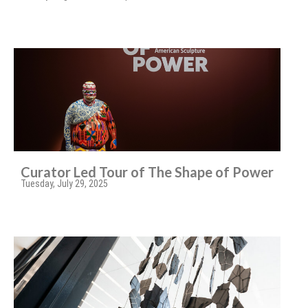
Curator Led Tour of The Shape of Power
Tuesday, July 29, 2025