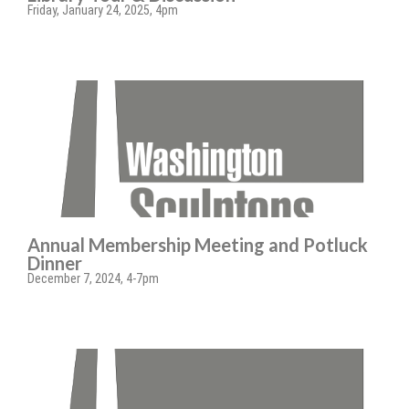
Friday, January 24, 2025, 4pm
Annual Membership Meeting and Potluck
Dinner
December 7, 2024, 4-7pm