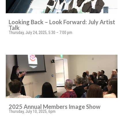
Looking Back – Look Forward: July Artist
Talk
Thursday, July 24, 2025, 5:30 – 7:00 pm
2025 Annual Members Image Show
Thursday, July 10, 2025, 6pm