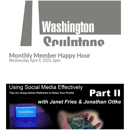
Monthly Member Happy Hour
Wednesday April 9, 2025, 6pm