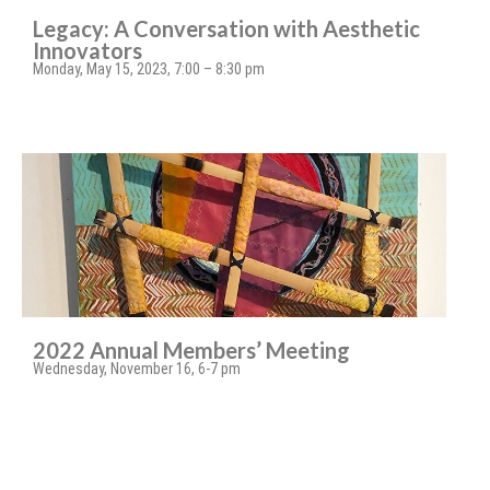
Legacy: A Conversation with Aesthetic
Innovators
Monday, May 15, 2023, 7:00 – 8:30 pm
2022 Annual Members’ Meeting
Wednesday, November 16, 6-7 pm