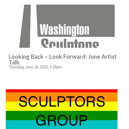
Looking Back – Look Forward: June Artist
Talk
Thursday, June 26, 2025, 5:30pm