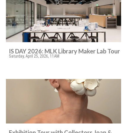
IS DAY 2026: MLK Library Maker Lab Tour
Saturday, April 25, 2026, 11AM
Exhibition Tour with Collectors Joan &