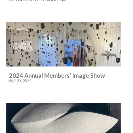
2024 Annual Members’ Image Show
April 28, 2024