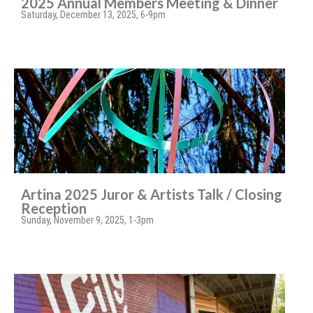
2025 Annual Members Meeting & Dinner
Saturday, December 13, 2025, 6-9pm
Artina 2025 Juror & Artists Talk / Closing
Reception
Sunday, November 9, 2025, 1-3pm