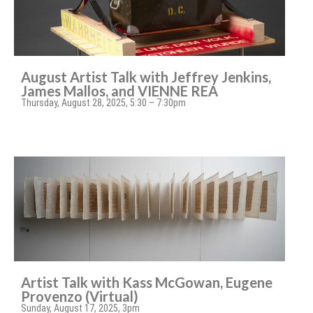
August Artist Talk with Jeffrey Jenkins,
James Mallos, and VIENNE REA
Thursday, August 28, 2025, 5:30 – 7:30pm
Artist Talk with Kass McGowan, Eugene
Provenzo (Virtual)
Sunday, August 17, 2025, 3pm