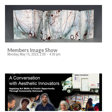
Members Image Show
Monday, May 15, 2023, 2:00 – 4:30 pm