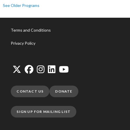
See Older Programs
Terms and Conditions
Privacy Policy
CONTACT US
DONATE
SIGN UP FOR MAILING LIST