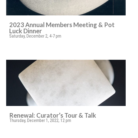
2023 Annual Members Meeting & Pot
Luck Dinner
Saturday, December 2, 4-7 pm
Renewal: Curator’s Tour & Talk
Thursday, December 1, 2022, 12 pm