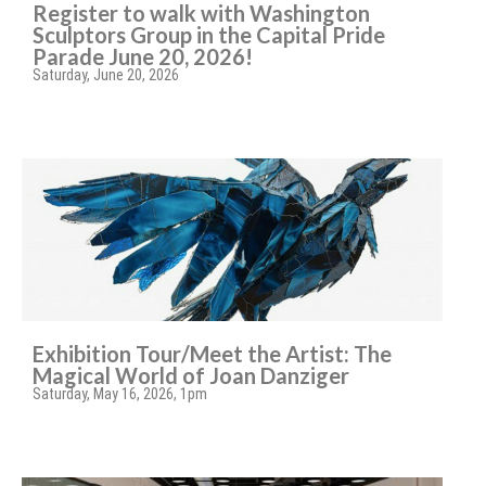
Register to walk with Washington
Sculptors Group in the Capital Pride
Parade June 20, 2026!
Saturday, June 20, 2026
Exhibition Tour/Meet the Artist: The
Magical World of Joan Danziger
Saturday, May 16, 2026, 1pm