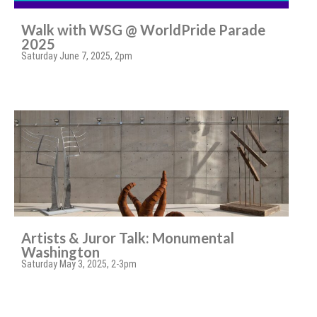
Walk with WSG @ WorldPride Parade
2025
Saturday June 7, 2025, 2pm
Artists & Juror Talk: Monumental
Washington
Saturday May 3, 2025, 2-3pm