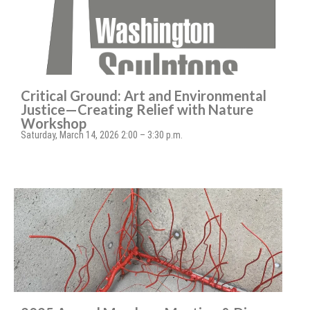
Critical Ground: Art and Environmental
Justice—Creating Relief with Nature
Workshop
Saturday, March 14, 2026 2:00 – 3:30 p.m.