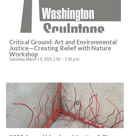
Critical Ground: Art and Environmental
Justice—Creating Relief with Nature
Workshop
Saturday, March 14, 2026 2:00 – 3:30 p.m.