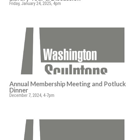
Friday, January 24, 2025, 4pm
Annual Membership Meeting and Potluck
Dinner
December 7, 2024, 4-7pm