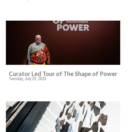
Curator Led Tour of The Shape of Power
Tuesday, July 29, 2025