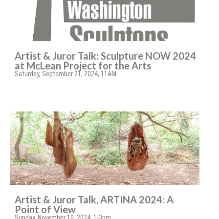
Artist & Juror Talk: Sculpture NOW 2024
at McLean Project for the Arts
Saturday, September 21, 2024, 11AM
Artist & Juror Talk, ARTINA 2024: A
Point of View
Sunday, November 10, 2024, 1-3pm