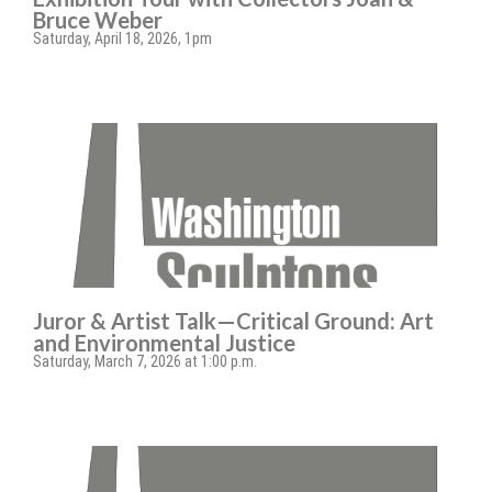
Bruce Weber
Saturday, April 18, 2026, 1pm
Juror & Artist Talk—Critical Ground: Art
and Environmental Justice
Saturday, March 7, 2026 at 1:00 p.m.