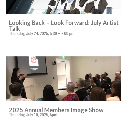
Looking Back – Look Forward: July Artist
Talk
Thursday, July 24, 2025, 5:30 – 7:00 pm
2025 Annual Members Image Show
Thursday, July 10, 2025, 6pm