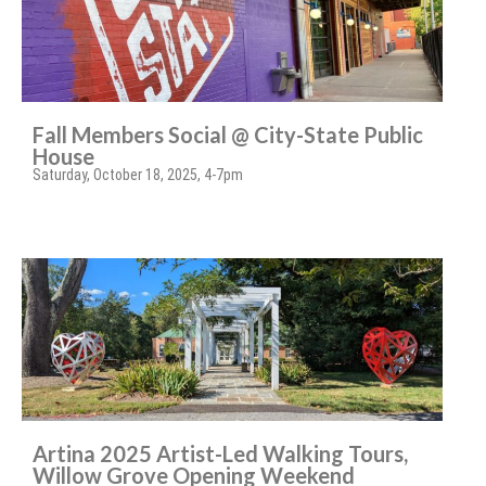
Fall Members Social @ City-State Public
House
Saturday, October 18, 2025, 4-7pm
Artina 2025 Artist-Led Walking Tours,
Willow Grove Opening Weekend