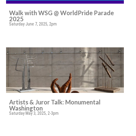
Walk with WSG @ WorldPride Parade
2025
Saturday June 7, 2025, 2pm
Artists & Juror Talk: Monumental
Washington
Saturday May 3, 2025, 2-3pm