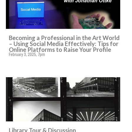
Becoming a Professional in the Art World
– Using Social Media Effectively: Tips for
Online Platforms to Raise Your Profile
February 3, 2025, 7pm
Library Tour & Discussion