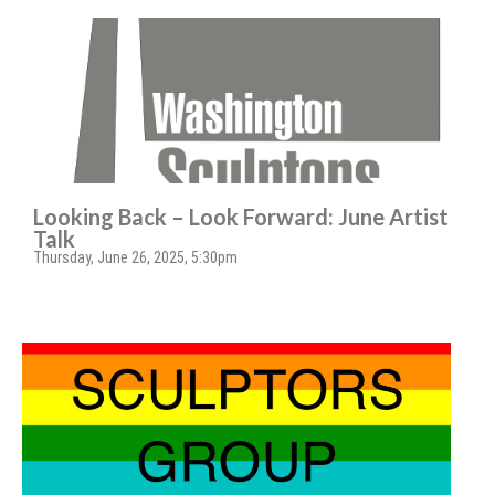
Looking Back – Look Forward: June Artist
Talk
Thursday, June 26, 2025, 5:30pm