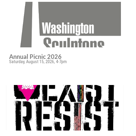
Annual Picnic 2026
Saturday, August 15, 2026, 4-7pm