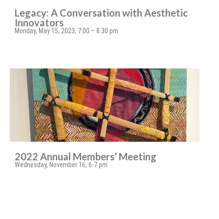
Legacy: A Conversation with Aesthetic
Innovators
Monday, May 15, 2023, 7:00 – 8:30 pm
2022 Annual Members’ Meeting
Wednesday, November 16, 6-7 pm