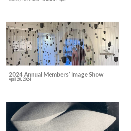
2024 Annual Members’ Image Show
April 28, 2024