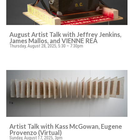
August Artist Talk with Jeffrey Jenkins,
James Mallos, and VIENNE REA
Thursday, August 28, 2025, 5:30 – 7:30pm
Artist Talk with Kass McGowan, Eugene
Provenzo (Virtual)
Sunday, August 17, 2025, 3pm