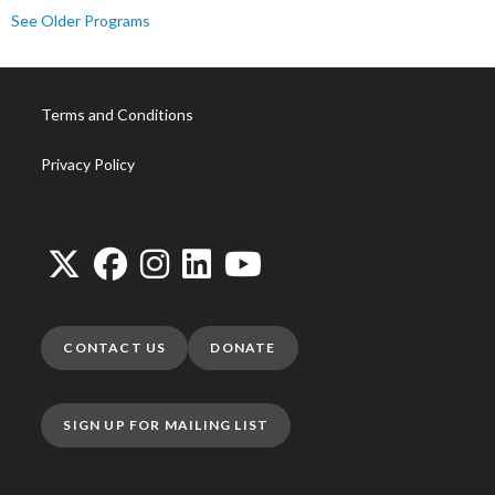
See Older Programs
Terms and Conditions
Privacy Policy
CONTACT US
DONATE
SIGN UP FOR MAILING LIST