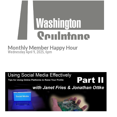
Monthly Member Happy Hour
Wednesday April 9, 2025, 6pm