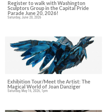
Register to walk with Washington
Sculptors Group in the Capital Pride
Parade June 20, 2026!
Saturday, June 20, 2026
Exhibition Tour/Meet the Artist: The
Magical World of Joan Danziger
Saturday, May 16, 2026, 1pm