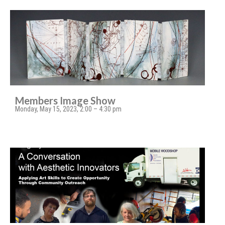
Members Image Show
Monday, May 15, 2023, 2:00 – 4:30 pm