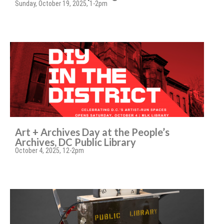
Sunday, October 19, 2025, 1-2pm
Art + Archives Day at the People’s
Archives, DC Public Library
October 4, 2025, 12-2pm