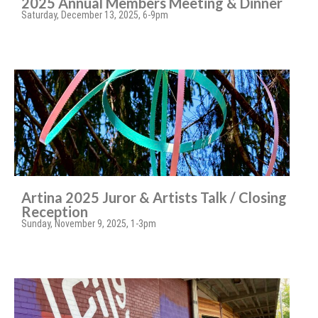
2025 Annual Members Meeting & Dinner
Saturday, December 13, 2025, 6-9pm
Artina 2025 Juror & Artists Talk / Closing
Reception
Sunday, November 9, 2025, 1-3pm