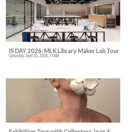
IS DAY 2026: MLK Library Maker Lab Tour
Saturday, April 25, 2026, 11AM
Exhibition Tour with Collectors Joan &