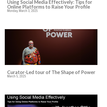
Using Social Media Effectively: Tips for
Online Platforms to Raise Your Profile
Monday, March 3, 2025
Curator-Led tour of The Shape of Power
March 5, 2025