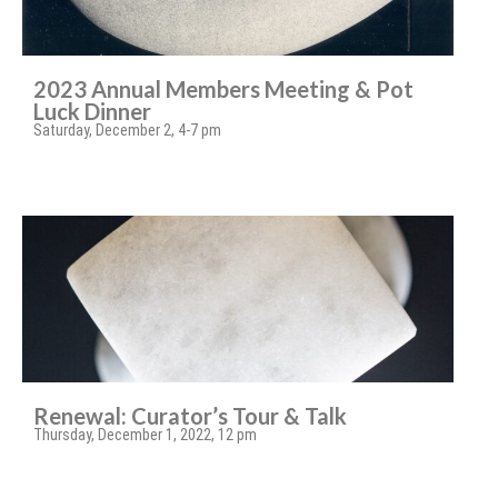
2023 Annual Members Meeting & Pot
Luck Dinner
Saturday, December 2, 4-7 pm
Renewal: Curator’s Tour & Talk
Thursday, December 1, 2022, 12 pm