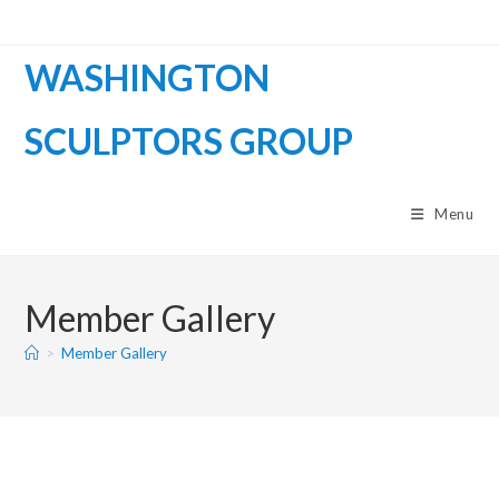
WASHINGTON
SCULPTORS GROUP
Menu
Member Gallery
>
Member Gallery