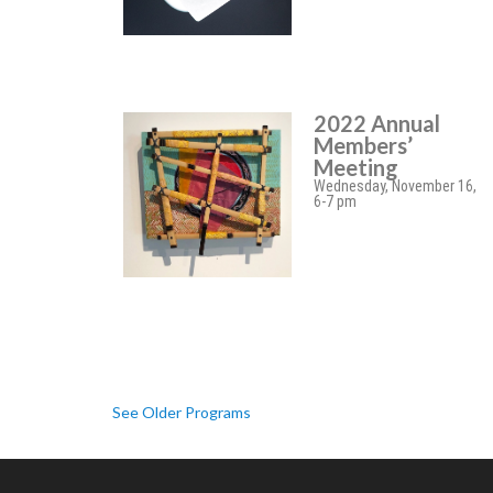
2022 Annual
Members’
Meeting
Wednesday, November 16,
6-7 pm
See Older Programs