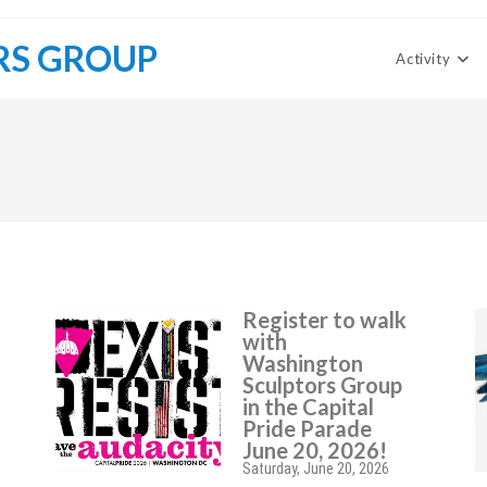
RS GROUP
Activity
Register to walk
with
Washington
Sculptors Group
in the Capital
Pride Parade
June 20, 2026!
Saturday, June 20, 2026