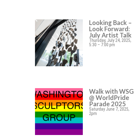
Looking Back –
Look Forward:
July Artist Talk
Thursday, July 24, 2025,
5:30 – 7:00 pm
Walk with WSG
@ WorldPride
Parade 2025
Saturday June 7, 2025,
2pm