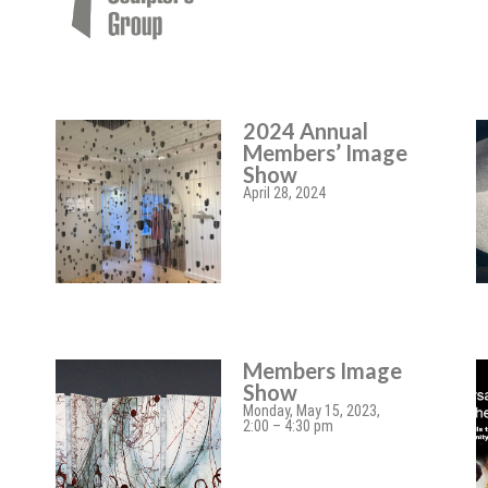
2024 Annual
Members’ Image
Show
April 28, 2024
Members Image
Show
Monday, May 15, 2023,
2:00 – 4:30 pm