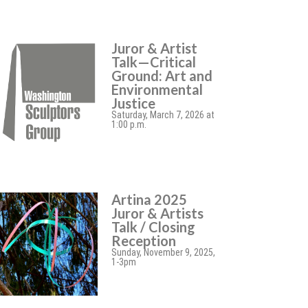
Juror & Artist
Talk—Critical
Ground: Art and
Environmental
Justice
Saturday, March 7, 2026 at
1:00 p.m.
Artina 2025
Juror & Artists
Talk / Closing
Reception
Sunday, November 9, 2025,
1-3pm