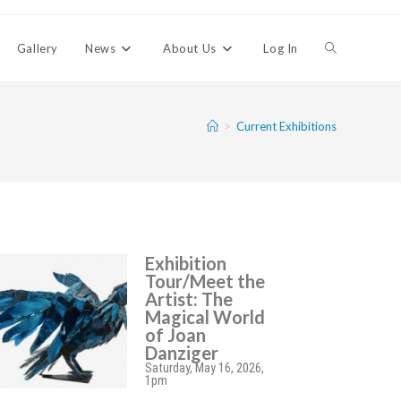
Gallery
News
About Us
Log In
>
Current Exhibitions
Exhibition
Tour/Meet the
Artist: The
Magical World
of Joan
Danziger
Saturday, May 16, 2026,
1pm