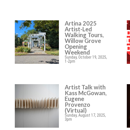
Artina 2025
Artist-Led
Walking Tours,
Willow Grove
Opening
Weekend
Sunday, October 19, 2025,
1-2pm
Artist Talk with
Kass McGowan,
Eugene
Provenzo
(Virtual)
Sunday, August 17, 2025,
3pm