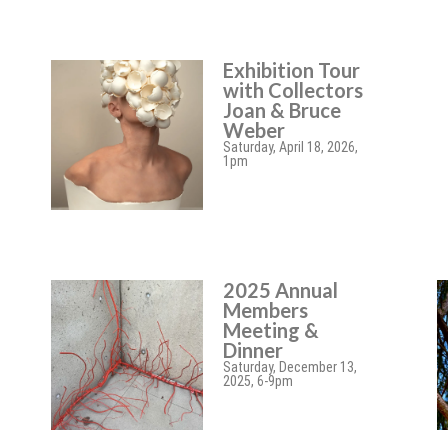
Exhibition Tour
with Collectors
Joan & Bruce
Weber
Saturday, April 18, 2026,
1pm
2025 Annual
Members
Meeting &
Dinner
Saturday, December 13,
2025, 6-9pm