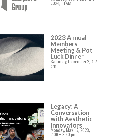
2024, 11AM
2023 Annual
Members
Meeting & Pot
Luck Dinner
Saturday, December 2, 4-7
pm
Legacy: A
Conversation
with Aesthetic
Innovators
Monday, May 15, 2023,
7:00 – 8:30 pm