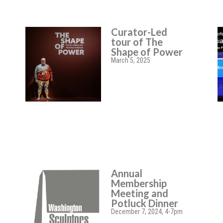
Curator-Led
tour of The
Shape of Power
March 5, 2025
Annual
Membership
Meeting and
Potluck Dinner
December 7, 2024, 4-7pm