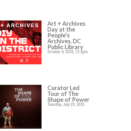
Art + Archives
Day at the
People’s
Archives, DC
Public Library
October 4, 2025, 12-2pm
Curator Led
Tour of The
Shape of Power
Tuesday, July 29, 2025