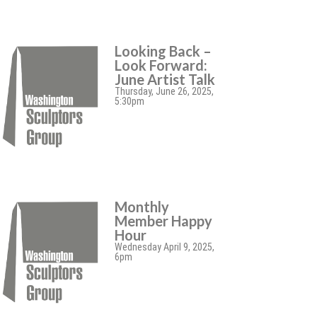
Looking Back –
Look Forward:
June Artist Talk
Thursday, June 26, 2025,
5:30pm
Monthly
Member Happy
Hour
Wednesday April 9, 2025,
6pm