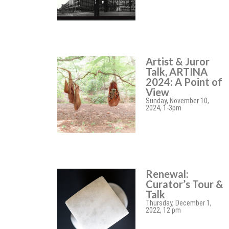
Artist & Juror
Talk, ARTINA
2024: A Point of
View
Sunday, November 10,
2024, 1-3pm
Renewal:
Curator’s Tour &
Talk
Thursday, December 1,
2022, 12 pm