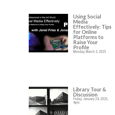
Using Social
Media
Effectively: Tips
for Online
Platforms to
Raise Your
Profile
Monday, March 3, 2025
Library Tour &
Discussion
Friday, January 24, 2025,
4pm