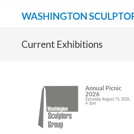
WASHINGTON SCULPTO
Current Exhibitions
Annual Picnic
2026
Saturday, August 15, 2026,
4-7pm