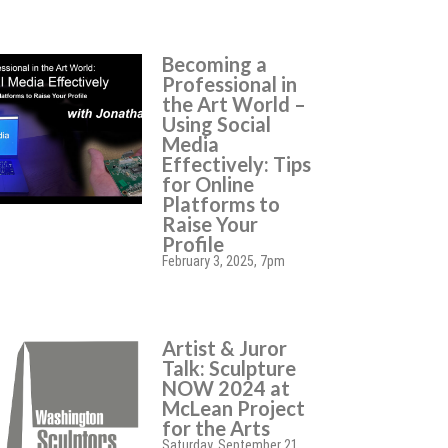
Becoming a
Professional in
the Art World –
Using Social
Media
Effectively: Tips
for Online
Platforms to
Raise Your
Profile
February 3, 2025, 7pm
Artist & Juror
Talk: Sculpture
NOW 2024 at
McLean Project
for the Arts
Saturday, September 21,