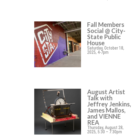
Fall Members
Social @ City-
State Public
House
Saturday, October 18,
2025, 4-7pm
August Artist
Talk with
Jeffrey Jenkins,
James Mallos,
and VIENNE
REA
Thursday, August 28,
2025, 5:30 – 7:30pm