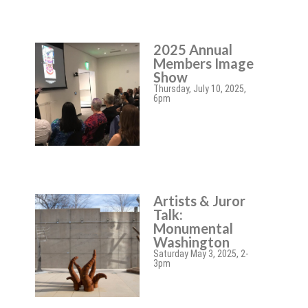
2025 Annual
Members Image
Show
Thursday, July 10, 2025,
6pm
Artists & Juror
Talk:
Monumental
Washington
Saturday May 3, 2025, 2-
3pm