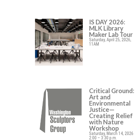
IS DAY 2026:
MLK Library
Maker Lab Tour
Saturday, April 25, 2026,
11AM
Critical Ground:
Art and
Environmental
Justice—
Creating Relief
with Nature
Workshop
Saturday, March 14, 2026
2:00 – 3:30 p.m.