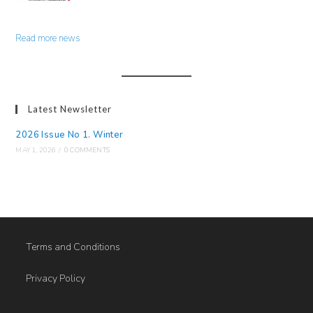
Read more news
Latest Newsletter
2026 Issue No 1. Winter
MAY 1, 2026
/
0 COMMENTS
Terms and Conditions
Privacy Policy