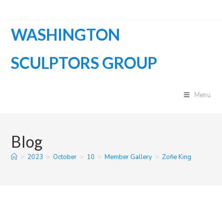
Skip
to
WASHINGTON
content
SCULPTORS GROUP
Menu
Blog
>
2023
>
October
>
10
>
Member Gallery
>
Zofie King