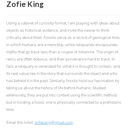
Zofie King
Using a cabinet of curiosity format, I am playing with ideas about
objects as historical evidence, and invite the viewer to think
critically about them. Fossils serve as a record of geological time,
in which humans are a mere blip, while reliquaries encapsulate
myths that go back less than a couple of millennia. The origin of
relics are often dubious, and their provenance hard to track. In
fact, a reliquary is venerated for what it is thought to contain, and
its real value lies in the story that surrounds the object and who
has beheld it in the past. Similarly, fossils hold our fascination by
telling us about the history of life before humans. Studied
extensively, they are put into context using the scientific method,
but in holding a fossil, one is physically connected to a prehistoric
time.
Email the Artist:
zofielang@gmail.com