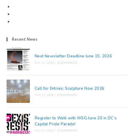
Recent News
Next Newsletter Deadline June 15, 2026
MAY 21, 2026
/
0 COMMENTS
Call for Entries: Sculpture Now 2026
MAY 21, 2026
/
0 COMMENTS
Register to Walk with WSG June 20 in DC’s
Capital Pride Parade!
MAY 21, 2026
/
0 COMMENTS