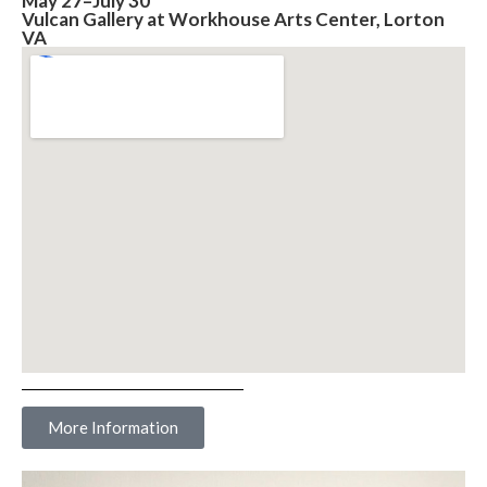
May 27–July 30
Vulcan Gallery at Workhouse Arts Center, Lorton
VA
More Information