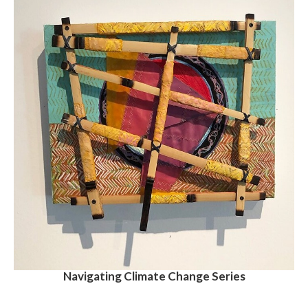
Navigating Climate Change Series