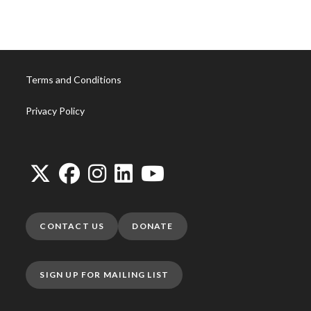
Terms and Conditions
Privacy Policy
CONTACT US
DONATE
SIGN UP FOR MAILING LIST