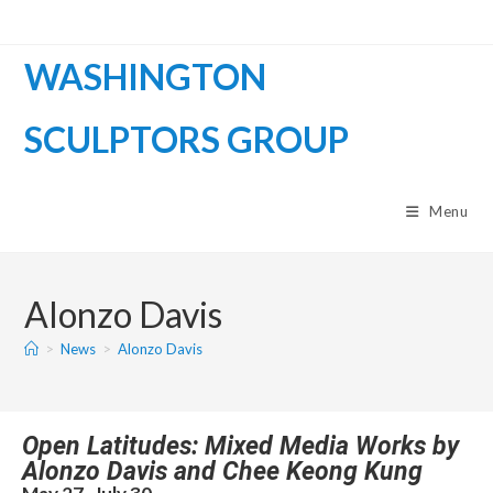
WASHINGTON
SCULPTORS GROUP
Menu
Alonzo Davis
>
News
>
Alonzo Davis
Open Latitudes: Mixed Media Works by
Alonzo Davis and Chee Keong Kung