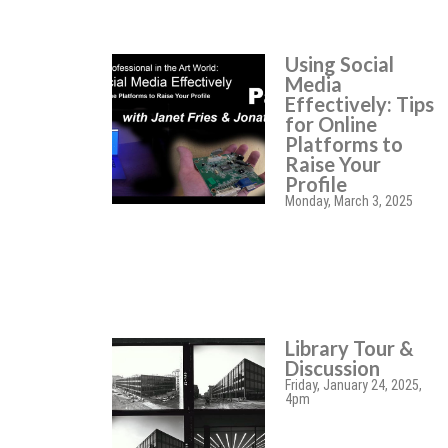
Using Social
Media
Effectively: Tips
for Online
Platforms to
Raise Your
Profile
Monday, March 3, 2025
Library Tour &
Discussion
Friday, January 24, 2025,
4pm