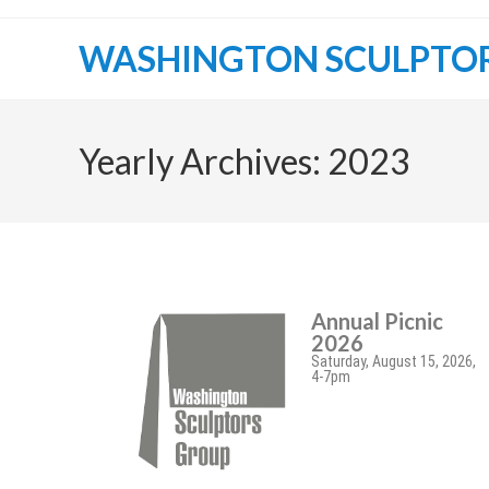
WASHINGTON SCULPTO
Yearly Archives: 2023
Annual Picnic
2026
Saturday, August 15, 2026,
4-7pm