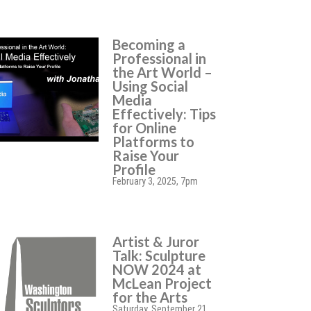
Becoming a
Professional in
the Art World –
Using Social
Media
Effectively: Tips
for Online
Platforms to
Raise Your
Profile
February 3, 2025, 7pm
Artist & Juror
Talk: Sculpture
NOW 2024 at
McLean Project
for the Arts
Saturday, September 21,