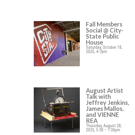
Fall Members
Social @ City-
State Public
House
Saturday, October 18,
2025, 4-7pm
August Artist
Talk with
Jeffrey Jenkins,
James Mallos,
and VIENNE
REA
Thursday, August 28,
2025, 5:30 – 7:30pm