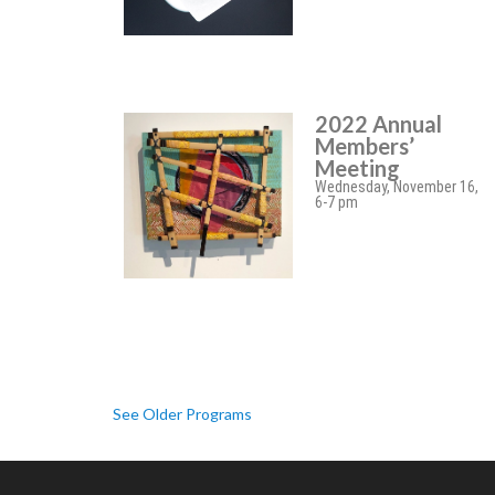
2022 Annual
Members’
Meeting
Wednesday, November 16,
6-7 pm
See Older Programs