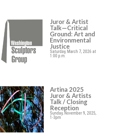
Juror & Artist
Talk—Critical
Ground: Art and
Environmental
Justice
Saturday, March 7, 2026 at
1:00 p.m.
Artina 2025
Juror & Artists
Talk / Closing
Reception
Sunday, November 9, 2025,
1-3pm