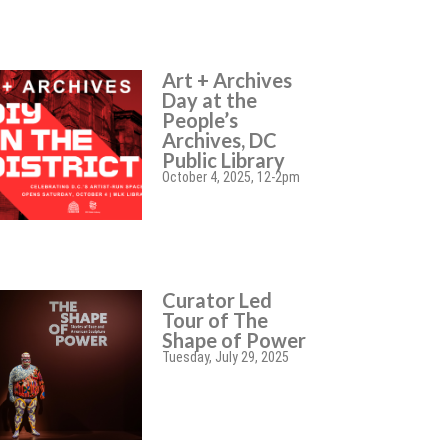
Art + Archives
Day at the
People’s
Archives, DC
Public Library
October 4, 2025, 12-2pm
Curator Led
Tour of The
Shape of Power
Tuesday, July 29, 2025