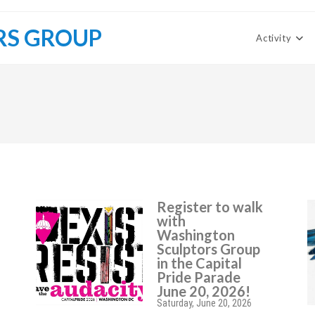
RS GROUP
Activity
Register to walk
with
Washington
Sculptors Group
in the Capital
Pride Parade
June 20, 2026!
Saturday, June 20, 2026