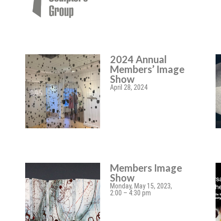
2024 Annual
Members’ Image
Show
April 28, 2024
Members Image
Show
Monday, May 15, 2023,
2:00 – 4:30 pm