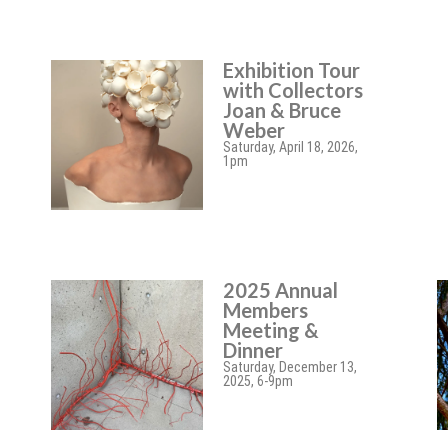
Exhibition Tour
with Collectors
Joan & Bruce
Weber
Saturday, April 18, 2026,
1pm
2025 Annual
Members
Meeting &
Dinner
Saturday, December 13,
2025, 6-9pm