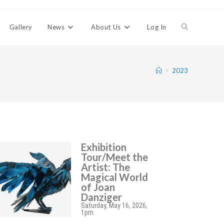
Gallery
News
About Us
Log In
>
2023
Exhibition
Tour/Meet the
Artist: The
Magical World
of Joan
Danziger
Saturday, May 16, 2026,
1pm