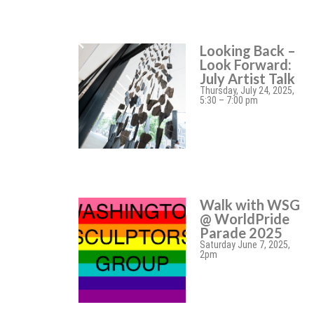
Looking Back –
Look Forward:
July Artist Talk
Thursday, July 24, 2025,
5:30 – 7:00 pm
Walk with WSG
@ WorldPride
Parade 2025
Saturday June 7, 2025,
2pm