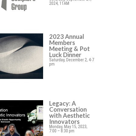
2024, 11AM
2023 Annual
Members
Meeting & Pot
Luck Dinner
Saturday, December 2, 4-7
pm
Legacy: A
Conversation
with Aesthetic
Innovators
Monday, May 15, 2023,
7:00 – 8:30 pm