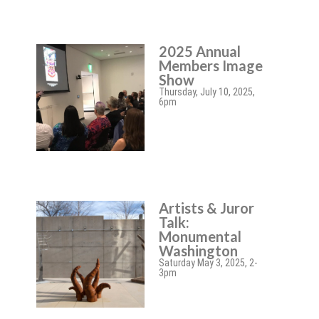
2025 Annual
Members Image
Show
Thursday, July 10, 2025,
6pm
Artists & Juror
Talk:
Monumental
Washington
Saturday May 3, 2025, 2-
3pm