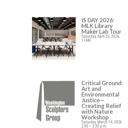
IS DAY 2026:
MLK Library
Maker Lab Tour
Saturday, April 25, 2026,
11AM
Critical Ground:
Art and
Environmental
Justice—
Creating Relief
with Nature
Workshop
Saturday, March 14, 2026
2:00 – 3:30 p.m.