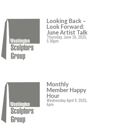
Looking Back –
Look Forward:
June Artist Talk
Thursday, June 26, 2025,
5:30pm
Monthly
Member Happy
Hour
Wednesday April 9, 2025,
6pm