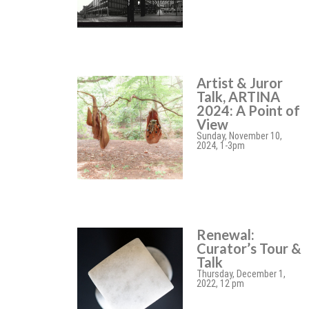
Artist & Juror
Talk, ARTINA
2024: A Point of
View
Sunday, November 10,
2024, 1-3pm
Renewal:
Curator’s Tour &
Talk
Thursday, December 1,
2022, 12 pm