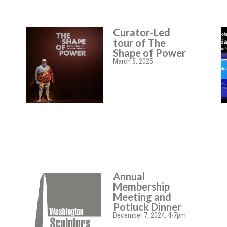
Curator-Led
tour of The
Shape of Power
March 5, 2025
Annual
Membership
Meeting and
Potluck Dinner
December 7, 2024, 4-7pm