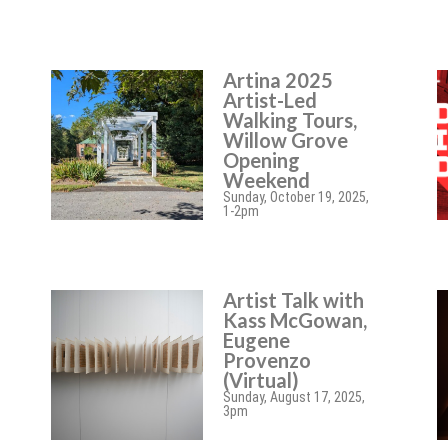
Artina 2025
Artist-Led
Walking Tours,
Willow Grove
Opening
Weekend
Sunday, October 19, 2025,
1-2pm
Artist Talk with
Kass McGowan,
Eugene
Provenzo
(Virtual)
Sunday, August 17, 2025,
3pm