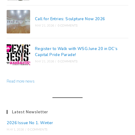
Call for Entries: Sculpture Now 2026
MAY 21, 2026
/
0 COMMENTS
Register to Walk with WSG June 20 in DC’s
Capital Pride Parade!
MAY 21, 2026
/
0 COMMENTS
Read more news
Latest Newsletter
2026 Issue No 1. Winter
MAY 1, 2026
/
0 COMMENTS