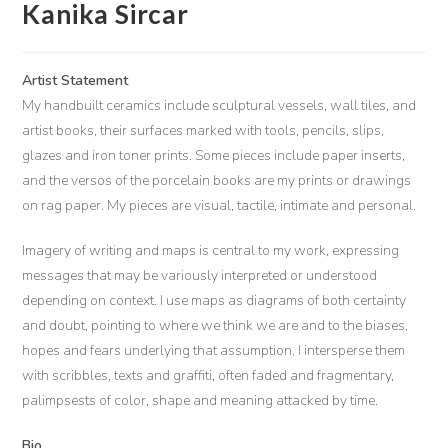
Kanika Sircar
Artist Statement
My handbuilt ceramics include sculptural vessels, wall tiles, and
artist books, their surfaces marked with tools, pencils, slips,
glazes and iron toner prints. Some pieces include paper inserts,
and the versos of the porcelain books are my prints or drawings
on rag paper. My pieces are visual, tactile, intimate and personal.
Imagery of writing and maps is central to my work, expressing
messages that may be variously interpreted or understood
depending on context. I use maps as diagrams of both certainty
and doubt, pointing to where we think we are and to the biases,
hopes and fears underlying that assumption. I intersperse them
with scribbles, texts and graffiti, often faded and fragmentary,
palimpsests of color, shape and meaning attacked by time.
Bio