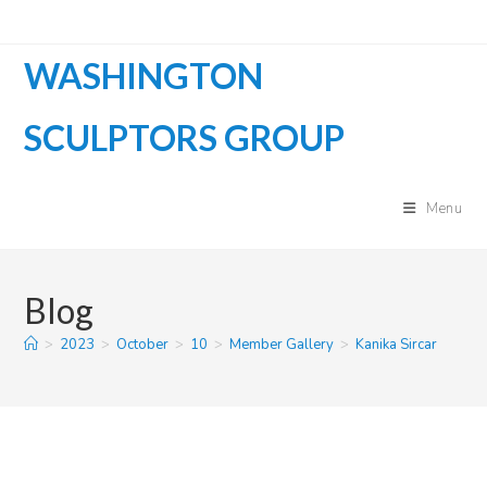
Skip
to
WASHINGTON
content
SCULPTORS GROUP
Menu
Blog
>
2023
>
October
>
10
>
Member Gallery
>
Kanika Sircar