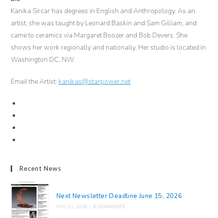
Kanika Sircar has degrees in English and Anthropology. As an
artist, she was taught by Leonard Baskin and Sam Gilliam, and
came to ceramics via Margaret Boozer and Bob Devers. She
shows her work regionally and nationally. Her studio is located in
Washington DC, NW.
Email the Artist:
kanikas@starpower.net
Recent News
Next Newsletter Deadline June 15, 2026
MAY 21, 2026
/
0 COMMENTS