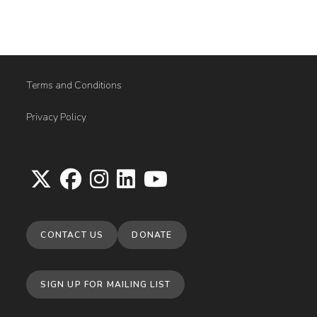
Terms and Conditions
Privacy Policy
Opens
Opens
Opens
Opens
Opens
in
in
in
in
in
CONTACT US
DONATE
a
a
a
a
a
new
new
new
new
new
tab
tab
tab
tab
tab
SIGN UP FOR MAILING LIST