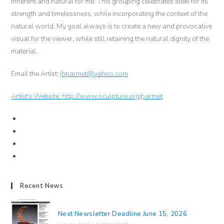
inherent and natural for me. This grouping celebrates steel for its
strength and timelessness, while incorporating the context of the
natural world. My goal always is to create a new and provocative
visual for the viewer, while still retaining the natural dignity of the
material.
Email the Artist:
jhparmet@yahoo.com
Artist's Website:
http://www.sculpture.org/parmet
Recent News
Next Newsletter Deadline June 15, 2026