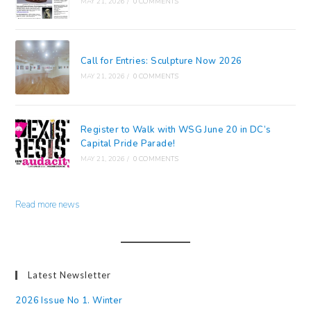
MAY 21, 2026
/
0 COMMENTS
Call for Entries: Sculpture Now 2026
MAY 21, 2026
/
0 COMMENTS
Register to Walk with WSG June 20 in DC’s
Capital Pride Parade!
MAY 21, 2026
/
0 COMMENTS
Read more news
Latest Newsletter
2026 Issue No 1. Winter