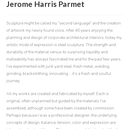
Jerome Harris Parmet
Sculpture might be called my “second language” and the creation
of artwork my newly found voice. After 40 years enjoying the
planning and design of corporate architectural interiors, today my
artistic mode of expression is steel sculpture. The strength and
durability of the material versus its surprising liquidity and
malleability has always fascinated me and for the past few years,
I’ve experimented with junk yard steel, fresh metal, welding,
grinding, blacksmithing, innovating … it’s a fresh and soulful
journey.
All my works are created and fabricated by myself. Each is
original, often unplanned but guided by the materials I’ve
assembled, although some have been created by commission.
Perhaps because I was a professional designer, the underlying
concepts of design, balance, tension, color and expression are