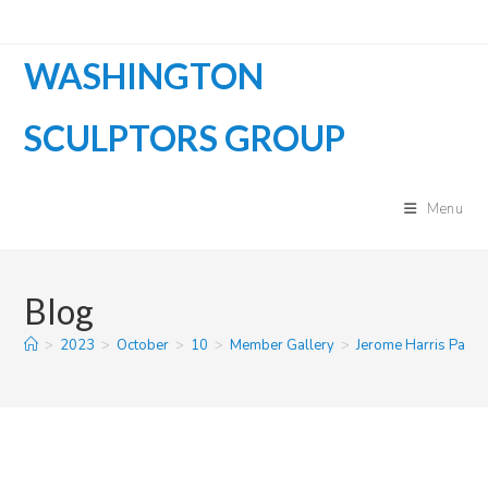
Skip
to
WASHINGTON
content
SCULPTORS GROUP
Menu
Blog
>
2023
>
October
>
10
>
Member Gallery
>
Jerome Harris Parm