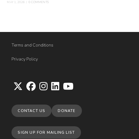
MAY 1, 2026
/
0 COMMENTS
Terms and Conditions
Privacy Policy
Opens
Opens
Opens
Opens
Opens
in
in
in
in
in
CONTACT US
DONATE
a
a
a
a
a
new
new
new
new
new
tab
tab
tab
tab
tab
SIGN UP FOR MAILING LIST