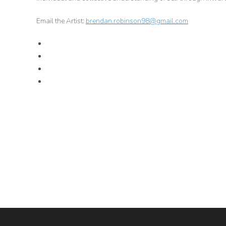
Email the Artist:
brendan.robinson98@gmail.com