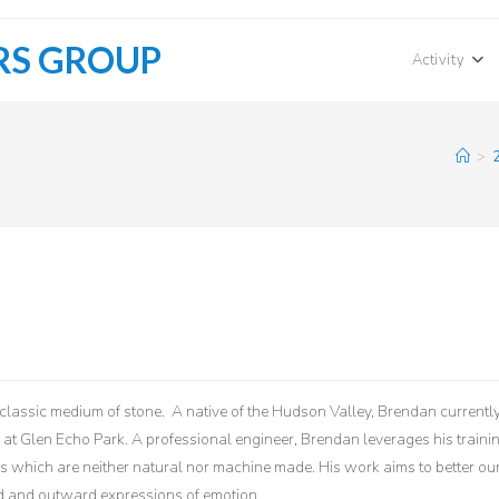
RS GROUP
Activity
>
lassic medium of stone. A native of the Hudson Valley, Brendan currentl
 at Glen Echo Park. A professional engineer, Brendan leverages his traini
s which are neither natural nor machine made. His work aims to better ou
rd and outward expressions of emotion.