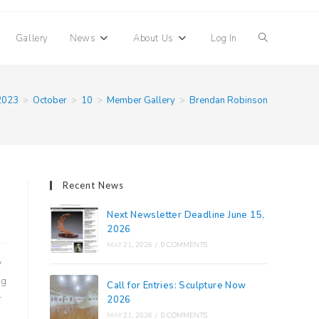
Toggle
Gallery
News
About Us
Log In
website
2023
>
October
>
10
>
Member Gallery
>
Brendan Robinson
search
Recent News
Next Newsletter Deadline June 15,
2026
MAY 21, 2026
/
0 COMMENTS
y
ng
Call for Entries: Sculpture Now
r
2026
MAY 21, 2026
/
0 COMMENTS