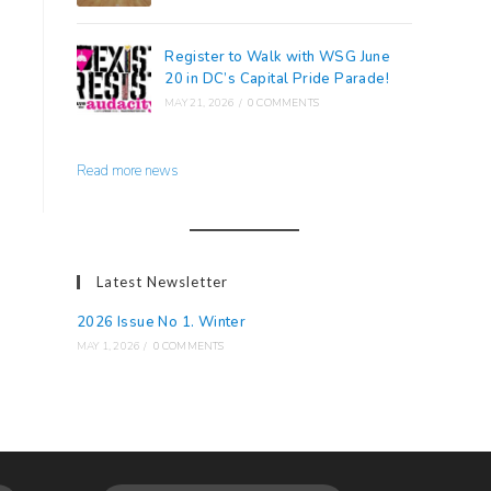
Register to Walk with WSG June
20 in DC’s Capital Pride Parade!
MAY 21, 2026
/
0 COMMENTS
Read more news
Latest Newsletter
2026 Issue No 1. Winter
MAY 1, 2026
/
0 COMMENTS