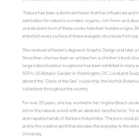
“Nature has been a dominant factor that has influenced and i
admiration for nature’s wonders: organic, rich forms and abun
and ebullient form of these works hide their humble origins. B
embellish every surface of these energetic structures from top 
She received a Master’s degree in Graphic Design and later 
Since then, she has been an art teacher; a children’s book illu
large indoor/outdoor sculptures has been exhibited in many 
SOFA, US Botanic Garden in Washington, DC, Loveland Sculpt
aboard the “Oasis of the Sea” cruise ship, the Norfolk Botani
collections throughout the country.
For over 20 years, she has worked in her Virginia Beach studio,
mirror the natural world with an abstract, fanciful twist. “An 
and capable hands of Barbara Kobylinska. The pure visual plea
and to the creative spirit that elevates the everyday to the ex
University.