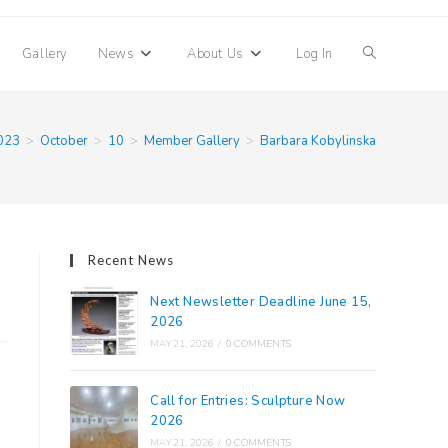
Toggle
Gallery
News
About Us
Log In
website
023
>
October
>
10
>
Member Gallery
>
Barbara Kobylinska
search
Recent News
Next Newsletter Deadline June 15,
2026
MAY 21, 2026
/
0 COMMENTS
Call for Entries: Sculpture Now
2026
MAY 21, 2026
/
0 COMMENTS