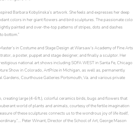
nspired Barbara Kobylinska’s artwork. She feels and expresses her deep
dant colors in her giant flowers and bird sculptures. The passionate colo
rightly painted and over-the-top patterns of stripes, dots and dashes
to bottom.”
a Master’s in Costume and Stage Design at Warsaw’s Academy of Fine Arts
strator, a poster, puppet and stage designer; and finally a sculptor. Her
prestigious national art shows including SOFA WEST in Santa Fe, Chicago
ure Show in Colorado, ArtPrize in Michigan, as well as, permanently
cal Gardens, Courthouse Galleries Portsmouth, Va. and various private
 creating large (4-6 ft.), colorful ceramics birds, bugs and flowers that
exuberant world of plants and animals, courtesy of the fertile imagination
sure of these sculptures connects us to the wondrous joy of life itself,
traordinary.”…. Peter Winant, Director of the School of Art, George Mason