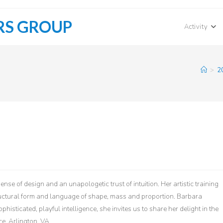
RS GROUP
Activity
>
2
se of design and an unapologetic trust of intuition. Her artistic training
ructural form and language of shape, mass and proportion. Barbara
sticated, playful intelligence, she invites us to share her delight in the
e, Arlington, VA.