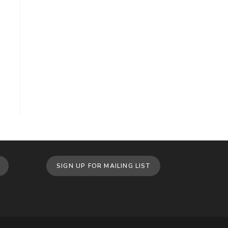
SIGN UP FOR MAILING LIST