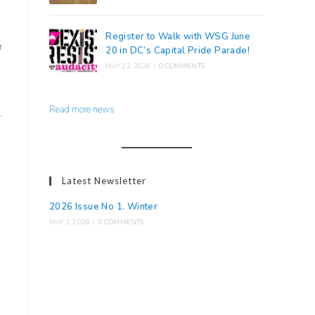
Register to Walk with WSG June
r
20 in DC’s Capital Pride Parade!
MAY 21, 2026
/
0 COMMENTS
Read more news
.
Latest Newsletter
2026 Issue No 1. Winter
MAY 1, 2026
/
0 COMMENTS