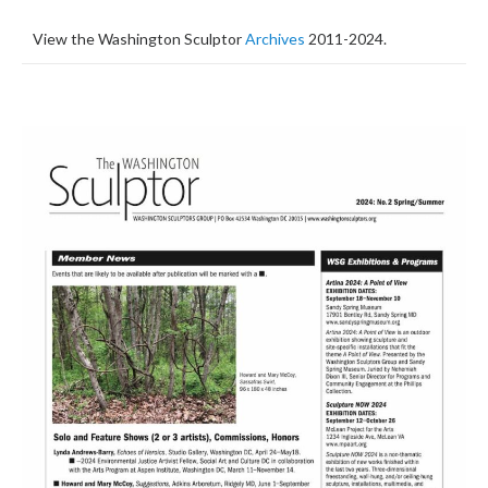
View the Washington Sculptor
Archives
2011-2024.