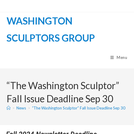
WASHINGTON
SCULPTORS GROUP
Menu
“The Washington Sculptor”
Fall Issue Deadline Sep 30
>
News
>
“The Washington Sculptor” Fall Issue Deadline Sep 30