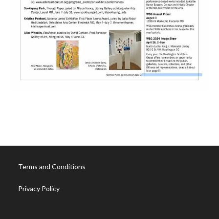
Terms and Conditions
Privacy Policy