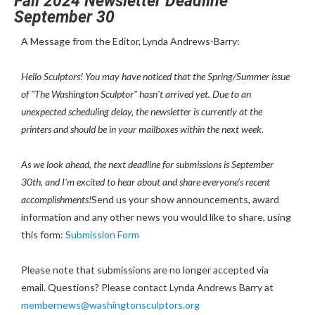
Fall 2024 Newsletter Deadline
September 30
A Message from the Editor, Lynda Andrews-Barry:
Hello Sculptors! You may have noticed that the Spring/Summer issue
of "The Washington Sculptor" hasn't arrived yet. Due to an
unexpected scheduling delay, the newsletter is currently at the
printers and should be in your mailboxes within the next week.
As we look ahead, the next deadline for submissions is September
30th, and I’m excited to hear about and share everyone’s recent
accomplishments!
Send us your show announcements, award
information and any other news you would like to share, using
this form:
Submission Form
Please note that submissions are no longer accepted via
email. Questions? Please contact Lynda Andrews Barry at
membernews@washingtonsculptors.org