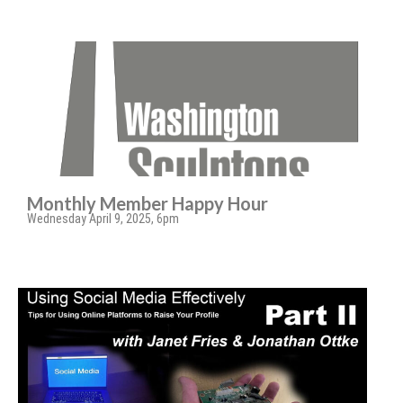
Monthly Member Happy Hour
Wednesday April 9, 2025, 6pm