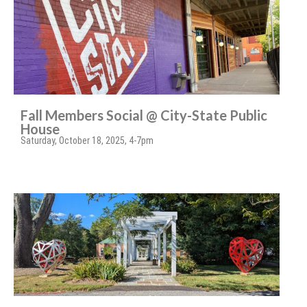
Fall Members Social @ City-State Public
House
Saturday, October 18, 2025, 4-7pm