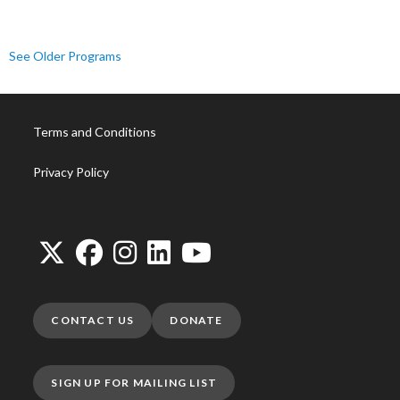
See Older Programs
Terms and Conditions
Privacy Policy
CONTACT US
DONATE
SIGN UP FOR MAILING LIST