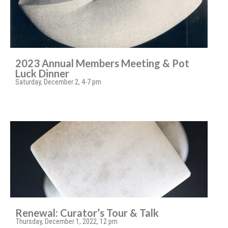
2023 Annual Members Meeting & Pot
Luck Dinner
Saturday, December 2, 4-7 pm
Renewal: Curator’s Tour & Talk
Thursday, December 1, 2022, 12 pm