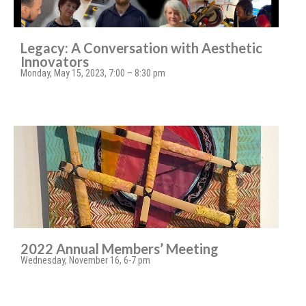
Legacy: A Conversation with Aesthetic
Innovators
Monday, May 15, 2023, 7:00 – 8:30 pm
2022 Annual Members’ Meeting
Wednesday, November 16, 6-7 pm