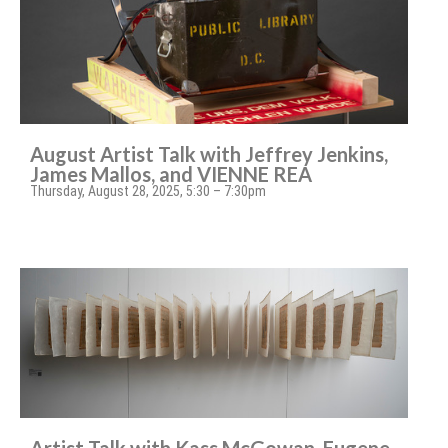
August Artist Talk with Jeffrey Jenkins,
James Mallos, and VIENNE REA
Thursday, August 28, 2025, 5:30 – 7:30pm