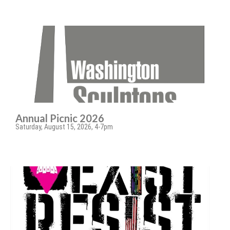
Annual Picnic 2026
Saturday, August 15, 2026, 4-7pm