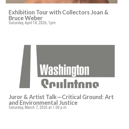
Exhibition Tour with Collectors Joan &
Bruce Weber
Saturday, April 18, 2026, 1pm
Juror & Artist Talk—Critical Ground: Art
and Environmental Justice
Saturday, March 7, 2026 at 1:00 p.m.