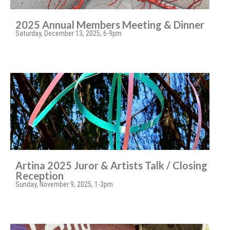
2025 Annual Members Meeting & Dinner
Saturday, December 13, 2025, 6-9pm
Artina 2025 Juror & Artists Talk / Closing
Reception
Sunday, November 9, 2025, 1-3pm