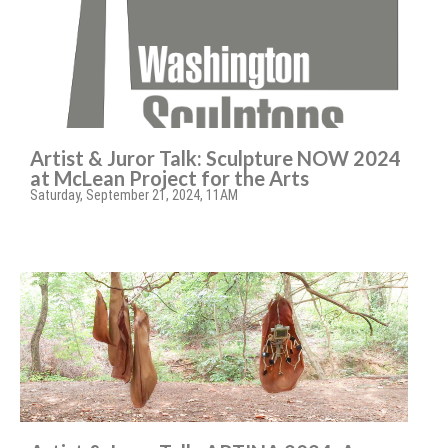
Artist & Juror Talk: Sculpture NOW 2024
at McLean Project for the Arts
Saturday, September 21, 2024, 11AM