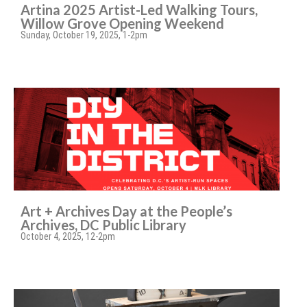
Artina 2025 Artist-Led Walking Tours,
Willow Grove Opening Weekend
Sunday, October 19, 2025, 1-2pm
Art + Archives Day at the People’s
Archives, DC Public Library
October 4, 2025, 12-2pm