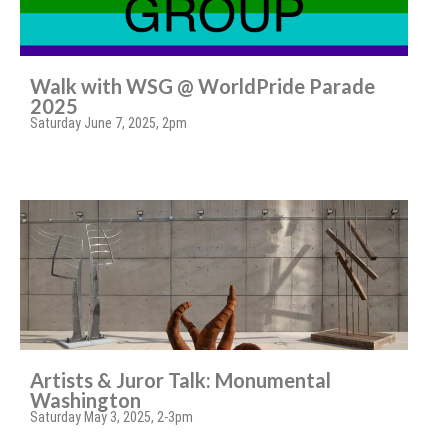
Walk with WSG @ WorldPride Parade
2025
Saturday June 7, 2025, 2pm
Artists & Juror Talk: Monumental
Washington
Saturday May 3, 2025, 2-3pm