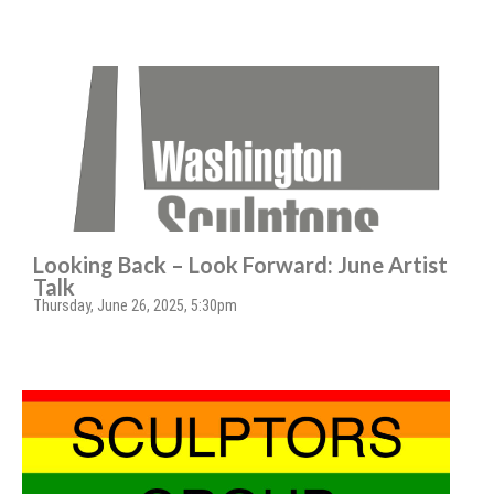
Looking Back – Look Forward: June Artist
Talk
Thursday, June 26, 2025, 5:30pm