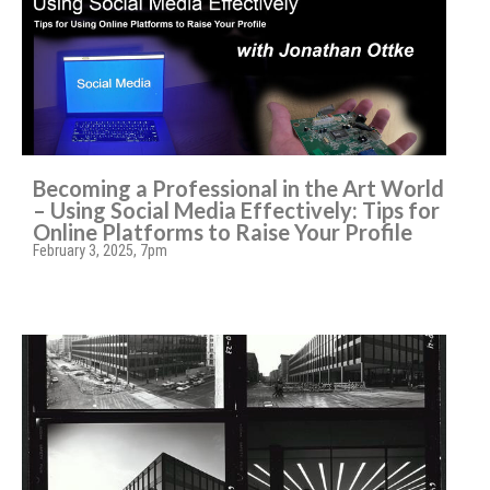
Becoming a Professional in the Art World
– Using Social Media Effectively: Tips for
Online Platforms to Raise Your Profile
February 3, 2025, 7pm