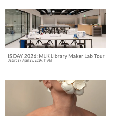
IS DAY 2026: MLK Library Maker Lab Tour
Saturday, April 25, 2026, 11AM