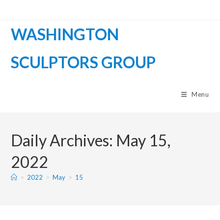
WASHINGTON
SCULPTORS GROUP
Menu
Daily Archives: May 15,
2022
>
2022
>
May
>
15