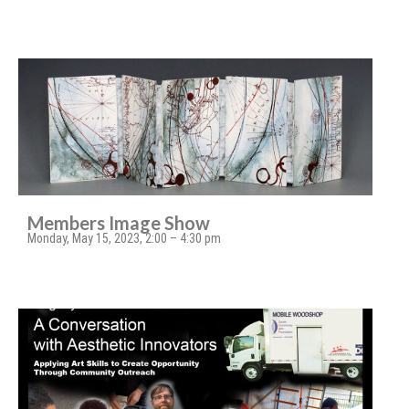
Members Image Show
Monday, May 15, 2023, 2:00 – 4:30 pm