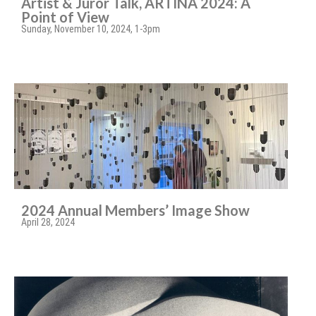
Artist & Juror Talk, ARTINA 2024: A
Point of View
Sunday, November 10, 2024, 1-3pm
2024 Annual Members’ Image Show
April 28, 2024