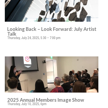
Looking Back – Look Forward: July Artist
Talk
Thursday, July 24, 2025, 5:30 – 7:00 pm
2025 Annual Members Image Show
Thursday, July 10, 2025, 6pm