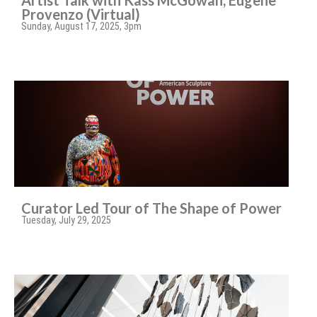
Artist Talk with Kass McGowan, Eugene
Provenzo (Virtual)
Sunday, August 17, 2025, 3pm
Curator Led Tour of The Shape of Power
Tuesday, July 29, 2025