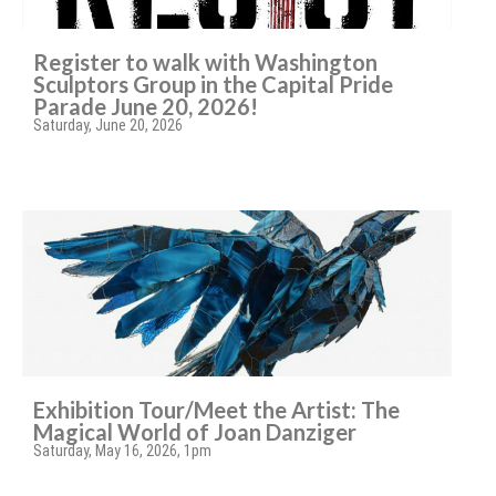
Register to walk with Washington
Sculptors Group in the Capital Pride
Parade June 20, 2026!
Saturday, June 20, 2026
Exhibition Tour/Meet the Artist: The
Magical World of Joan Danziger
Saturday, May 16, 2026, 1pm