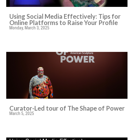
Using Social Media Effectively: Tips for
Online Platforms to Raise Your Profile
Monday, March 3, 2025
Curator-Led tour of The Shape of Power
March 5, 2025