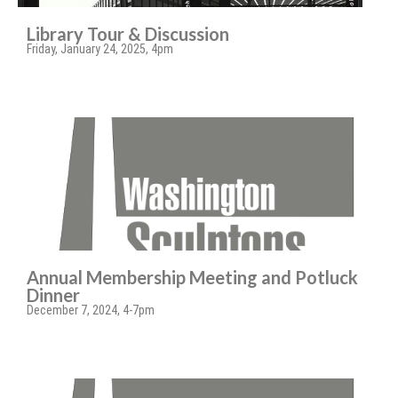
Library Tour & Discussion
Friday, January 24, 2025, 4pm
Annual Membership Meeting and Potluck
Dinner
December 7, 2024, 4-7pm