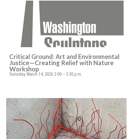
Critical Ground: Art and Environmental
Justice—Creating Relief with Nature
Workshop
Saturday, March 14, 2026 2:00 – 3:30 p.m.