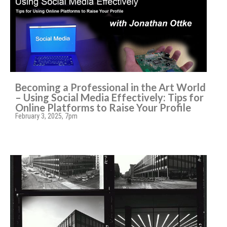
Becoming a Professional in the Art World
– Using Social Media Effectively: Tips for
Online Platforms to Raise Your Profile
February 3, 2025, 7pm