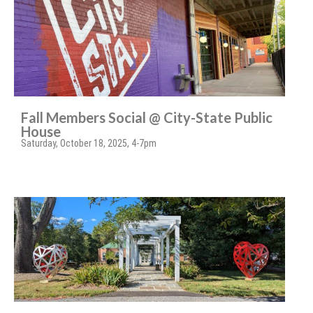
Fall Members Social @ City-State Public
House
Saturday, October 18, 2025, 4-7pm