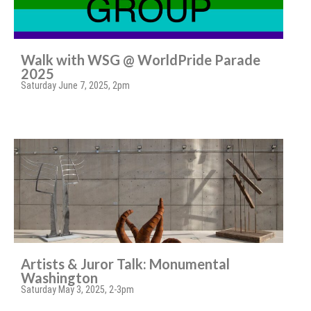
Walk with WSG @ WorldPride Parade
2025
Saturday June 7, 2025, 2pm
Artists & Juror Talk: Monumental
Washington
Saturday May 3, 2025, 2-3pm