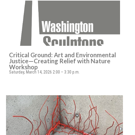
Critical Ground: Art and Environmental
Justice—Creating Relief with Nature
Workshop
Saturday, March 14, 2026 2:00 – 3:30 p.m.