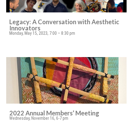
Legacy: A Conversation with Aesthetic
Innovators
Monday, May 15, 2023, 7:00 – 8:30 pm
2022 Annual Members’ Meeting
Wednesday, November 16, 6-7 pm