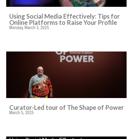
Using Social Media Effectively: Tips for
Online Platforms to Raise Your Profile
Monday, March 3, 2025
Curator-Led tour of The Shape of Power
March 5, 2025