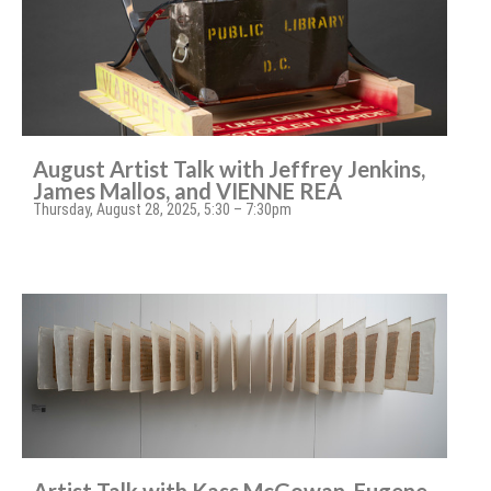
August Artist Talk with Jeffrey Jenkins,
James Mallos, and VIENNE REA
Thursday, August 28, 2025, 5:30 – 7:30pm