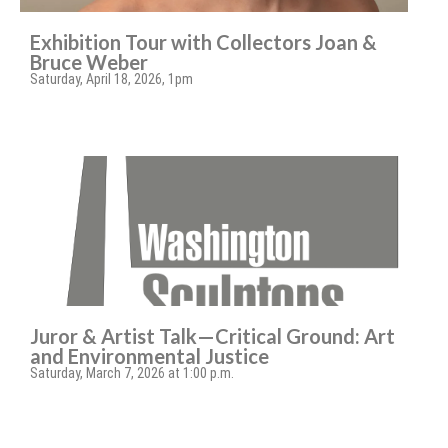
Exhibition Tour with Collectors Joan &
Bruce Weber
Saturday, April 18, 2026, 1pm
Juror & Artist Talk—Critical Ground: Art
and Environmental Justice
Saturday, March 7, 2026 at 1:00 p.m.