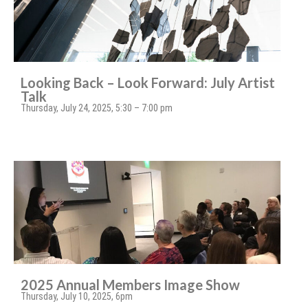
Looking Back – Look Forward: July Artist
Talk
Thursday, July 24, 2025, 5:30 – 7:00 pm
2025 Annual Members Image Show
Thursday, July 10, 2025, 6pm