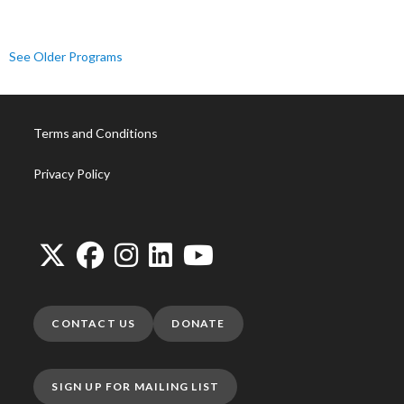
See Older Programs
Terms and Conditions
Privacy Policy
CONTACT US
DONATE
SIGN UP FOR MAILING LIST