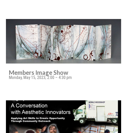
Members Image Show
Monday, May 15, 2023, 2:00 – 4:30 pm