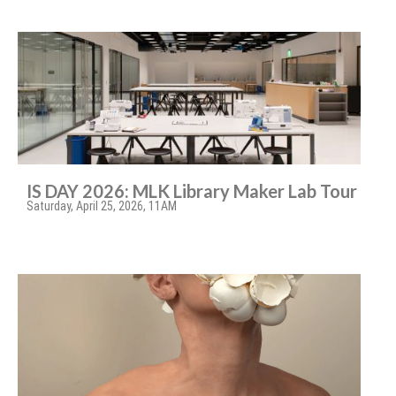
IS DAY 2026: MLK Library Maker Lab Tour
Saturday, April 25, 2026, 11AM