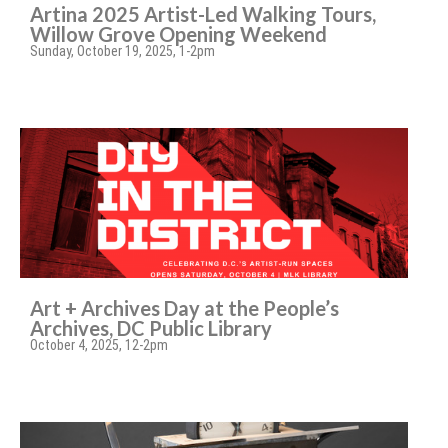
Artina 2025 Artist-Led Walking Tours,
Willow Grove Opening Weekend
Sunday, October 19, 2025, 1-2pm
Art + Archives Day at the People’s
Archives, DC Public Library
October 4, 2025, 12-2pm