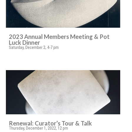
2023 Annual Members Meeting & Pot
Luck Dinner
Saturday, December 2, 4-7 pm
Renewal: Curator’s Tour & Talk
Thursday, December 1, 2022, 12 pm