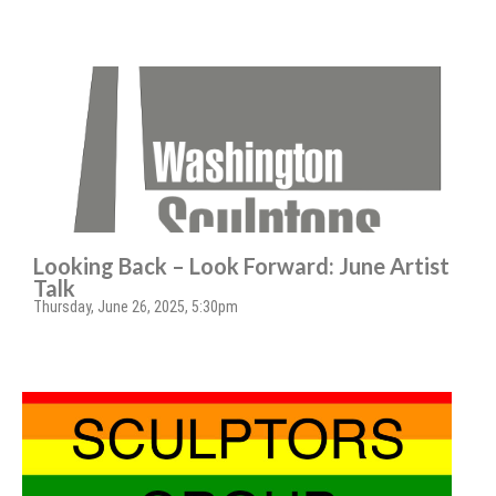
Looking Back – Look Forward: June Artist
Talk
Thursday, June 26, 2025, 5:30pm