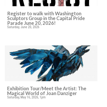
Register to walk with Washington
Sculptors Group in the Capital Pride
Parade June 20, 2026!
Saturday, June 20, 2026
Exhibition Tour/Meet the Artist: The
Magical World of Joan Danziger
Saturday, May 16, 2026, 1pm