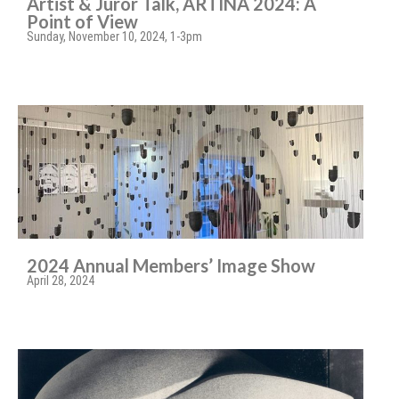
Artist & Juror Talk, ARTINA 2024: A
Point of View
Sunday, November 10, 2024, 1-3pm
2024 Annual Members’ Image Show
April 28, 2024