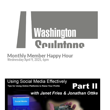
Monthly Member Happy Hour
Wednesday April 9, 2025, 6pm