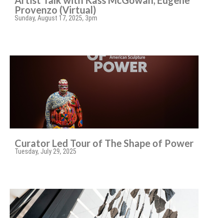
Artist Talk with Kass McGowan, Eugene
Provenzo (Virtual)
Sunday, August 17, 2025, 3pm
Curator Led Tour of The Shape of Power
Tuesday, July 29, 2025