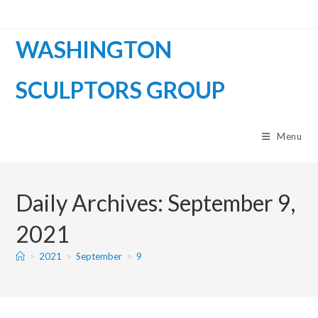
WASHINGTON
SCULPTORS GROUP
Menu
Daily Archives: September 9,
2021
>
2021
>
September
>
9