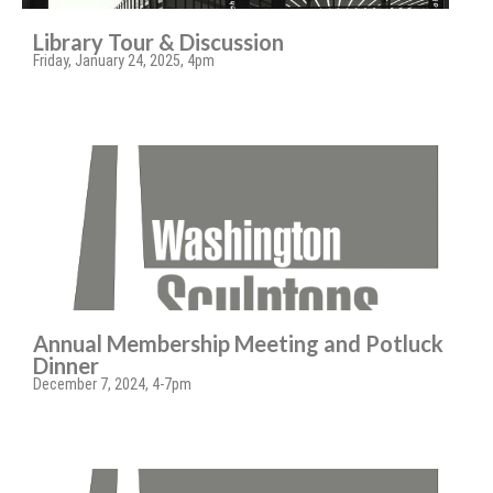
Library Tour & Discussion
Friday, January 24, 2025, 4pm
Annual Membership Meeting and Potluck
Dinner
December 7, 2024, 4-7pm