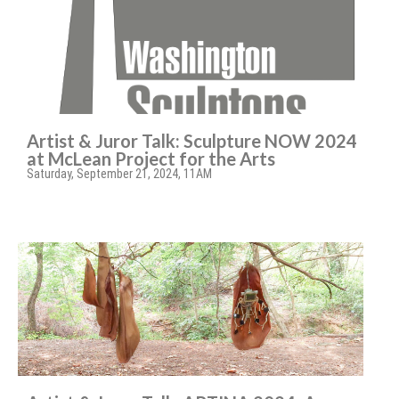
Artist & Juror Talk: Sculpture NOW 2024
at McLean Project for the Arts
Saturday, September 21, 2024, 11AM