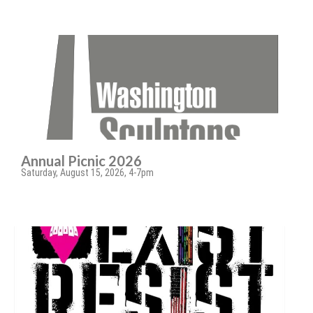
Annual Picnic 2026
Saturday, August 15, 2026, 4-7pm