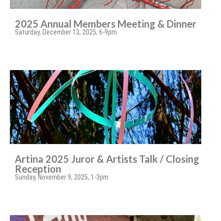
2025 Annual Members Meeting & Dinner
Saturday, December 13, 2025, 6-9pm
Artina 2025 Juror & Artists Talk / Closing
Reception
Sunday, November 9, 2025, 1-3pm