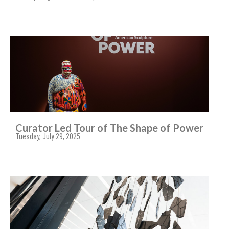
Curator Led Tour of The Shape of Power
Tuesday, July 29, 2025