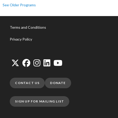
See Older Programs
Terms and Conditions
Privacy Policy
CONTACT US
DONATE
SIGN UP FOR MAILING LIST