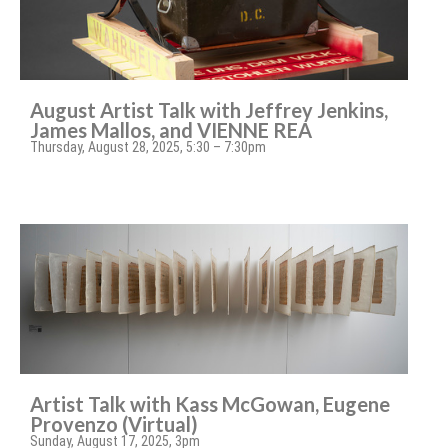
August Artist Talk with Jeffrey Jenkins,
James Mallos, and VIENNE REA
Thursday, August 28, 2025, 5:30 – 7:30pm
Artist Talk with Kass McGowan, Eugene
Provenzo (Virtual)
Sunday, August 17, 2025, 3pm