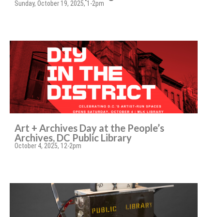
Sunday, October 19, 2025, 1-2pm
Art + Archives Day at the People’s
Archives, DC Public Library
October 4, 2025, 12-2pm