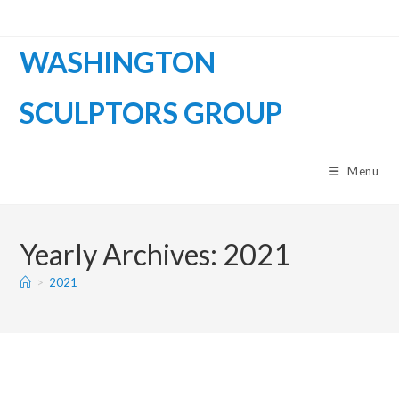
WASHINGTON
SCULPTORS GROUP
Menu
Yearly Archives: 2021
>
2021