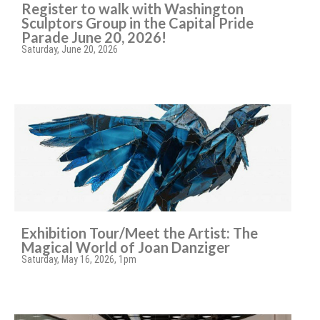
Register to walk with Washington
Sculptors Group in the Capital Pride
Parade June 20, 2026!
Saturday, June 20, 2026
Exhibition Tour/Meet the Artist: The
Magical World of Joan Danziger
Saturday, May 16, 2026, 1pm