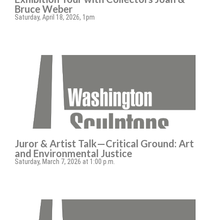
Bruce Weber
Saturday, April 18, 2026, 1pm
Juror & Artist Talk—Critical Ground: Art
and Environmental Justice
Saturday, March 7, 2026 at 1:00 p.m.