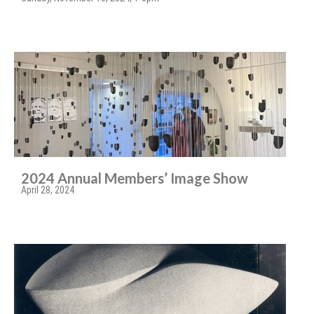
2024 Annual Members’ Image Show
April 28, 2024