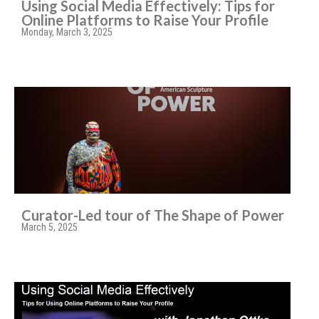
Using Social Media Effectively: Tips for
Online Platforms to Raise Your Profile
Monday, March 3, 2025
Curator-Led tour of The Shape of Power
March 5, 2025