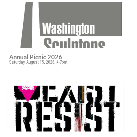
Annual Picnic 2026
Saturday, August 15, 2026, 4-7pm