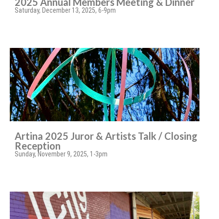
2025 Annual Members Meeting & Dinner
Saturday, December 13, 2025, 6-9pm
Artina 2025 Juror & Artists Talk / Closing
Reception
Sunday, November 9, 2025, 1-3pm