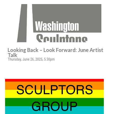
Looking Back – Look Forward: June Artist
Talk
Thursday, June 26, 2025, 5:30pm