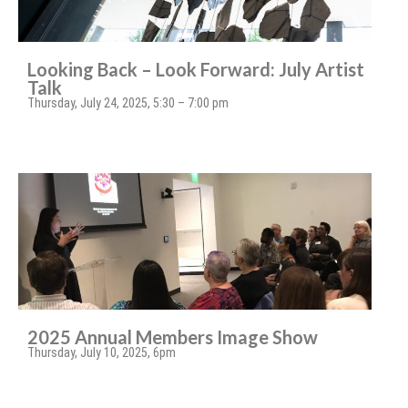
Looking Back – Look Forward: July Artist
Talk
Thursday, July 24, 2025, 5:30 – 7:00 pm
2025 Annual Members Image Show
Thursday, July 10, 2025, 6pm