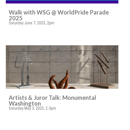
Walk with WSG @ WorldPride Parade
2025
Saturday June 7, 2025, 2pm
Artists & Juror Talk: Monumental
Washington
Saturday May 3, 2025, 2-3pm