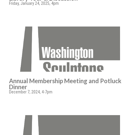
Friday, January 24, 2025, 4pm
Annual Membership Meeting and Potluck
Dinner
December 7, 2024, 4-7pm