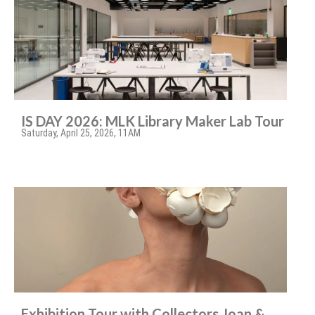
IS DAY 2026: MLK Library Maker Lab Tour
Saturday, April 25, 2026, 11AM
Exhibition Tour with Collectors Joan &