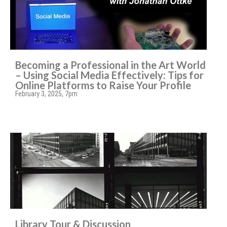
Becoming a Professional in the Art World
– Using Social Media Effectively: Tips for
Online Platforms to Raise Your Profile
February 3, 2025, 7pm
Library Tour & Discussion