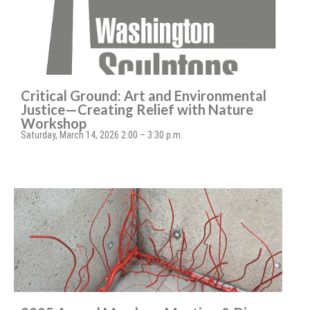
Critical Ground: Art and Environmental
Justice—Creating Relief with Nature
Workshop
Saturday, March 14, 2026 2:00 – 3:30 p.m.