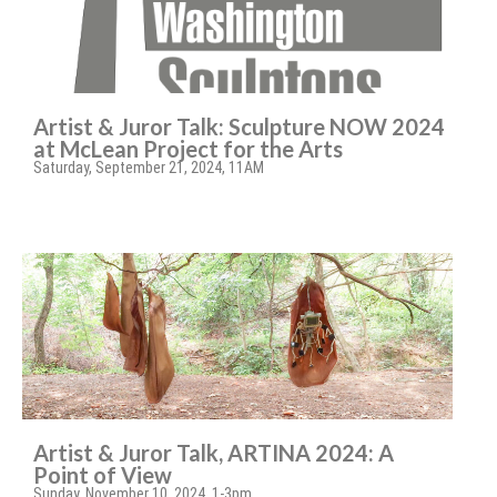
Artist & Juror Talk: Sculpture NOW 2024
at McLean Project for the Arts
Saturday, September 21, 2024, 11AM
Artist & Juror Talk, ARTINA 2024: A
Point of View
Sunday, November 10, 2024, 1-3pm