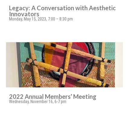
Legacy: A Conversation with Aesthetic
Innovators
Monday, May 15, 2023, 7:00 – 8:30 pm
2022 Annual Members’ Meeting
Wednesday, November 16, 6-7 pm