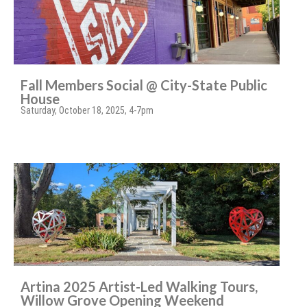
Fall Members Social @ City-State Public
House
Saturday, October 18, 2025, 4-7pm
Artina 2025 Artist-Led Walking Tours,
Willow Grove Opening Weekend