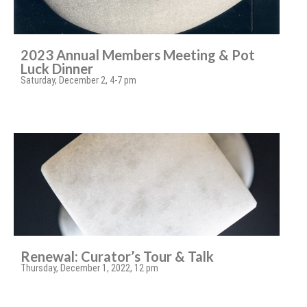
2023 Annual Members Meeting & Pot
Luck Dinner
Saturday, December 2, 4-7 pm
Renewal: Curator’s Tour & Talk
Thursday, December 1, 2022, 12 pm