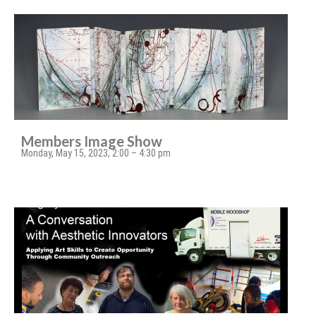
Members Image Show
Monday, May 15, 2023, 2:00 – 4:30 pm