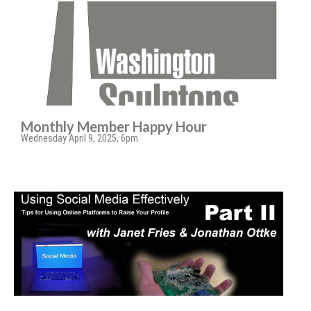
Monthly Member Happy Hour
Wednesday April 9, 2025, 6pm