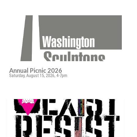
Annual Picnic 2026
Saturday, August 15, 2026, 4-7pm