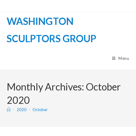
WASHINGTON
SCULPTORS GROUP
Menu
Monthly Archives: October
2020
>
2020
>
October