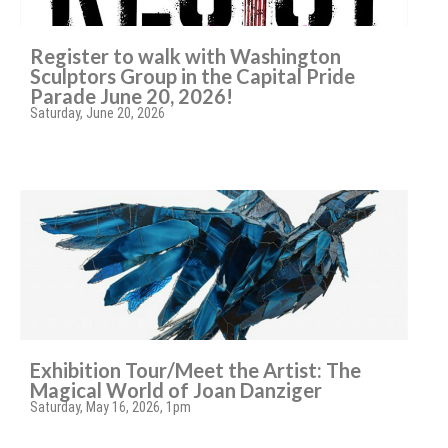
Register to walk with Washington
Sculptors Group in the Capital Pride
Parade June 20, 2026!
Saturday, June 20, 2026
Exhibition Tour/Meet the Artist: The
Magical World of Joan Danziger
Saturday, May 16, 2026, 1pm