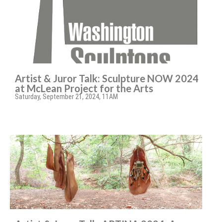
Artist & Juror Talk: Sculpture NOW 2024
at McLean Project for the Arts
Saturday, September 21, 2024, 11AM