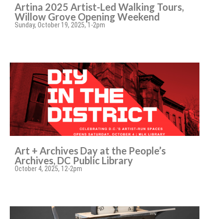
Artina 2025 Artist-Led Walking Tours,
Willow Grove Opening Weekend
Sunday, October 19, 2025, 1-2pm
Art + Archives Day at the People’s
Archives, DC Public Library
October 4, 2025, 12-2pm