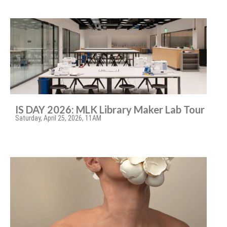
IS DAY 2026: MLK Library Maker Lab Tour
Saturday, April 25, 2026, 11AM