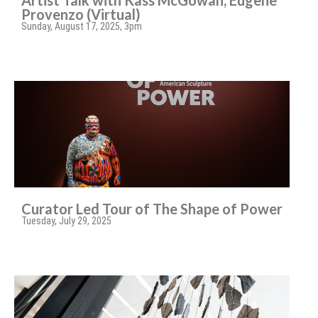
Artist Talk with Kass McGowan, Eugene
Provenzo (Virtual)
Sunday, August 17, 2025, 3pm
Curator Led Tour of The Shape of Power
Tuesday, July 29, 2025