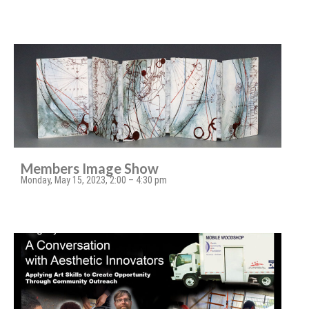
Members Image Show
Monday, May 15, 2023, 2:00 – 4:30 pm