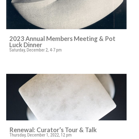
2023 Annual Members Meeting & Pot
Luck Dinner
Saturday, December 2, 4-7 pm
Renewal: Curator’s Tour & Talk
Thursday, December 1, 2022, 12 pm