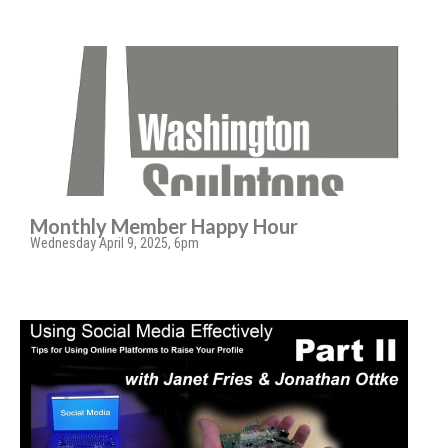
Monthly Member Happy Hour
Wednesday April 9, 2025, 6pm