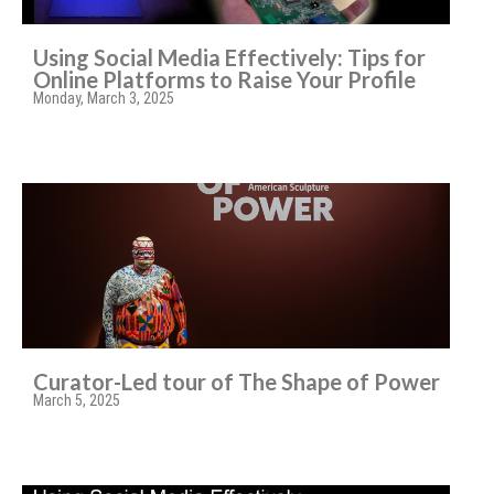
Using Social Media Effectively: Tips for
Online Platforms to Raise Your Profile
Monday, March 3, 2025
Curator-Led tour of The Shape of Power
March 5, 2025