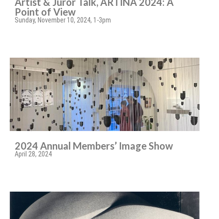
Artist & Juror Talk, ARTINA 2024: A
Point of View
Sunday, November 10, 2024, 1-3pm
2024 Annual Members’ Image Show
April 28, 2024