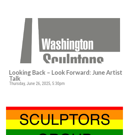
Looking Back – Look Forward: June Artist
Talk
Thursday, June 26, 2025, 5:30pm