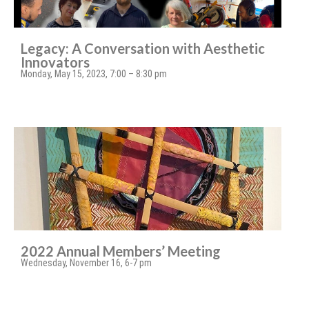
Legacy: A Conversation with Aesthetic
Innovators
Monday, May 15, 2023, 7:00 – 8:30 pm
2022 Annual Members’ Meeting
Wednesday, November 16, 6-7 pm