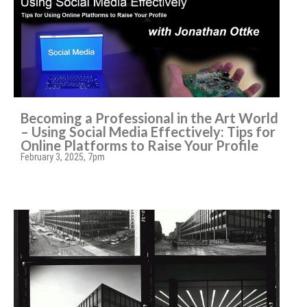
Becoming a Professional in the Art World
– Using Social Media Effectively: Tips for
Online Platforms to Raise Your Profile
February 3, 2025, 7pm