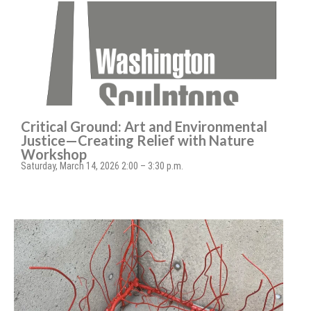
Critical Ground: Art and Environmental
Justice—Creating Relief with Nature
Workshop
Saturday, March 14, 2026 2:00 – 3:30 p.m.