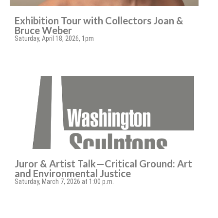
Exhibition Tour with Collectors Joan &
Bruce Weber
Saturday, April 18, 2026, 1pm
Juror & Artist Talk—Critical Ground: Art
and Environmental Justice
Saturday, March 7, 2026 at 1:00 p.m.