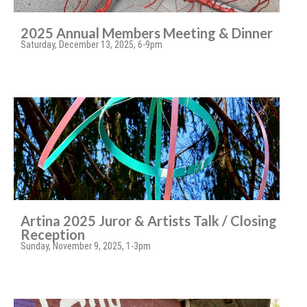
2025 Annual Members Meeting & Dinner
Saturday, December 13, 2025, 6-9pm
Artina 2025 Juror & Artists Talk / Closing
Reception
Sunday, November 9, 2025, 1-3pm