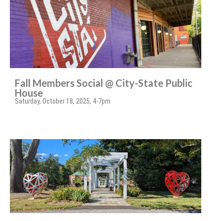
Fall Members Social @ City-State Public
House
Saturday, October 18, 2025, 4-7pm