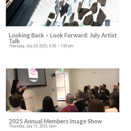
Looking Back – Look Forward: July Artist
Talk
Thursday, July 24, 2025, 5:30 – 7:00 pm
2025 Annual Members Image Show
Thursday, July 10, 2025, 6pm