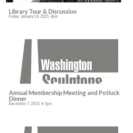
Library Tour & Discussion
Friday, January 24, 2025, 4pm
Annual Membership Meeting and Potluck
Dinner
December 7, 2024, 4-7pm