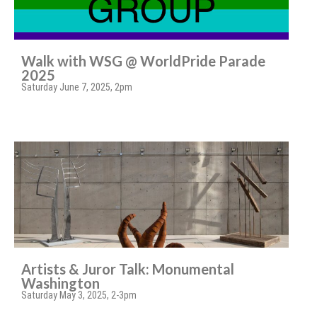
Walk with WSG @ WorldPride Parade
2025
Saturday June 7, 2025, 2pm
Artists & Juror Talk: Monumental
Washington
Saturday May 3, 2025, 2-3pm