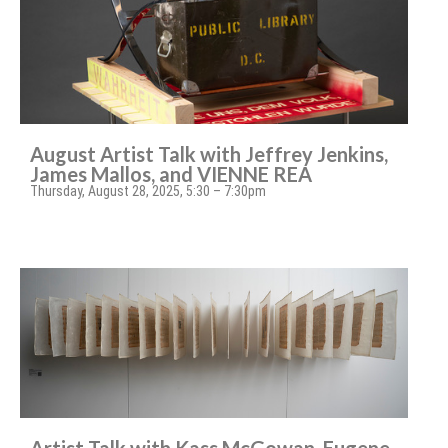
August Artist Talk with Jeffrey Jenkins,
James Mallos, and VIENNE REA
Thursday, August 28, 2025, 5:30 – 7:30pm