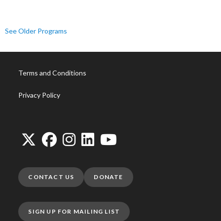
See Older Programs
Terms and Conditions
Privacy Policy
CONTACT US
DONATE
SIGN UP FOR MAILING LIST