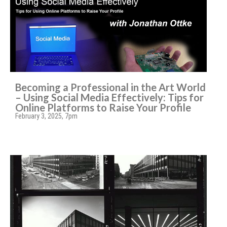
Becoming a Professional in the Art World
– Using Social Media Effectively: Tips for
Online Platforms to Raise Your Profile
February 3, 2025, 7pm