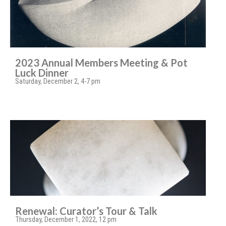
2023 Annual Members Meeting & Pot
Luck Dinner
Saturday, December 2, 4-7 pm
Renewal: Curator’s Tour & Talk
Thursday, December 1, 2022, 12 pm