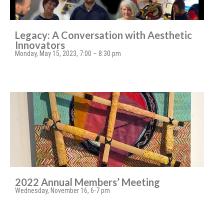
Legacy: A Conversation with Aesthetic
Innovators
Monday, May 15, 2023, 7:00 – 8:30 pm
2022 Annual Members’ Meeting
Wednesday, November 16, 6-7 pm