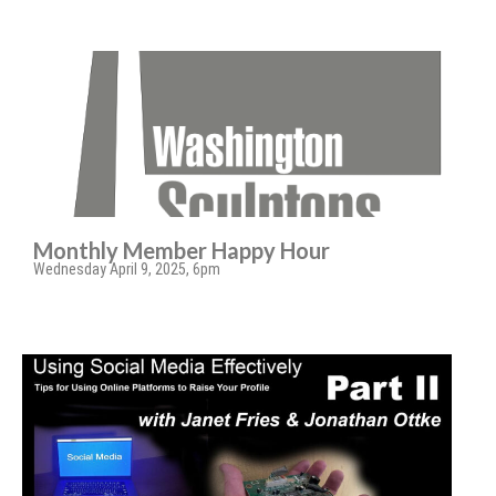
Monthly Member Happy Hour
Wednesday April 9, 2025, 6pm