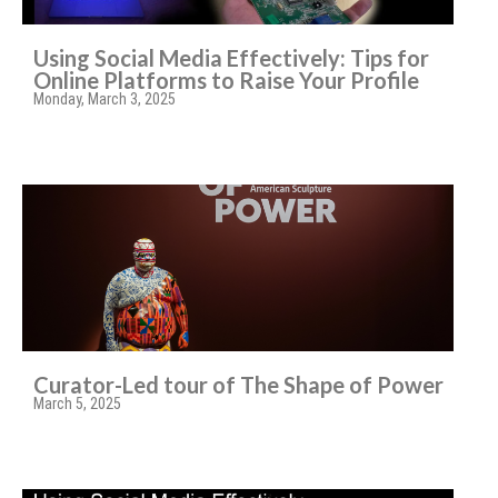
Using Social Media Effectively: Tips for
Online Platforms to Raise Your Profile
Monday, March 3, 2025
Curator-Led tour of The Shape of Power
March 5, 2025