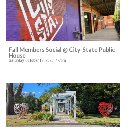
Fall Members Social @ City-State Public
House
Saturday, October 18, 2025, 4-7pm