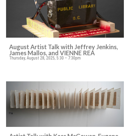
August Artist Talk with Jeffrey Jenkins,
James Mallos, and VIENNE REA
Thursday, August 28, 2025, 5:30 – 7:30pm