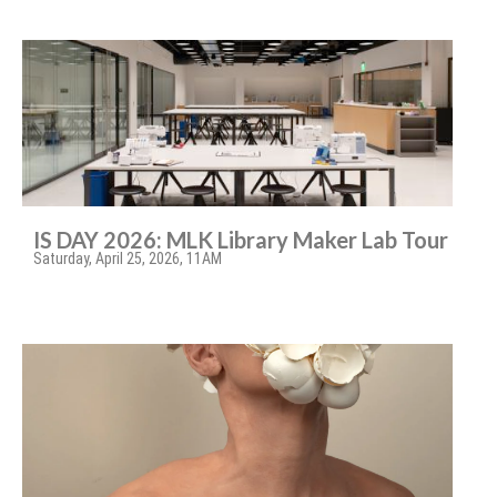
IS DAY 2026: MLK Library Maker Lab Tour
Saturday, April 25, 2026, 11AM