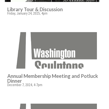
Library Tour & Discussion
Friday, January 24, 2025, 4pm
Annual Membership Meeting and Potluck
Dinner
December 7, 2024, 4-7pm