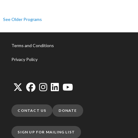
See Older Programs
Terms and Conditions
Privacy Policy
CONTACT US
DONATE
SIGN UP FOR MAILING LIST