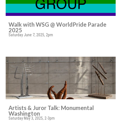
Walk with WSG @ WorldPride Parade
2025
Saturday June 7, 2025, 2pm
Artists & Juror Talk: Monumental
Washington
Saturday May 3, 2025, 2-3pm