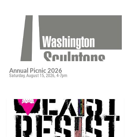
Annual Picnic 2026
Saturday, August 15, 2026, 4-7pm