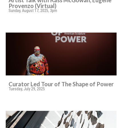
Artist Talk with Kass McGowan, Eugene
Provenzo (Virtual)
Sunday, August 17, 2025, 3pm
Curator Led Tour of The Shape of Power
Tuesday, July 29, 2025