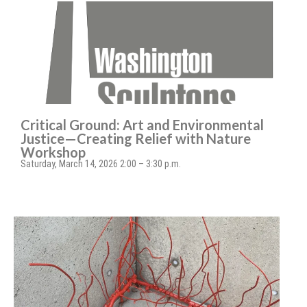
Critical Ground: Art and Environmental
Justice—Creating Relief with Nature
Workshop
Saturday, March 14, 2026 2:00 – 3:30 p.m.