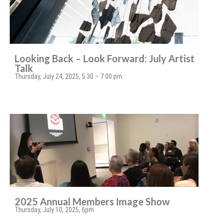
Looking Back – Look Forward: July Artist
Talk
Thursday, July 24, 2025, 5:30 – 7:00 pm
2025 Annual Members Image Show
Thursday, July 10, 2025, 6pm