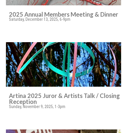
2025 Annual Members Meeting & Dinner
Saturday, December 13, 2025, 6-9pm
Artina 2025 Juror & Artists Talk / Closing
Reception
Sunday, November 9, 2025, 1-3pm