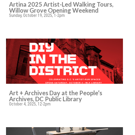
Artina 2025 Artist-Led Walking Tours,
Willow Grove Opening Weekend
Sunday, October 19, 2025, 1-2pm
Art + Archives Day at the People’s
Archives, DC Public Library
October 4, 2025, 12-2pm