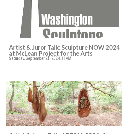
Artist & Juror Talk: Sculpture NOW 2024
at McLean Project for the Arts
Saturday, September 21, 2024, 11AM