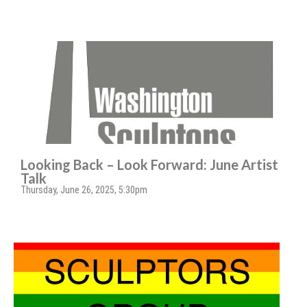
Looking Back – Look Forward: June Artist
Talk
Thursday, June 26, 2025, 5:30pm