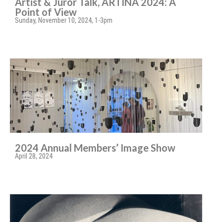
Artist & Juror Talk, ARTINA 2024: A
Point of View
Sunday, November 10, 2024, 1-3pm
2024 Annual Members’ Image Show
April 28, 2024