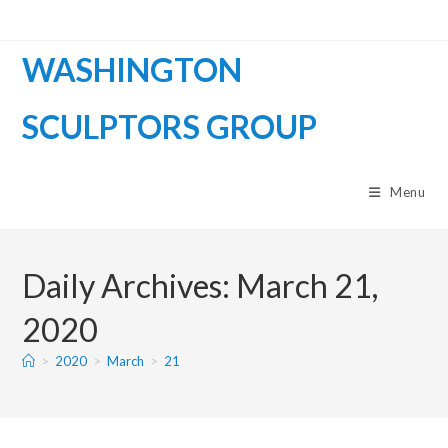
WASHINGTON
SCULPTORS GROUP
Menu
Daily Archives: March 21,
2020
>
2020
>
March
>
21