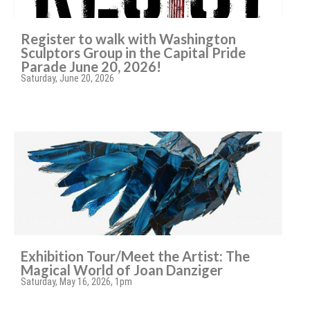
Register to walk with Washington
Sculptors Group in the Capital Pride
Parade June 20, 2026!
Saturday, June 20, 2026
Exhibition Tour/Meet the Artist: The
Magical World of Joan Danziger
Saturday, May 16, 2026, 1pm