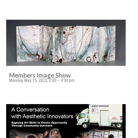
Members Image Show
Monday, May 15, 2023, 2:00 – 4:30 pm