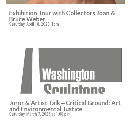
Exhibition Tour with Collectors Joan &
Bruce Weber
Saturday, April 18, 2026, 1pm
Juror & Artist Talk—Critical Ground: Art
and Environmental Justice
Saturday, March 7, 2026 at 1:00 p.m.