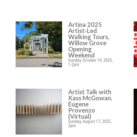
Artina 2025
Artist-Led
Walking Tours,
Willow Grove
Opening
Weekend
Sunday, October 19, 2025,
1-2pm
Artist Talk with
Kass McGowan,
Eugene
Provenzo
(Virtual)
Sunday, August 17, 2025,
3pm