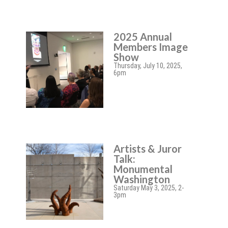
2025 Annual
Members Image
Show
Thursday, July 10, 2025,
6pm
Artists & Juror
Talk:
Monumental
Washington
Saturday May 3, 2025, 2-
3pm