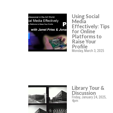
Using Social
Media
Effectively: Tips
for Online
Platforms to
Raise Your
Profile
Monday, March 3, 2025
Library Tour &
Discussion
Friday, January 24, 2025,
4pm