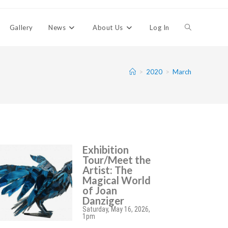
Gallery
News
About Us
Log In
>
2020
>
March
Exhibition
Tour/Meet the
Artist: The
Magical World
of Joan
Danziger
Saturday, May 16, 2026,
1pm