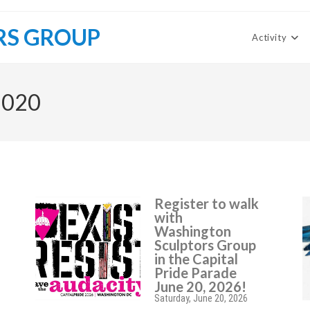
RS GROUP
Activity
2020
Register to walk
with
Washington
Sculptors Group
in the Capital
Pride Parade
June 20, 2026!
Saturday, June 20, 2026