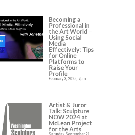
Becoming a
Professional in
the Art World –
Using Social
Media
Effectively: Tips
for Online
Platforms to
Raise Your
Profile
February 3, 2025, 7pm
Artist & Juror
Talk: Sculpture
NOW 2024 at
McLean Project
for the Arts
Saturday, September 21,