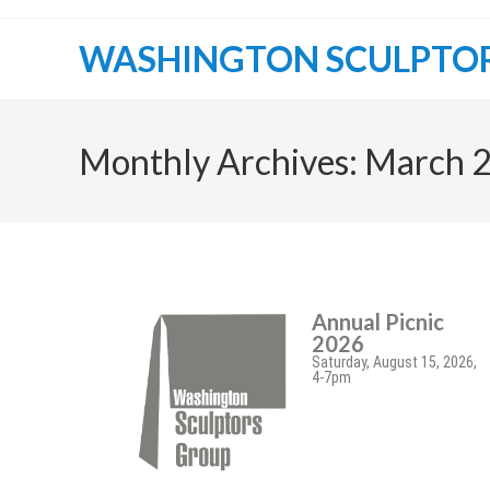
WASHINGTON SCULPTO
Monthly Archives: March 
Annual Picnic
2026
Saturday, August 15, 2026,
4-7pm