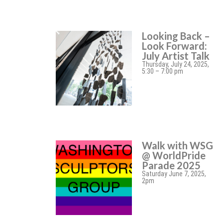
Looking Back –
Look Forward:
July Artist Talk
Thursday, July 24, 2025,
5:30 – 7:00 pm
Walk with WSG
@ WorldPride
Parade 2025
Saturday June 7, 2025,
2pm