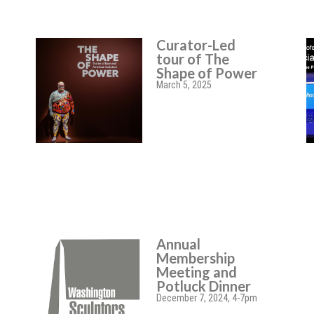
Curator-Led
tour of The
Shape of Power
March 5, 2025
Annual
Membership
Meeting and
Potluck Dinner
December 7, 2024, 4-7pm