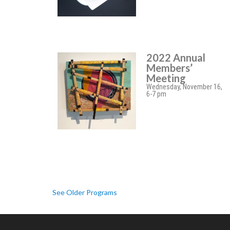
2022 Annual
Members’
Meeting
Wednesday, November 16,
6-7 pm
See Older Programs