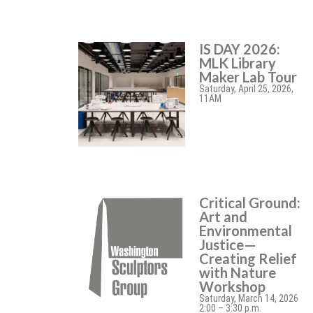
IS DAY 2026:
MLK Library
Maker Lab Tour
Saturday, April 25, 2026,
11AM
Critical Ground:
Art and
Environmental
Justice—
Creating Relief
with Nature
Workshop
Saturday, March 14, 2026
2:00 – 3:30 p.m.