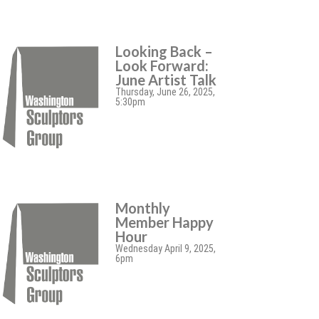
Looking Back –
Look Forward:
June Artist Talk
Thursday, June 26, 2025,
5:30pm
Monthly
Member Happy
Hour
Wednesday April 9, 2025,
6pm