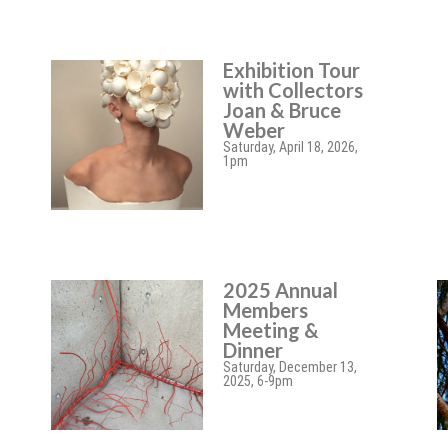
Exhibition Tour
with Collectors
Joan & Bruce
Weber
Saturday, April 18, 2026,
1pm
2025 Annual
Members
Meeting &
Dinner
Saturday, December 13,
2025, 6-9pm