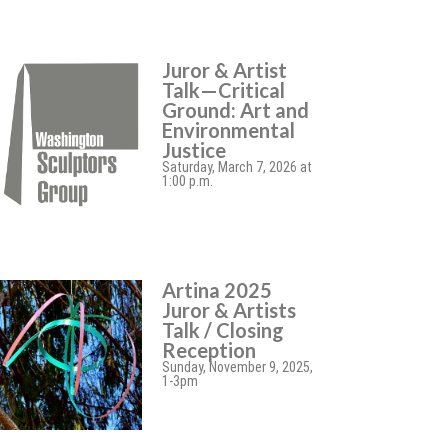
Juror & Artist
Talk—Critical
Ground: Art and
Environmental
Justice
Saturday, March 7, 2026 at
1:00 p.m.
Artina 2025
Juror & Artists
Talk / Closing
Reception
Sunday, November 9, 2025,
1-3pm