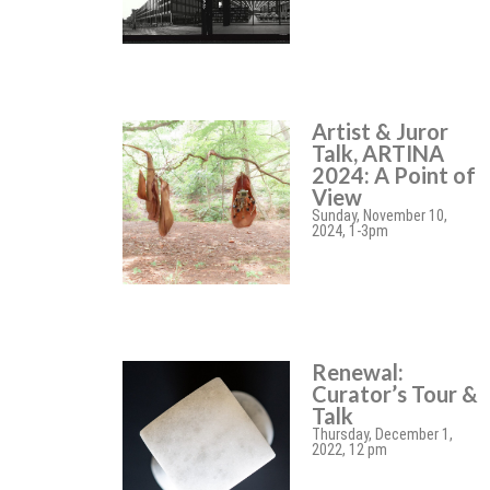
Artist & Juror
Talk, ARTINA
2024: A Point of
View
Sunday, November 10,
2024, 1-3pm
Renewal:
Curator’s Tour &
Talk
Thursday, December 1,
2022, 12 pm