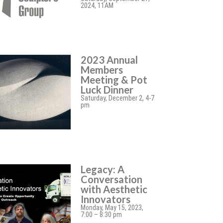
2024, 11AM
2023 Annual
Members
Meeting & Pot
Luck Dinner
Saturday, December 2, 4-7
pm
Legacy: A
Conversation
with Aesthetic
Innovators
Monday, May 15, 2023,
7:00 – 8:30 pm