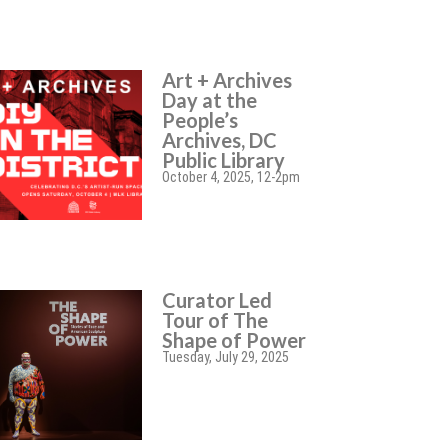
Art + Archives
Day at the
People’s
Archives, DC
Public Library
October 4, 2025, 12-2pm
Curator Led
Tour of The
Shape of Power
Tuesday, July 29, 2025