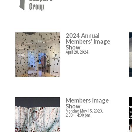
2024 Annual
Members’ Image
Show
April 28, 2024
Members Image
Show
Monday, May 15, 2023,
2:00 – 4:30 pm