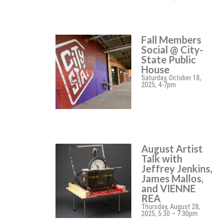
Fall Members
Social @ City-
State Public
House
Saturday, October 18,
2025, 4-7pm
August Artist
Talk with
Jeffrey Jenkins,
James Mallos,
and VIENNE
REA
Thursday, August 28,
2025, 5:30 – 7:30pm