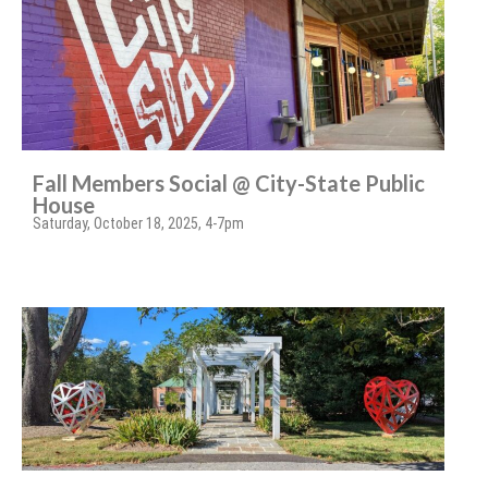
Fall Members Social @ City-State Public
House
Saturday, October 18, 2025, 4-7pm