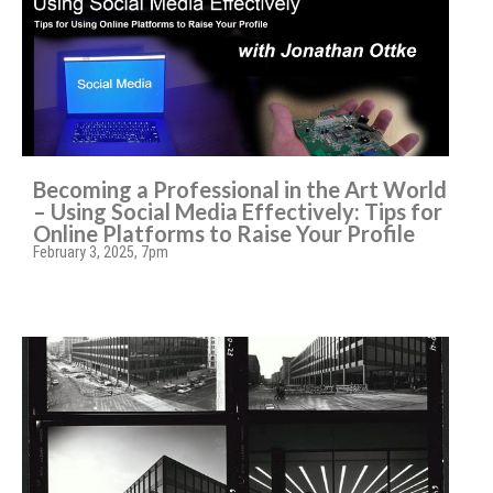
Becoming a Professional in the Art World
– Using Social Media Effectively: Tips for
Online Platforms to Raise Your Profile
February 3, 2025, 7pm