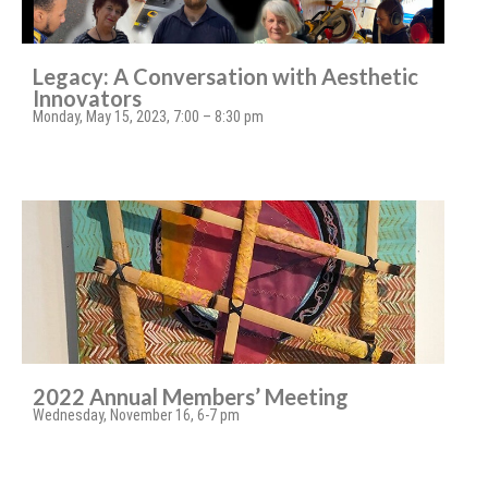
Legacy: A Conversation with Aesthetic
Innovators
Monday, May 15, 2023, 7:00 – 8:30 pm
2022 Annual Members’ Meeting
Wednesday, November 16, 6-7 pm