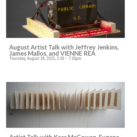
August Artist Talk with Jeffrey Jenkins,
James Mallos, and VIENNE REA
Thursday, August 28, 2025, 5:30 – 7:30pm