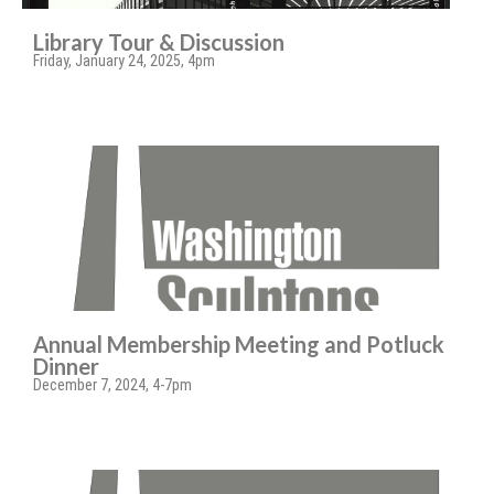
Library Tour & Discussion
Friday, January 24, 2025, 4pm
Annual Membership Meeting and Potluck
Dinner
December 7, 2024, 4-7pm