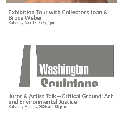
Exhibition Tour with Collectors Joan &
Bruce Weber
Saturday, April 18, 2026, 1pm
Juror & Artist Talk—Critical Ground: Art
and Environmental Justice
Saturday, March 7, 2026 at 1:00 p.m.