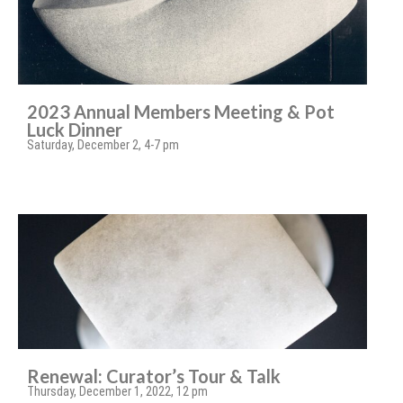
2023 Annual Members Meeting & Pot
Luck Dinner
Saturday, December 2, 4-7 pm
Renewal: Curator’s Tour & Talk
Thursday, December 1, 2022, 12 pm