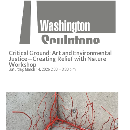
Critical Ground: Art and Environmental
Justice—Creating Relief with Nature
Workshop
Saturday, March 14, 2026 2:00 – 3:30 p.m.