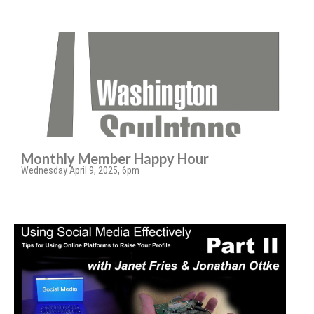
Monthly Member Happy Hour
Wednesday April 9, 2025, 6pm