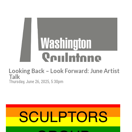
Looking Back – Look Forward: June Artist
Talk
Thursday, June 26, 2025, 5:30pm