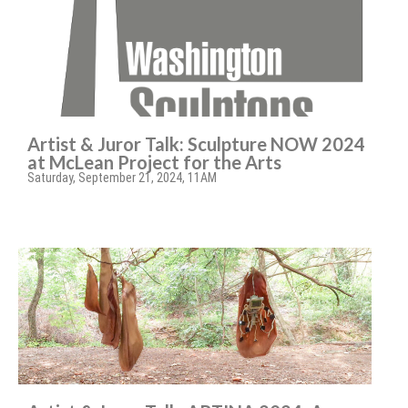
Artist & Juror Talk: Sculpture NOW 2024
at McLean Project for the Arts
Saturday, September 21, 2024, 11AM