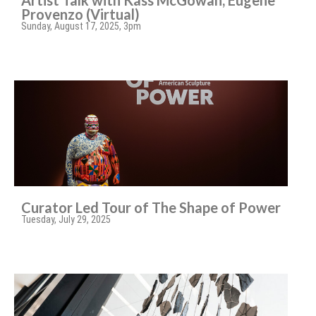
Artist Talk with Kass McGowan, Eugene
Provenzo (Virtual)
Sunday, August 17, 2025, 3pm
Curator Led Tour of The Shape of Power
Tuesday, July 29, 2025