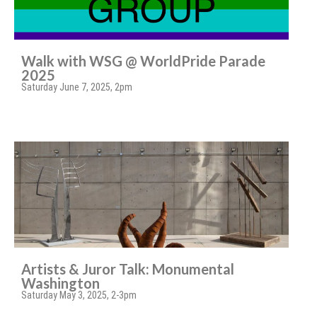
Walk with WSG @ WorldPride Parade
2025
Saturday June 7, 2025, 2pm
Artists & Juror Talk: Monumental
Washington
Saturday May 3, 2025, 2-3pm