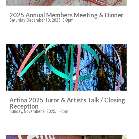
2025 Annual Members Meeting & Dinner
Saturday, December 13, 2025, 6-9pm
Artina 2025 Juror & Artists Talk / Closing
Reception
Sunday, November 9, 2025, 1-3pm