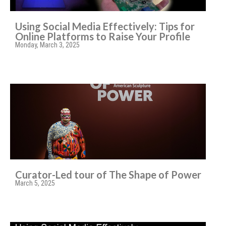
Using Social Media Effectively: Tips for
Online Platforms to Raise Your Profile
Monday, March 3, 2025
Curator-Led tour of The Shape of Power
March 5, 2025