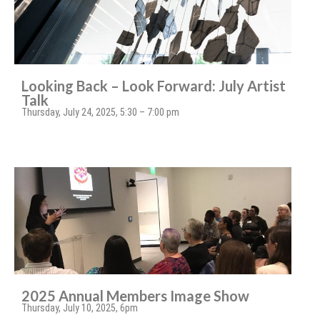
Looking Back – Look Forward: July Artist
Talk
Thursday, July 24, 2025, 5:30 – 7:00 pm
2025 Annual Members Image Show
Thursday, July 10, 2025, 6pm