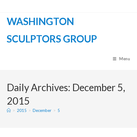
WASHINGTON
SCULPTORS GROUP
Menu
Daily Archives: December 5,
2015
>
2015
>
December
>
5