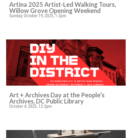
Artina 2025 Artist-Led Walking Tours,
Willow Grove Opening Weekend
Sunday, October 19, 2025, 1-2pm
Art + Archives Day at the People’s
Archives, DC Public Library
October 4, 2025, 12-2pm