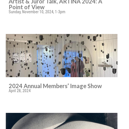
Artist & Juror Talk, ARTINA 2024: A
Point of View
Sunday, November 10, 2024, 1-3pm
2024 Annual Members’ Image Show
April 28, 2024