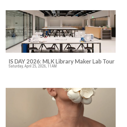
IS DAY 2026: MLK Library Maker Lab Tour
Saturday, April 25, 2026, 11AM