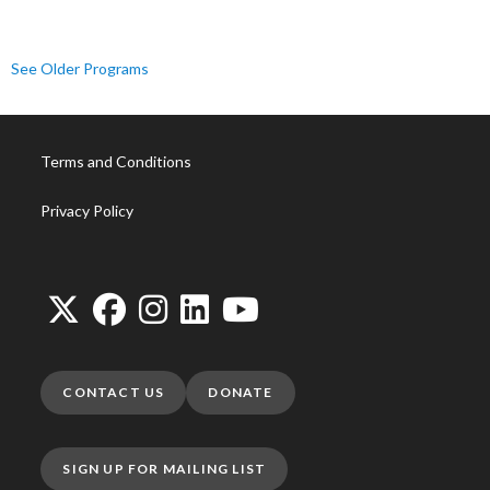
See Older Programs
Terms and Conditions
Privacy Policy
CONTACT US
DONATE
SIGN UP FOR MAILING LIST