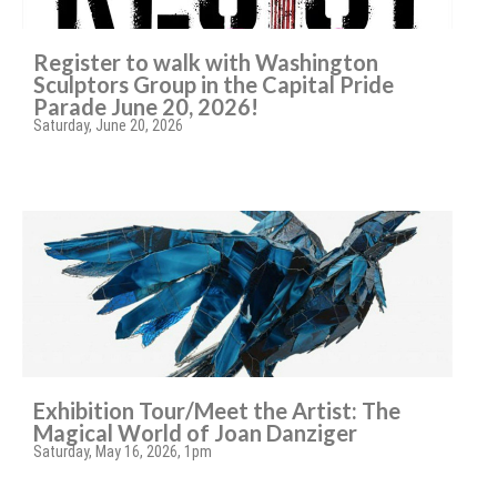
Register to walk with Washington
Sculptors Group in the Capital Pride
Parade June 20, 2026!
Saturday, June 20, 2026
Exhibition Tour/Meet the Artist: The
Magical World of Joan Danziger
Saturday, May 16, 2026, 1pm