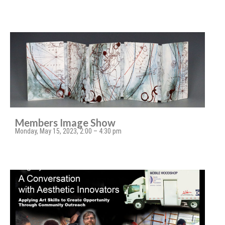
Members Image Show
Monday, May 15, 2023, 2:00 – 4:30 pm