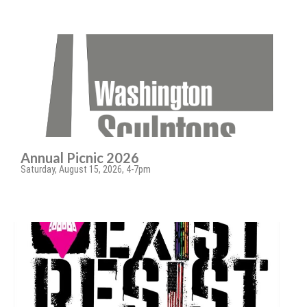
Annual Picnic 2026
Saturday, August 15, 2026, 4-7pm