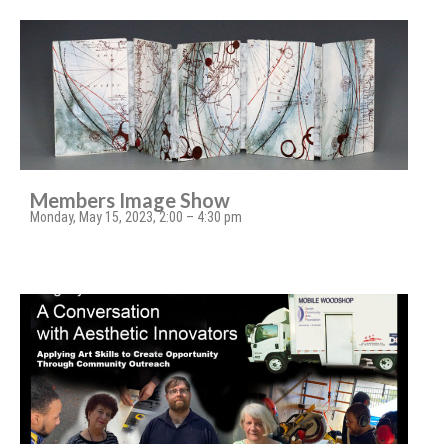
Members Image Show
Monday, May 15, 2023, 2:00 – 4:30 pm