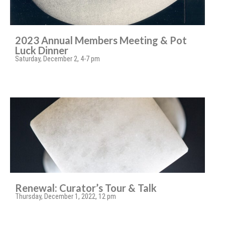
2023 Annual Members Meeting & Pot
Luck Dinner
Saturday, December 2, 4-7 pm
Renewal: Curator’s Tour & Talk
Thursday, December 1, 2022, 12 pm