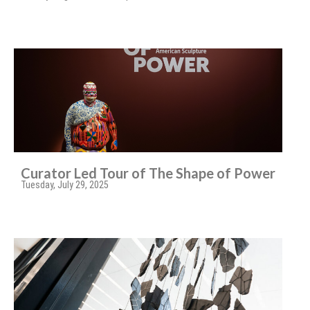
Curator Led Tour of The Shape of Power
Tuesday, July 29, 2025