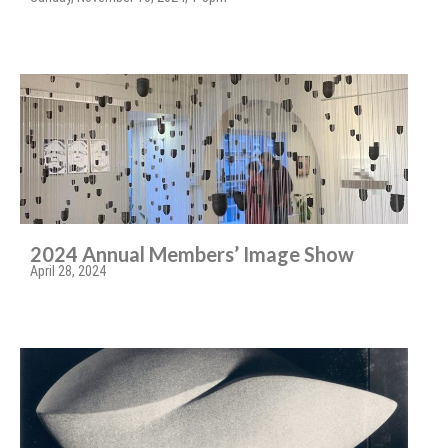
2024 Annual Members’ Image Show
April 28, 2024