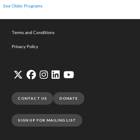
See Older Programs
Terms and Conditions
Privacy Policy
CONTACT US
DONATE
SIGN UP FOR MAILING LIST