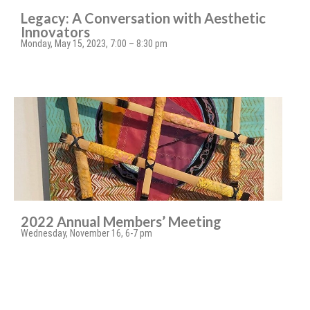
Legacy: A Conversation with Aesthetic
Innovators
Monday, May 15, 2023, 7:00 – 8:30 pm
2022 Annual Members’ Meeting
Wednesday, November 16, 6-7 pm