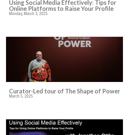
Using Social Media Effectively: Tips for
Online Platforms to Raise Your Profile
Monday, March 3, 2025
Curator-Led tour of The Shape of Power
March 5, 2025