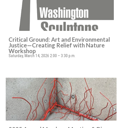
Critical Ground: Art and Environmental
Justice—Creating Relief with Nature
Workshop
Saturday, March 14, 2026 2:00 – 3:30 p.m.