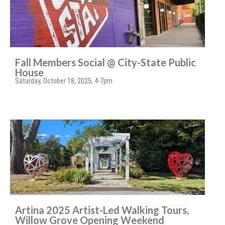
Fall Members Social @ City-State Public
House
Saturday, October 18, 2025, 4-7pm
Artina 2025 Artist-Led Walking Tours,
Willow Grove Opening Weekend