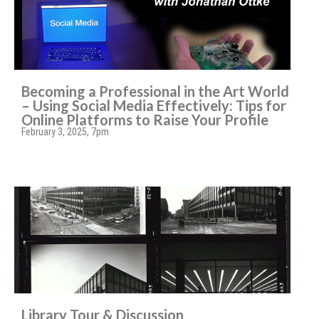
Becoming a Professional in the Art World
– Using Social Media Effectively: Tips for
Online Platforms to Raise Your Profile
February 3, 2025, 7pm
Library Tour & Discussion