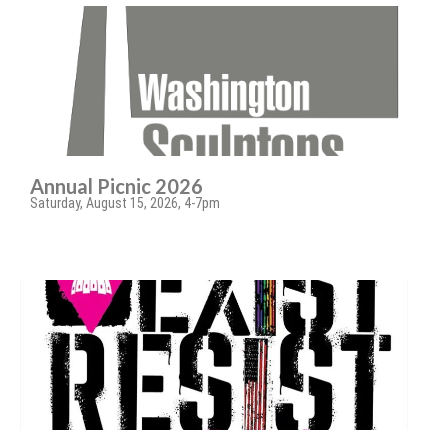
Annual Picnic 2026
Saturday, August 15, 2026, 4-7pm