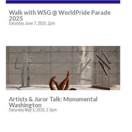
Walk with WSG @ WorldPride Parade
2025
Saturday June 7, 2025, 2pm
Artists & Juror Talk: Monumental
Washington
Saturday May 3, 2025, 2-3pm