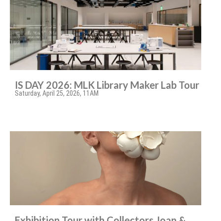
IS DAY 2026: MLK Library Maker Lab Tour
Saturday, April 25, 2026, 11AM
Exhibition Tour with Collectors Joan &