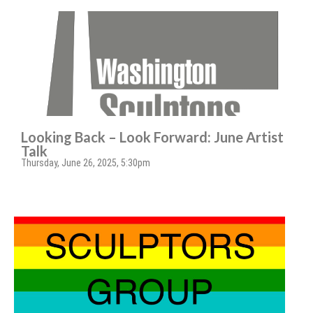
Looking Back – Look Forward: June Artist
Talk
Thursday, June 26, 2025, 5:30pm