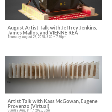
August Artist Talk with Jeffrey Jenkins,
James Mallos, and VIENNE REA
Thursday, August 28, 2025, 5:30 – 7:30pm
Artist Talk with Kass McGowan, Eugene
Provenzo (Virtual)
Sunday, August 17, 2025, 3pm