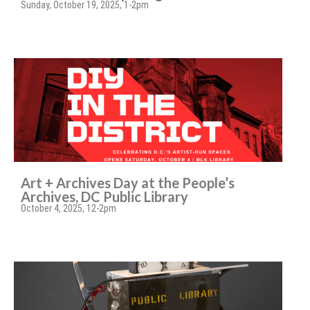
Sunday, October 19, 2025, 1-2pm
Art + Archives Day at the People’s
Archives, DC Public Library
October 4, 2025, 12-2pm