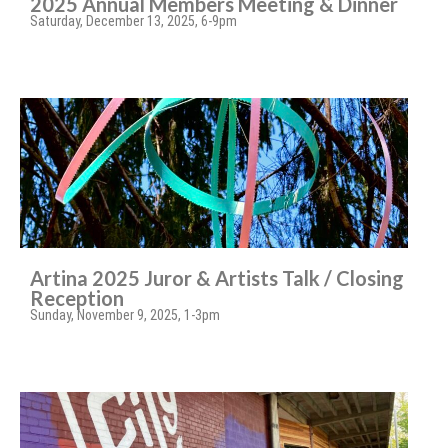
2025 Annual Members Meeting & Dinner
Saturday, December 13, 2025, 6-9pm
Artina 2025 Juror & Artists Talk / Closing
Reception
Sunday, November 9, 2025, 1-3pm