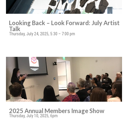
Looking Back – Look Forward: July Artist
Talk
Thursday, July 24, 2025, 5:30 – 7:00 pm
2025 Annual Members Image Show
Thursday, July 10, 2025, 6pm