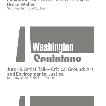
Bruce Weber
Saturday, April 18, 2026, 1pm
Juror & Artist Talk—Critical Ground: Art
and Environmental Justice
Saturday, March 7, 2026 at 1:00 p.m.