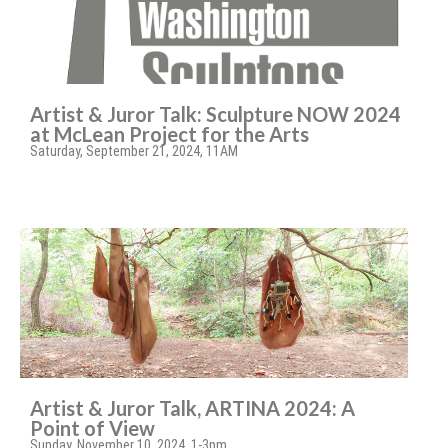
Artist & Juror Talk: Sculpture NOW 2024
at McLean Project for the Arts
Saturday, September 21, 2024, 11AM
Artist & Juror Talk, ARTINA 2024: A
Point of View
Sunday, November 10, 2024, 1-3pm