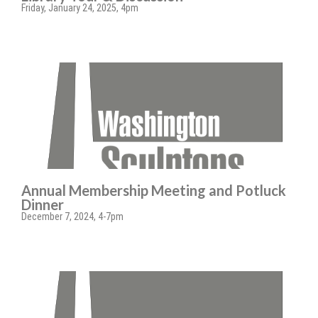
Friday, January 24, 2025, 4pm
Annual Membership Meeting and Potluck
Dinner
December 7, 2024, 4-7pm