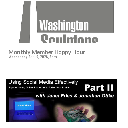
Monthly Member Happy Hour
Wednesday April 9, 2025, 6pm