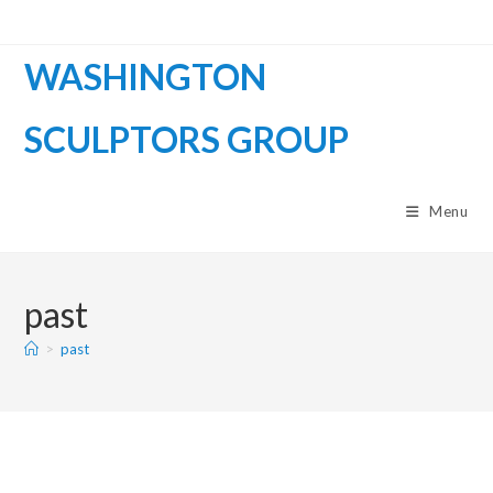
WASHINGTON
SCULPTORS GROUP
Menu
past
>
past