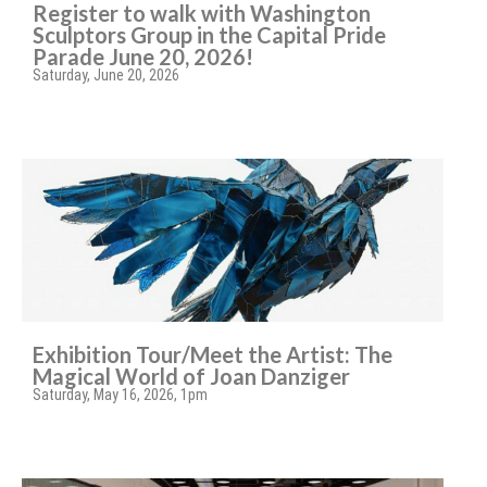
Register to walk with Washington
Sculptors Group in the Capital Pride
Parade June 20, 2026!
Saturday, June 20, 2026
Exhibition Tour/Meet the Artist: The
Magical World of Joan Danziger
Saturday, May 16, 2026, 1pm