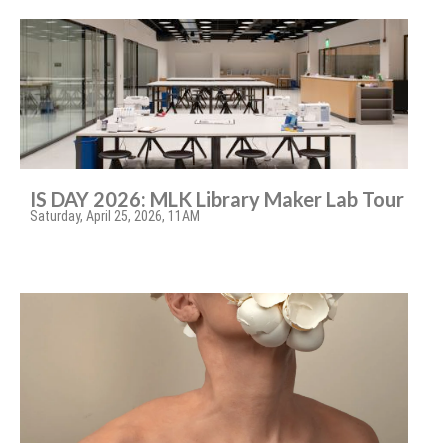
IS DAY 2026: MLK Library Maker Lab Tour
Saturday, April 25, 2026, 11AM