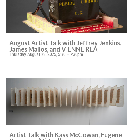
August Artist Talk with Jeffrey Jenkins,
James Mallos, and VIENNE REA
Thursday, August 28, 2025, 5:30 – 7:30pm
Artist Talk with Kass McGowan, Eugene