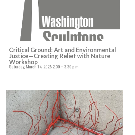
Critical Ground: Art and Environmental
Justice—Creating Relief with Nature
Workshop
Saturday, March 14, 2026 2:00 – 3:30 p.m.