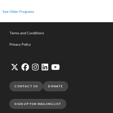
See Older Programs
Terms and Conditions
Privacy Policy
CONTACT US
DONATE
SIGN UP FOR MAILING LIST