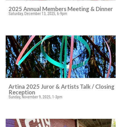
2025 Annual Members Meeting & Dinner
Saturday, December 13, 2025, 6-9pm
Artina 2025 Juror & Artists Talk / Closing
Reception
Sunday, November 9, 2025, 1-3pm