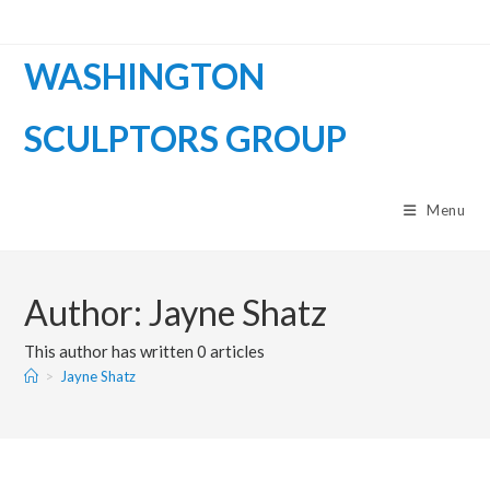
WASHINGTON
SCULPTORS GROUP
Menu
Author:
Jayne Shatz
This author has written 0 articles
>
Jayne Shatz