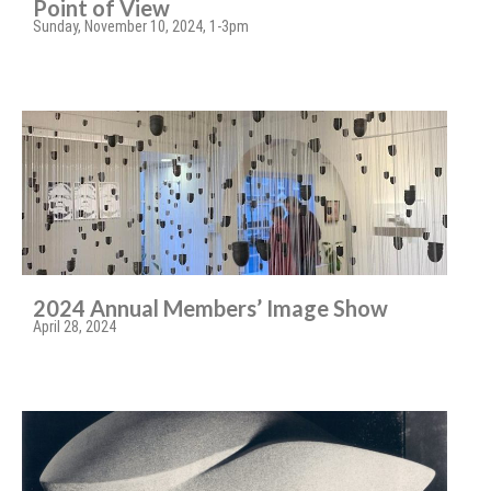
Point of View
Sunday, November 10, 2024, 1-3pm
2024 Annual Members’ Image Show
April 28, 2024