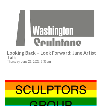
Looking Back – Look Forward: June Artist
Talk
Thursday, June 26, 2025, 5:30pm