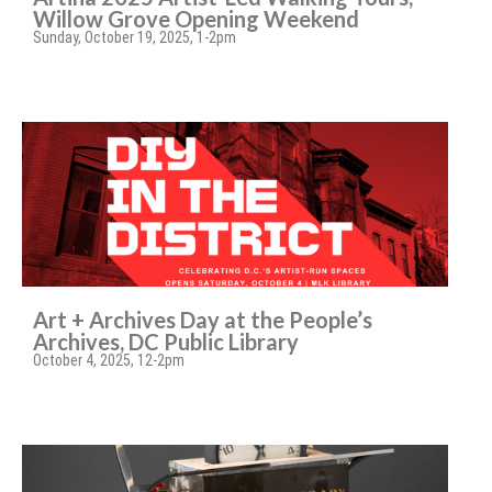
Willow Grove Opening Weekend
Sunday, October 19, 2025, 1-2pm
Art + Archives Day at the People’s
Archives, DC Public Library
October 4, 2025, 12-2pm