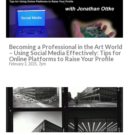
Becoming a Professional in the Art World
– Using Social Media Effectively: Tips for
Online Platforms to Raise Your Profile
February 3, 2025, 7pm