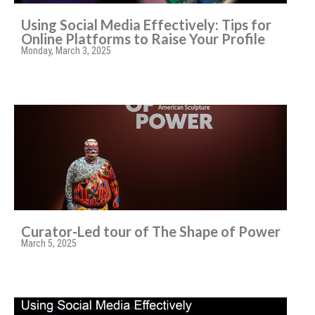
Using Social Media Effectively: Tips for
Online Platforms to Raise Your Profile
Monday, March 3, 2025
Curator-Led tour of The Shape of Power
March 5, 2025