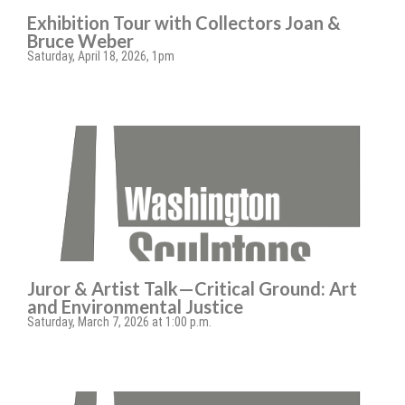
Exhibition Tour with Collectors Joan &
Bruce Weber
Saturday, April 18, 2026, 1pm
Juror & Artist Talk—Critical Ground: Art
and Environmental Justice
Saturday, March 7, 2026 at 1:00 p.m.