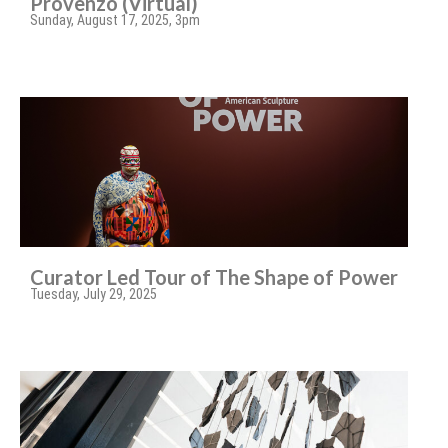
Provenzo (Virtual)
Sunday, August 17, 2025, 3pm
Curator Led Tour of The Shape of Power
Tuesday, July 29, 2025