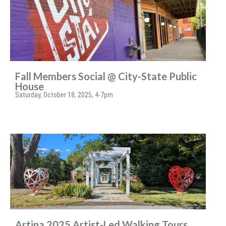
Fall Members Social @ City-State Public
House
Saturday, October 18, 2025, 4-7pm
Artina 2025 Artist-Led Walking Tours,