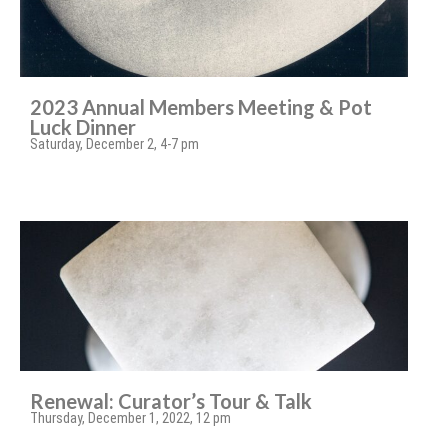
2023 Annual Members Meeting & Pot
Luck Dinner
Saturday, December 2, 4-7 pm
Renewal: Curator’s Tour & Talk
Thursday, December 1, 2022, 12 pm