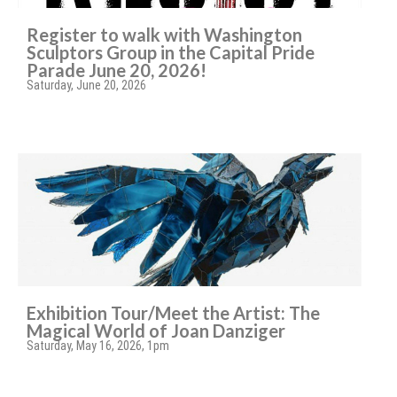
Register to walk with Washington
Sculptors Group in the Capital Pride
Parade June 20, 2026!
Saturday, June 20, 2026
Exhibition Tour/Meet the Artist: The
Magical World of Joan Danziger
Saturday, May 16, 2026, 1pm