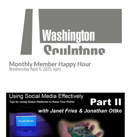
Monthly Member Happy Hour
Wednesday April 9, 2025, 6pm