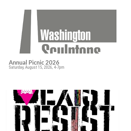
Annual Picnic 2026
Saturday, August 15, 2026, 4-7pm