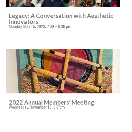
Legacy: A Conversation with Aesthetic
Innovators
Monday, May 15, 2023, 7:00 – 8:30 pm
2022 Annual Members’ Meeting
Wednesday, November 16, 6-7 pm