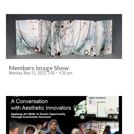
Members Image Show
Monday, May 15, 2023, 2:00 – 4:30 pm