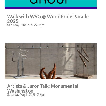
Walk with WSG @ WorldPride Parade
2025
Saturday June 7, 2025, 2pm
Artists & Juror Talk: Monumental
Washington
Saturday May 3, 2025, 2-3pm