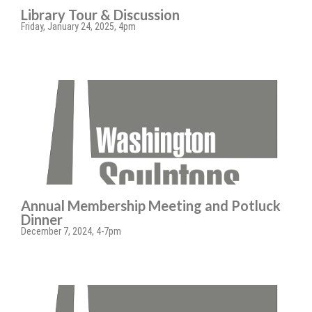
Library Tour & Discussion
Friday, January 24, 2025, 4pm
Annual Membership Meeting and Potluck
Dinner
December 7, 2024, 4-7pm