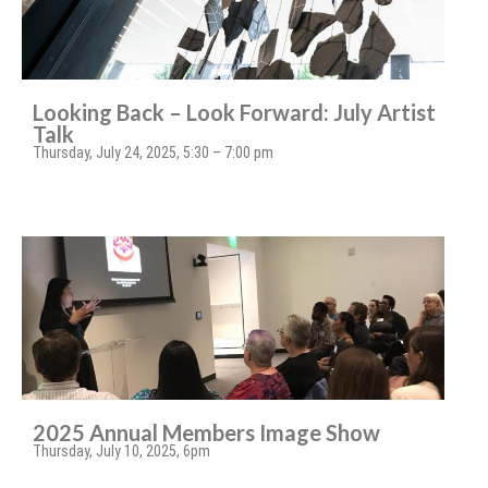
Looking Back – Look Forward: July Artist
Talk
Thursday, July 24, 2025, 5:30 – 7:00 pm
2025 Annual Members Image Show
Thursday, July 10, 2025, 6pm