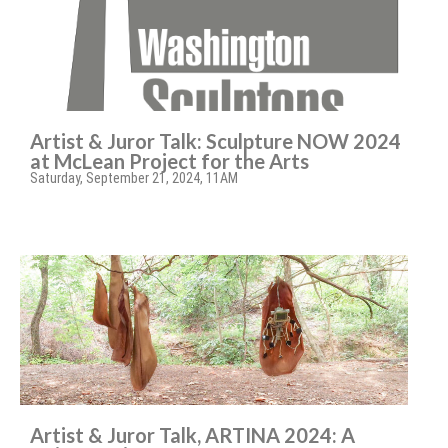
Artist & Juror Talk: Sculpture NOW 2024
at McLean Project for the Arts
Saturday, September 21, 2024, 11AM
Artist & Juror Talk, ARTINA 2024: A