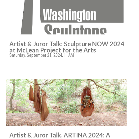
Artist & Juror Talk: Sculpture NOW 2024
at McLean Project for the Arts
Saturday, September 21, 2024, 11AM
Artist & Juror Talk, ARTINA 2024: A