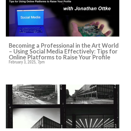
Becoming a Professional in the Art World
– Using Social Media Effectively: Tips for
Online Platforms to Raise Your Profile
February 3, 2025, 7pm