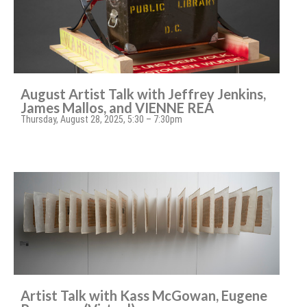
August Artist Talk with Jeffrey Jenkins,
James Mallos, and VIENNE REA
Thursday, August 28, 2025, 5:30 – 7:30pm
Artist Talk with Kass McGowan, Eugene