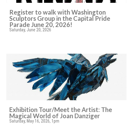
Register to walk with Washington
Sculptors Group in the Capital Pride
Parade June 20, 2026!
Saturday, June 20, 2026
Exhibition Tour/Meet the Artist: The
Magical World of Joan Danziger
Saturday, May 16, 2026, 1pm