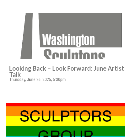
Looking Back – Look Forward: June Artist
Talk
Thursday, June 26, 2025, 5:30pm