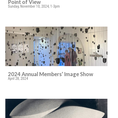
Point of View
Sunday, November 10, 2024, 1-3pm
2024 Annual Members’ Image Show
April 28, 2024