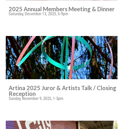
2025 Annual Members Meeting & Dinner
Saturday, December 13, 2025, 6-9pm
Artina 2025 Juror & Artists Talk / Closing
Reception
Sunday, November 9, 2025, 1-3pm