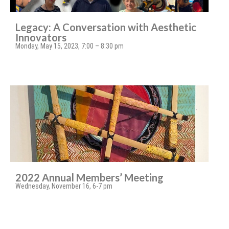
Legacy: A Conversation with Aesthetic
Innovators
Monday, May 15, 2023, 7:00 – 8:30 pm
2022 Annual Members’ Meeting
Wednesday, November 16, 6-7 pm