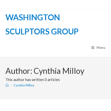
WASHINGTON
SCULPTORS GROUP
Menu
Author:
Cynthia Milloy
This author has written 0 articles
>
Cynthia Milloy