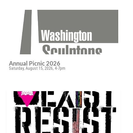
Annual Picnic 2026
Saturday, August 15, 2026, 4-7pm