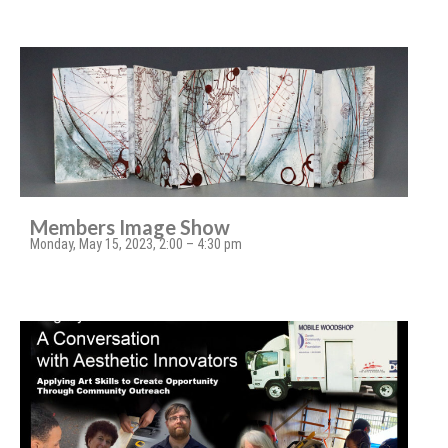
Members Image Show
Monday, May 15, 2023, 2:00 – 4:30 pm