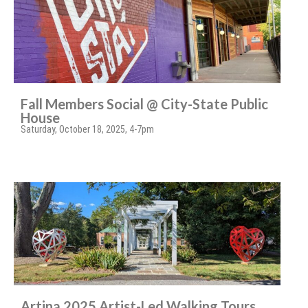
Fall Members Social @ City-State Public
House
Saturday, October 18, 2025, 4-7pm
Artina 2025 Artist-Led Walking Tours,