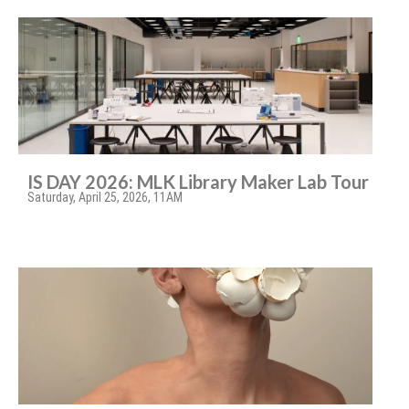
IS DAY 2026: MLK Library Maker Lab Tour
Saturday, April 25, 2026, 11AM