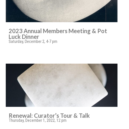
2023 Annual Members Meeting & Pot
Luck Dinner
Saturday, December 2, 4-7 pm
Renewal: Curator’s Tour & Talk
Thursday, December 1, 2022, 12 pm