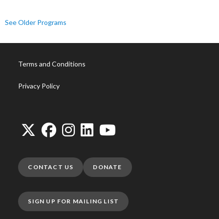
See Older Programs
Terms and Conditions
Privacy Policy
CONTACT US
DONATE
SIGN UP FOR MAILING LIST