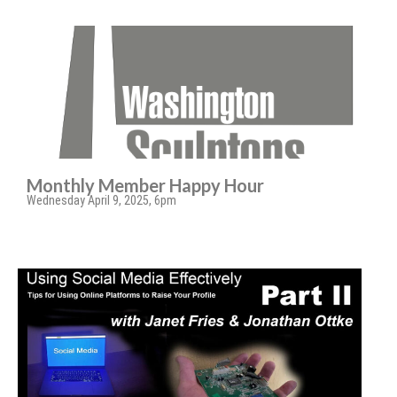
Monthly Member Happy Hour
Wednesday April 9, 2025, 6pm