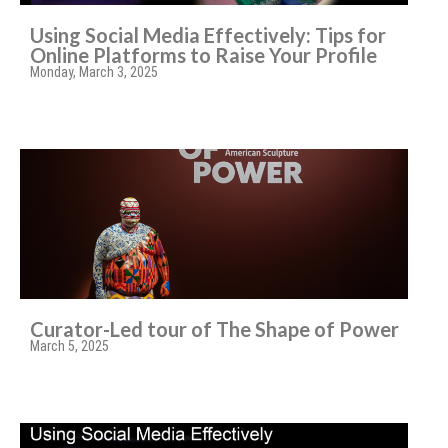
Using Social Media Effectively: Tips for
Online Platforms to Raise Your Profile
Monday, March 3, 2025
Curator-Led tour of The Shape of Power
March 5, 2025