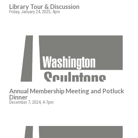
Library Tour & Discussion
Friday, January 24, 2025, 4pm
Annual Membership Meeting and Potluck
Dinner
December 7, 2024, 4-7pm