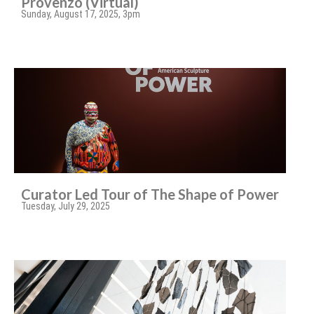
Provenzo (Virtual)
Sunday, August 17, 2025, 3pm
Curator Led Tour of The Shape of Power
Tuesday, July 29, 2025