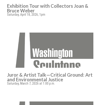
Exhibition Tour with Collectors Joan &
Bruce Weber
Saturday, April 18, 2026, 1pm
Juror & Artist Talk—Critical Ground: Art
and Environmental Justice
Saturday, March 7, 2026 at 1:00 p.m.