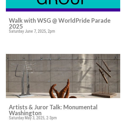
Walk with WSG @ WorldPride Parade
2025
Saturday June 7, 2025, 2pm
Artists & Juror Talk: Monumental
Washington
Saturday May 3, 2025, 2-3pm