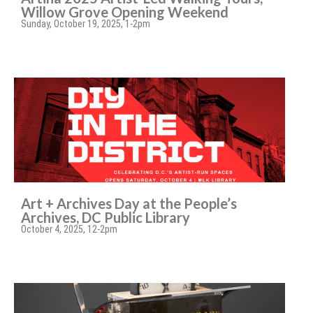
Willow Grove Opening Weekend
Sunday, October 19, 2025, 1-2pm
Art + Archives Day at the People’s
Archives, DC Public Library
October 4, 2025, 12-2pm