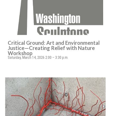
Critical Ground: Art and Environmental
Justice—Creating Relief with Nature
Workshop
Saturday, March 14, 2026 2:00 – 3:30 p.m.