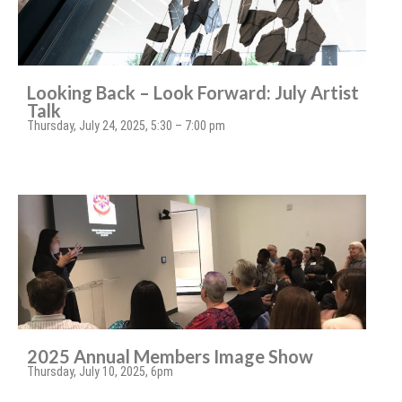
Looking Back – Look Forward: July Artist
Talk
Thursday, July 24, 2025, 5:30 – 7:00 pm
2025 Annual Members Image Show
Thursday, July 10, 2025, 6pm