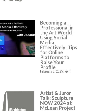
Becoming a
Professional in
the Art World –
Using Social
Media
Effectively: Tips
for Online
Platforms to
Raise Your
Profile
February 3, 2025, 7pm
Artist & Juror
Talk: Sculpture
NOW 2024 at
McLean Project