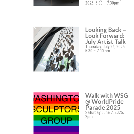
2025, 5:30 – 7:30pm
Looking Back –
Look Forward:
July Artist Talk
Thursday, July 24, 2025,
5:30 – 7:00 pm
Walk with WSG
@ WorldPride
Parade 2025
Saturday June 7, 2025,
2pm