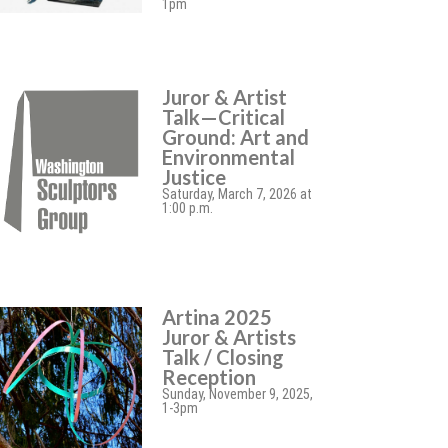
1pm
Juror & Artist
Talk—Critical
Ground: Art and
Environmental
Justice
Saturday, March 7, 2026 at
1:00 p.m.
Artina 2025
Juror & Artists
Talk / Closing
Reception
Sunday, November 9, 2025,
1-3pm