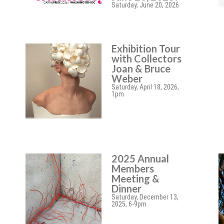
Saturday, June 20, 2026
Exhibition Tour
with Collectors
Joan & Bruce
Weber
Saturday, April 18, 2026,
1pm
2025 Annual
Members
Meeting &
Dinner
Saturday, December 13,
2025, 6-9pm