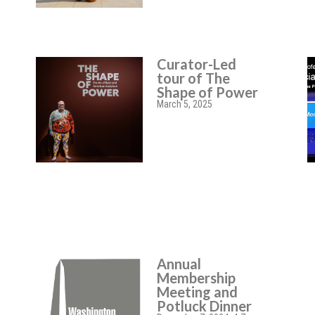
Curator-Led
tour of The
Shape of Power
March 5, 2025
Annual
Membership
Meeting and
Potluck Dinner