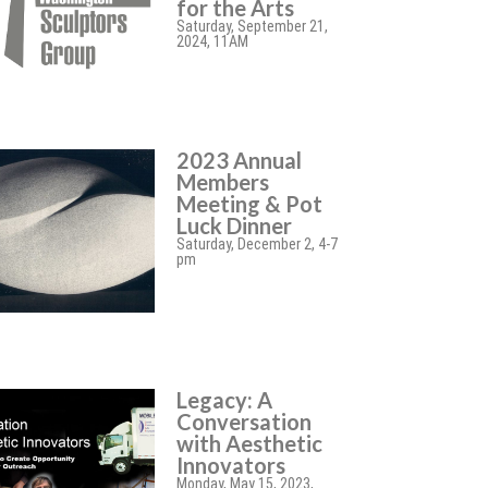
for the Arts
Saturday, September 21,
2024, 11AM
2023 Annual
Members
Meeting & Pot
Luck Dinner
Saturday, December 2, 4-7
pm
Legacy: A
Conversation
with Aesthetic
Innovators
Monday, May 15, 2023,