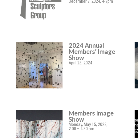
December 7, 2024, 4-7pm
2024 Annual
Members’ Image
Show
April 28, 2024
Members Image
Show
Monday, May 15, 2023,
2:00 – 4:30 pm