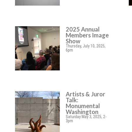
2025 Annual
Members Image
Show
Thursday, July 10, 2025,
6pm
Artists & Juror
Talk:
Monumental
Washington
Saturday May 3, 2025, 2-
3pm