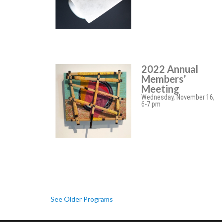
2022 Annual
Members’
Meeting
Wednesday, November 16,
6-7 pm
See Older Programs