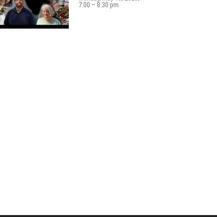
7:00 – 8:30 pm