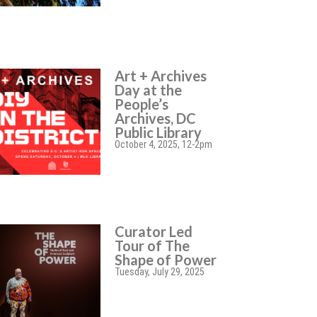
Art + Archives
Day at the
People’s
Archives, DC
Public Library
October 4, 2025, 12-2pm
Curator Led
Tour of The
Shape of Power
Tuesday, July 29, 2025