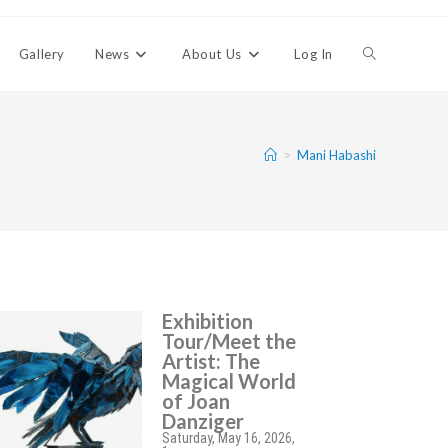
Gallery
News
About Us
Log In
>
Mani Habashi
Exhibition
Tour/Meet the
Artist: The
Magical World
of Joan
Danziger
Saturday, May 16, 2026,