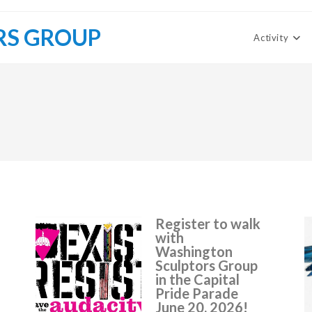
RS GROUP
Activity
Register to walk
with
Washington
Sculptors Group
in the Capital
Pride Parade
June 20, 2026!