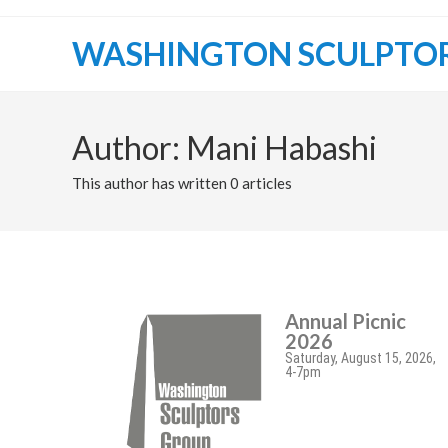
WASHINGTON SCULPTO
Author:
Mani Habashi
This author has written 0 articles
Annual Picnic
2026
Saturday, August 15, 2026,
4-7pm