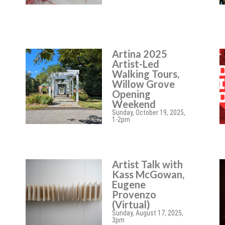
Artina 2025
Artist-Led
Walking Tours,
Willow Grove
Opening
Weekend
Sunday, October 19, 2025,
1-2pm
Artist Talk with
Kass McGowan,
Eugene
Provenzo
(Virtual)
Sunday, August 17, 2025,
3pm