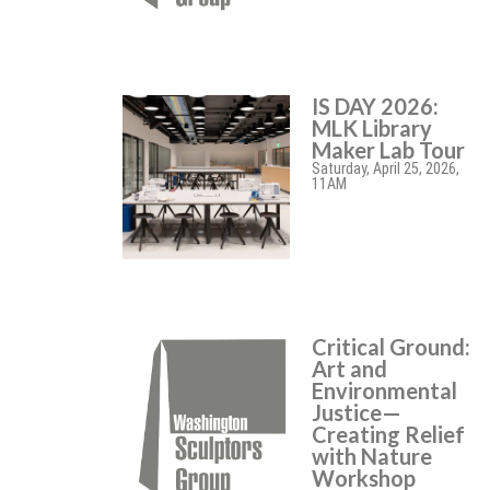
IS DAY 2026:
MLK Library
Maker Lab Tour
Saturday, April 25, 2026,
11AM
Critical Ground:
Art and
Environmental
Justice—
Creating Relief
with Nature
Workshop