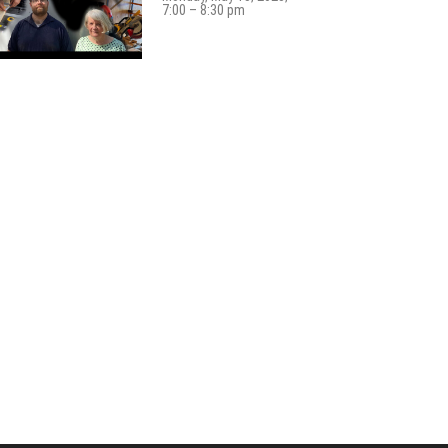
7:00 – 8:30 pm