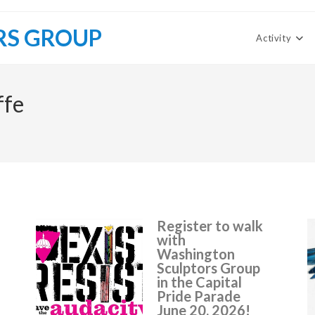
RS GROUP
Activity
ffe
Register to walk
with
Washington
Sculptors Group
in the Capital
Pride Parade
June 20, 2026!