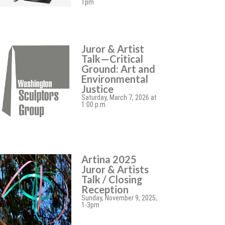
1pm
Juror & Artist
Talk—Critical
Ground: Art and
Environmental
Justice
Saturday, March 7, 2026 at
1:00 p.m.
Artina 2025
Juror & Artists
Talk / Closing
Reception
Sunday, November 9, 2025,
1-3pm