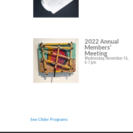
2022 Annual
Members’
Meeting
Wednesday, November 16,
6-7 pm
See Older Programs