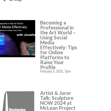
Becoming a
Professional in
the Art World –
Using Social
Media
Effectively: Tips
for Online
Platforms to
Raise Your
Profile
February 3, 2025, 7pm
Artist & Juror
Talk: Sculpture
NOW 2024 at
McLean Project