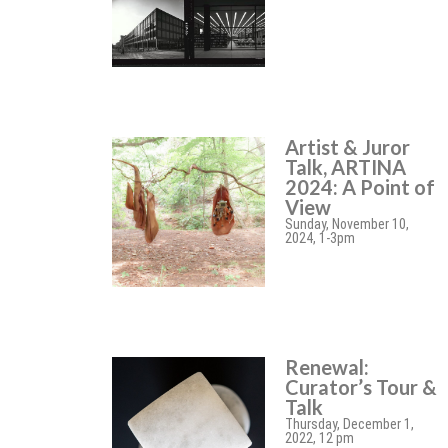
Artist & Juror
Talk, ARTINA
2024: A Point of
View
Sunday, November 10,
2024, 1-3pm
Renewal:
Curator’s Tour &
Talk
Thursday, December 1,
2022, 12 pm