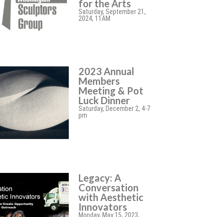
for the Arts
Saturday, September 21,
2024, 11AM
2023 Annual
Members
Meeting & Pot
Luck Dinner
Saturday, December 2, 4-7
pm
Legacy: A
Conversation
with Aesthetic
Innovators
Monday, May 15, 2023,