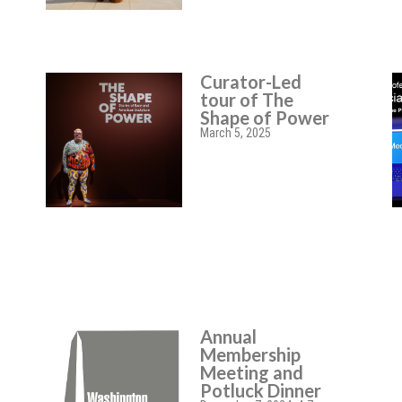
Curator-Led
tour of The
Shape of Power
March 5, 2025
Annual
Membership
Meeting and
Potluck Dinner