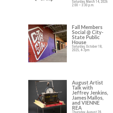
Saturday, March 14, 2026
2:00 – 3:30 p.m.
Fall Members
Social @ City-
State Public
House
Saturday, October 18,
2025, 4-7pm
August Artist
Talk with
Jeffrey Jenkins,
James Mallos,
and VIENNE
REA
Thursday, August 28,