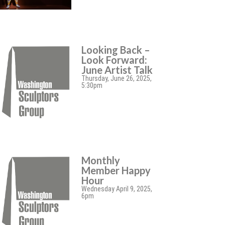
Looking Back –
Look Forward:
June Artist Talk
Thursday, June 26, 2025,
5:30pm
Monthly
Member Happy
Hour
Wednesday April 9, 2025,
6pm