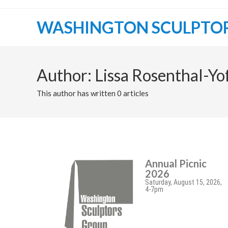
WASHINGTON SCULPTO
Author:
Lissa Rosenthal-Yo
This author has written 0 articles
Annual Picnic
2026
Saturday, August 15, 2026,
4-7pm