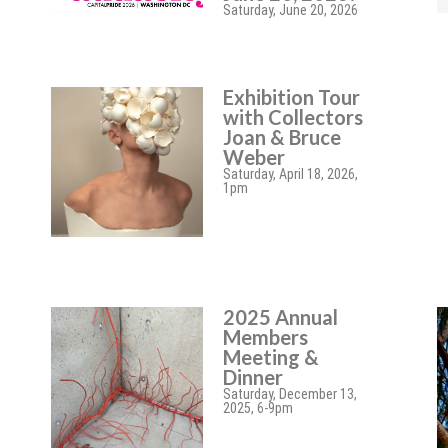
Saturday, June 20, 2026
Exhibition Tour
with Collectors
Joan & Bruce
Weber
Saturday, April 18, 2026,
1pm
2025 Annual
Members
Meeting &
Dinner
Saturday, December 13,
2025, 6-9pm