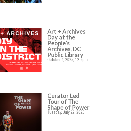
Art + Archives
Day at the
People’s
Archives, DC
Public Library
October 4, 2025, 12-2pm
Curator Led
Tour of The
Shape of Power
Tuesday, July 29, 2025