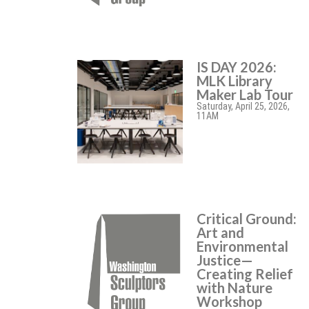
IS DAY 2026:
MLK Library
Maker Lab Tour
Saturday, April 25, 2026,
11AM
Critical Ground:
Art and
Environmental
Justice—
Creating Relief
with Nature
Workshop