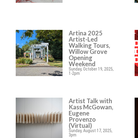
Artina 2025
Artist-Led
Walking Tours,
Willow Grove
Opening
Weekend
Sunday, October 19, 2025,
1-2pm
Artist Talk with
Kass McGowan,
Eugene
Provenzo
(Virtual)
Sunday, August 17, 2025,
3pm