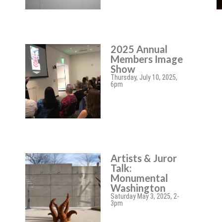
2025 Annual
Members Image
Show
Thursday, July 10, 2025,
6pm
Artists & Juror
Talk:
Monumental
Washington
Saturday May 3, 2025, 2-
3pm