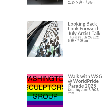
2025, 5:30 – 7:30pm
Looking Back –
Look Forward:
July Artist Talk
Thursday, July 24, 2025,
5:30 – 7:00 pm
Walk with WSG
@ WorldPride
Parade 2025
Saturday June 7, 2025,
2pm