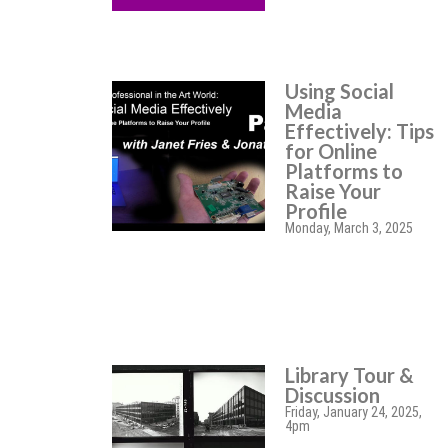
Using Social
Media
Effectively: Tips
for Online
Platforms to
Raise Your
Profile
Monday, March 3, 2025
Library Tour &
Discussion
Friday, January 24, 2025,
4pm