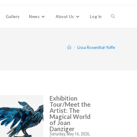
Gallery
News
About Us
Log In
>
Lissa Rosenthal-Yoffe
Exhibition
Tour/Meet the
Artist: The
Magical World
of Joan
Danziger
Saturday, May 16, 2026,