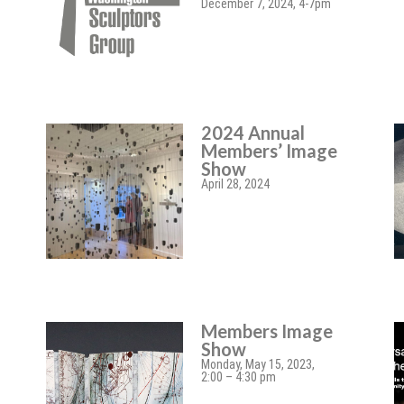
December 7, 2024, 4-7pm
2024 Annual
Members’ Image
Show
April 28, 2024
Members Image
Show
Monday, May 15, 2023,
2:00 – 4:30 pm