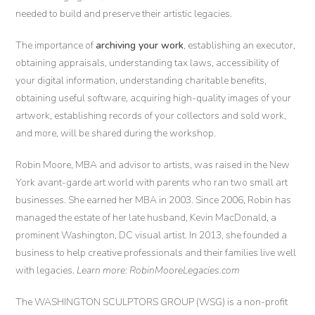
needed to build and preserve their artistic legacies.
The importance of
archiving your work
, establishing an executor,
obtaining appraisals, understanding tax laws, accessibility of
your digital information, understanding charitable benefits,
obtaining useful software, acquiring high-quality images of your
artwork, establishing records of your collectors and sold work,
and more, will be shared during the workshop.
Robin Moore, MBA and advisor to artists, was raised in the New
York avant-garde art world with parents who ran two small art
businesses. She earned her MBA in 2003. Since 2006, Robin has
managed the estate of her late husband, Kevin MacDonald, a
prominent Washington, DC visual artist. In 2013, she founded a
business to help creative professionals and their families live well
with legacies. ​
Learn more: RobinMooreLegacies.com
The WASHINGTON SCULPTORS GROUP (WSG) is a non-profit