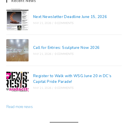
Recent News
Next Newsletter Deadline June 15, 2026
MAY 21, 2026
/
0 COMMENTS
Call for Entries: Sculpture Now 2026
MAY 21, 2026
/
0 COMMENTS
Register to Walk with WSG June 20 in DC’s
Capital Pride Parade!
MAY 21, 2026
/
0 COMMENTS
Read more news