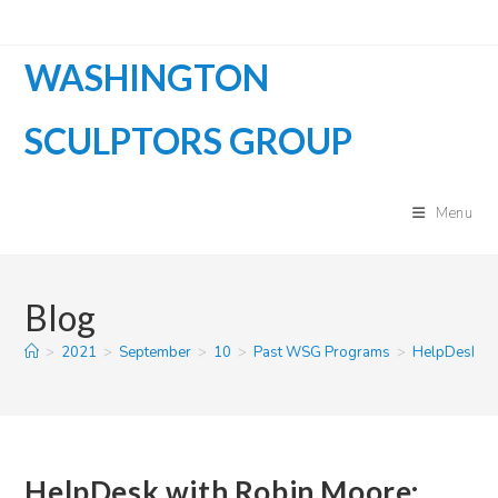
Skip
to
WASHINGTON
content
SCULPTORS GROUP
Menu
Blog
>
2021
>
September
>
10
>
Past WSG Programs
>
HelpDesk wit
HelpDesk with Robin Moore: