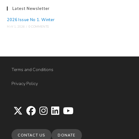
Latest Newsletter
2026 Issue No 1. Winter
MAY 1, 2026
/
0 COMMENTS
Terms and Conditions
Privacy Policy
Opens
Opens
Opens
Opens
Opens
in
in
in
in
in
CONTACT US
DONATE
a
a
a
a
a