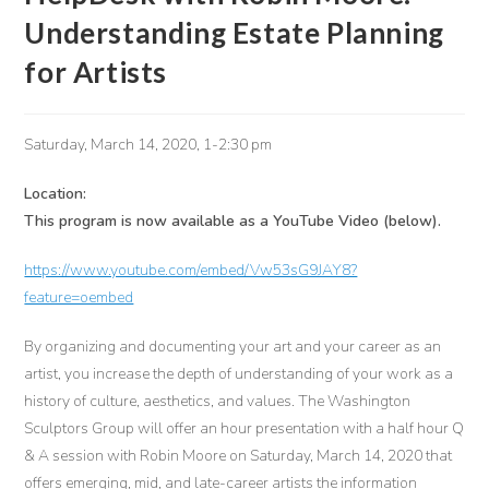
Understanding Estate Planning
for Artists
Saturday, March 14, 2020, 1-2:30 pm
Location:
This program is now available as a YouTube Video (below).
https://www.youtube.com/embed/Vw53sG9JAY8?
feature=oembed
By organizing and documenting your art and your career as an
artist, you increase the depth of understanding of your work as a
history of culture, aesthetics, and values. The Washington
Sculptors Group will offer an hour presentation with a half hour Q
& A session with Robin Moore on Saturday, March 14, 2020 that
offers emerging, mid, and late-career artists the information