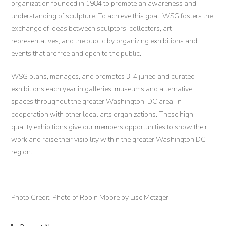
organization founded in 1984 to promote an awareness and
understanding of sculpture. To achieve this goal, WSG fosters the
exchange of ideas between sculptors, collectors, art
representatives, and the public by organizing exhibitions and
events that are free and open to the public.
WSG plans, manages, and promotes 3-4 juried and curated
exhibitions each year in galleries, museums and alternative
spaces throughout the greater Washington, DC area, in
cooperation with other local arts organizations. These high-
quality exhibitions give our members opportunities to show their
work and raise their visibility within the greater Washington DC
region.
Photo Credit: Photo of Robin Moore by Lise Metzger