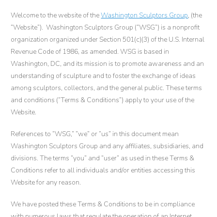
Welcome to the website of the
Washington Sculptors Group
, (the
“Website”). Washington Sculptors Group (“WSG”) is a nonprofit
organization organized under Section 501(c)(3) of the U.S. Internal
Revenue Code of 1986, as amended. WSG is based in
Washington, DC, and its mission is to promote awareness and an
understanding of sculpture and to foster the exchange of ideas
among sculptors, collectors, and the general public. These terms
and conditions (“Terms & Conditions”) apply to your use of the
Website.
References to “WSG,” “we” or “us” in this document mean
Washington Sculptors Group and any affiliates, subsidiaries, and
divisions. The terms “you” and “user” as used in these Terms &
Conditions refer to all individuals and/or entities accessing this
Website for any reason.
We have posted these Terms & Conditions to be in compliance
with numerous laws that regulate the operation of an Internet