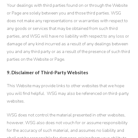
Your dealings with third parties found on or through the Website
or Page are solely between you and those third parties. WSG
does not make any representations or warranties with respect to
any goods or services that may be obtained from such third
parties, and WSG will have no liability with respect to any loss or
damage of any kind incurred as a result of any dealings between
you and any third party or as a result of the presence of such third
parties on the Website or Page.
9. Disclaimer of Third-Party Websites
This Website may provide links to other websites that we hope
you will find helpful. WSG may also be referenced on third-party
websites.
WSG does not control the material presented in other websites,
however. WSG also does not vouch for or assume responsibility
for the accuracy of such material, and assumes no liability and