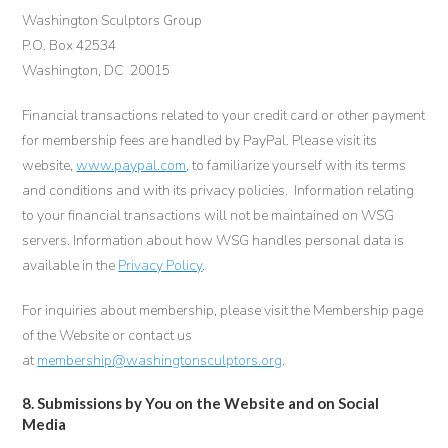
Washington Sculptors Group
P.O. Box 42534
Washington, DC 20015
Financial transactions related to your credit card or other payment
for membership fees are handled by PayPal. Please visit its
website,
www.paypal.com
, to familiarize yourself with its terms
and conditions and with its privacy policies. Information relating
to your financial transactions will not be maintained on WSG
servers. Information about how WSG handles personal data is
available in the
Privacy Policy
.
For inquiries about membership, please visit the Membership page
of the Website or contact us
at
membership@washingtonsculptors.org
.
8. Submissions by You on the Website and on Social
Media