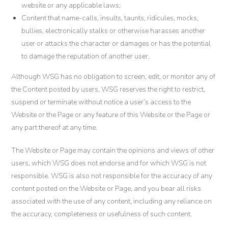
website or any applicable laws;
Content that name-calls, insults, taunts, ridicules, mocks,
bullies, electronically stalks or otherwise harasses another
user or attacks the character or damages or has the potential
to damage the reputation of another user.
Although WSG has no obligation to screen, edit, or monitor any of
the Content posted by users, WSG reserves the right to restrict,
suspend or terminate without notice a user’s access to the
Website or the Page or any feature of this Website or the Page or
any part thereof at any time.
The Website or Page may contain the opinions and views of other
users, which WSG does not endorse and for which WSG is not
responsible. WSG is also not responsible for the accuracy of any
content posted on the Website or Page, and you bear all risks
associated with the use of any content, including any reliance on
the accuracy, completeness or usefulness of such content.