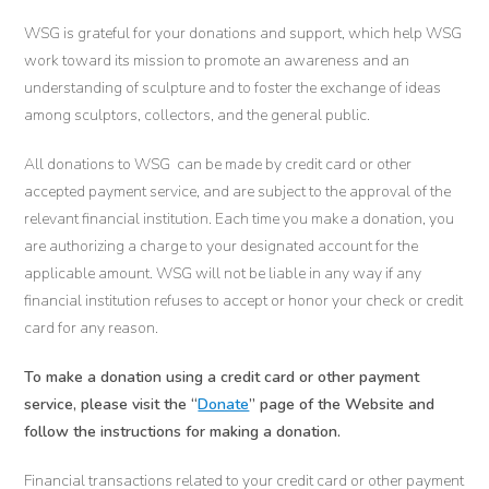
WSG is grateful for your donations and support, which help WSG
work toward its mission to promote an awareness and an
understanding of sculpture and to foster the exchange of ideas
among sculptors, collectors, and the general public.
All donations to WSG can be made by credit card or other
accepted payment service, and are subject to the approval of the
relevant financial institution. Each time you make a donation, you
are authorizing a charge to your designated account for the
applicable amount. WSG will not be liable in any way if any
financial institution refuses to accept or honor your check or credit
card for any reason.
To make a donation using a credit card or other payment
service, please visit the “
Donate
” page of the Website and
follow the instructions for making a donation.
Financial transactions related to your credit card or other payment