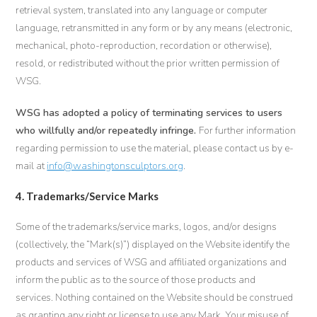
retrieval system, translated into any language or computer
language, retransmitted in any form or by any means (electronic,
mechanical, photo-reproduction, recordation or otherwise),
resold, or redistributed without the prior written permission of
WSG.
WSG has adopted a policy of terminating services to users
who willfully and/or repeatedly infringe.
For further information
regarding permission to use the material, please contact us by e-
mail at
info@washingtonsculptors.org
.
4. Trademarks/Service Marks
Some of the trademarks/service marks, logos, and/or designs
(collectively, the “Mark(s)”) displayed on the Website identify the
products and services of WSG and affiliated organizations and
inform the public as to the source of those products and
services. Nothing contained on the Website should be construed
as granting any right or license to use any Mark. Your misuse of