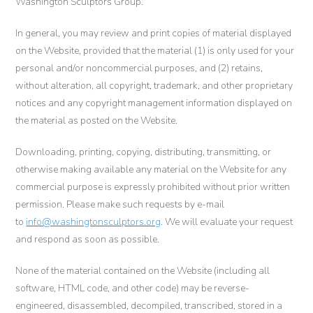
Washington Sculptors Group.
In general, you may review and print copies of material displayed
on the Website, provided that the material (1) is only used for your
personal and/or noncommercial purposes, and (2) retains,
without alteration, all copyright, trademark, and other proprietary
notices and any copyright management information displayed on
the material as posted on the Website.
Downloading, printing, copying, distributing, transmitting, or
otherwise making available any material on the Website for any
commercial purpose is expressly prohibited without prior written
permission. Please make such requests by e-mail
to
info@washingtonsculptors.org
. We will evaluate your request
and respond as soon as possible.
None of the material contained on the Website (including all
software, HTML code, and other code) may be reverse-
engineered, disassembled, decompiled, transcribed, stored in a