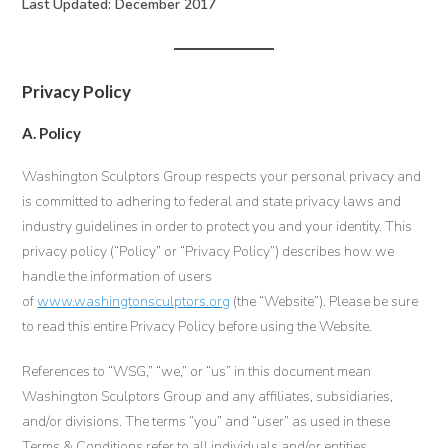
Last Updated: December 2017
Privacy Policy
A. Policy
Washington Sculptors Group respects your personal privacy and
is committed to adhering to federal and state privacy laws and
industry guidelines in order to protect you and your identity. This
privacy policy (“Policy” or “Privacy Policy”) describes how we
handle the information of users
of
www.washingtonsculptors.org
(the “Website”). Please be sure
to read this entire Privacy Policy before using the Website.
References to “WSG,” “we,” or “us” in this document mean
Washington Sculptors Group and any affiliates, subsidiaries,
and/or divisions. The terms “you” and “user” as used in these
Terms & Conditions refer to all individuals and/or entities