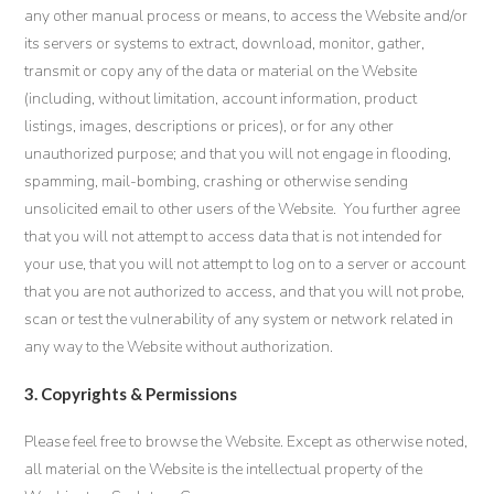
any other manual process or means, to access the Website and/or
its servers or systems to extract, download, monitor, gather,
transmit or copy any of the data or material on the Website
(including, without limitation, account information, product
listings, images, descriptions or prices), or for any other
unauthorized purpose; and that you will not engage in flooding,
spamming, mail-bombing, crashing or otherwise sending
unsolicited email to other users of the Website. You further agree
that you will not attempt to access data that is not intended for
your use, that you will not attempt to log on to a server or account
that you are not authorized to access, and that you will not probe,
scan or test the vulnerability of any system or network related in
any way to the Website without authorization.
3. Copyrights & Permissions
Please feel free to browse the Website. Except as otherwise noted,
all material on the Website is the intellectual property of the