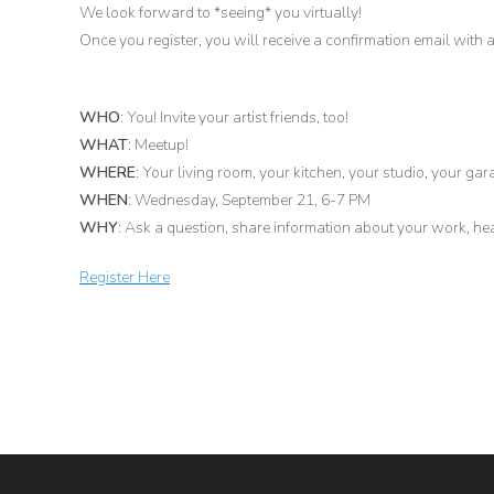
We look forward to *seeing* you virtually!
Once you register, you will receive a confirmation email with a 
WHO
: You! Invite your artist friends, too!
WHAT
: Meetup!
WHERE
: Your living room, your kitchen, your studio, your gar
WHEN
: Wednesday, September 21, 6-7 PM
WHY
: Ask a question, share information about your work, 
Register Here