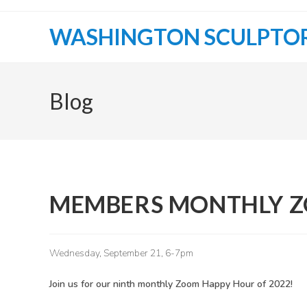
Skip
to
WASHINGTON SCULPTO
content
Blog
MEMBERS MONTHLY 
Wednesday, September 21, 6-7pm
Join us for our ninth monthly Zoom Happy Hour of 2022!