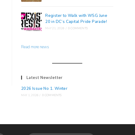
Register to Walk with WSG June
20 in DC’s Capital Pride Parade!
MAY 21, 2026
/
0 COMMENTS
Read more news
Latest Newsletter
2026 Issue No 1. Winter
MAY 1, 2026
/
0 COMMENTS