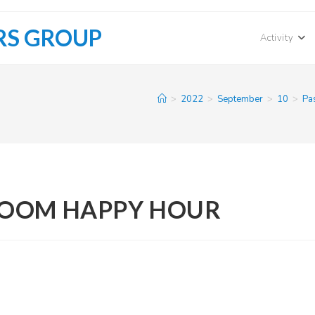
RS GROUP
Activity
>
2022
>
September
>
10
>
Pa
ZOOM HAPPY HOUR