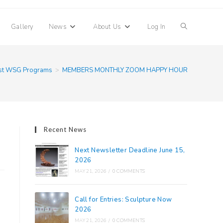
Toggle
Gallery
News
About Us
Log In
website
st WSG Programs
>
MEMBERS MONTHLY ZOOM HAPPY HOUR
search
Recent News
Next Newsletter Deadline June 15,
2026
MAY 21, 2026
/
0 COMMENTS
Call for Entries: Sculpture Now
2026
MAY 21, 2026
/
0 COMMENTS