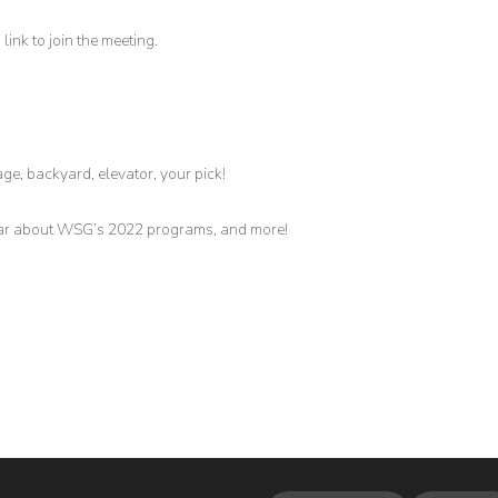
link to join the meeting.
age, backyard, elevator, your pick!
hear about WSG’s 2022 programs, and more!