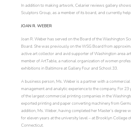
In addition to making artwork, Celarier reviews gallery shows,
Sculptors Group, as a member of its board, and currently he
JOAN R. WEBER
Joan R. Weber has served on the Board of the Washington Sc
Board. She was previously on the WSG Board from approximat
active art collector and avid supporter of Washington area art
member of ArtTable, a national organization of women profess
exhibitions in Baltimore at Gallery Four and School 33.
A business person, Ms. Weber is a partner with a commercial
management and analytic experience to the company. For 23 ye
of the largest commercial printing companies in the Washin
exported printing and paper converting machinery from German
addition, Ms. Weber, having completed her Master’s degree w
for eleven years at the university level – at Brooklyn College o
Connecticut.