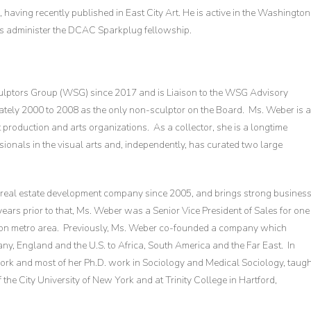
 having recently published in East City Art. He is active in the Washington
lps administer the DCAC Sparkplug fellowship.
ulptors Group (WSG) since 2017 and is Liaison to the WSG Advisory
ely 2000 to 2008 as the only non-sculptor on the Board. Ms. Weber is 
 production and arts organizations. As a collector, she is a longtime
ionals in the visual arts and, independently, has curated two large
 real estate development company since 2005, and brings strong busines
ars prior to that, Ms. Weber was a Senior Vice President of Sales for one
gton metro area. Previously, Ms. Weber co-founded a company which
y, England and the U.S. to Africa, South America and the Far East. In
ork and most of her Ph.D. work in Sociology and Medical Sociology, taugh
f the City University of New York and at Trinity College in Hartford,