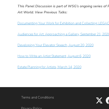
This Panel Discussion is part of WSG’s ongoing series of P
Art World. View Previous Talks:
Documenting Your Work for Exhibition and Collecting: LEGA
Audiences for Art: Approaching a Gallery, September 21, 202
Developing Your Elevator Speech, August 20, 2020
How to Write an Artist Statement, August 6, 2020
Estate Planning for Artists, March 14, 2020
Terms and Conditions
Privacy Policy