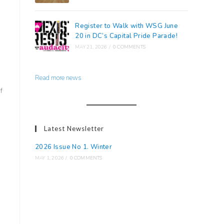
Register to Walk with WSG June
20 in DC’s Capital Pride Parade!
MAY 21, 2026
/
0 COMMENTS
Read more news
f
Latest Newsletter
2026 Issue No 1. Winter
MAY 1, 2026
/
0 COMMENTS