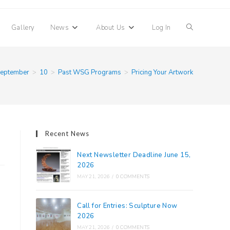
Toggle
Gallery
News
About Us
Log In
website
eptember
>
10
>
Past WSG Programs
>
Pricing Your Artwork
search
Recent News
Next Newsletter Deadline June 15,
2026
MAY 21, 2026
/
0 COMMENTS
Call for Entries: Sculpture Now
2026
MAY 21, 2026
/
0 COMMENTS