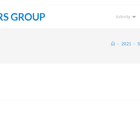
RS GROUP
Activity
>
2021
>
S