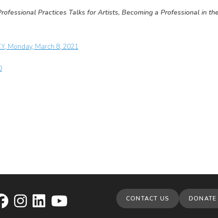
rofessional Practices Talks for Artists, Becoming a Professional in th
CY, Monday, March 8, 2021
0
CONTACT US
DONATE