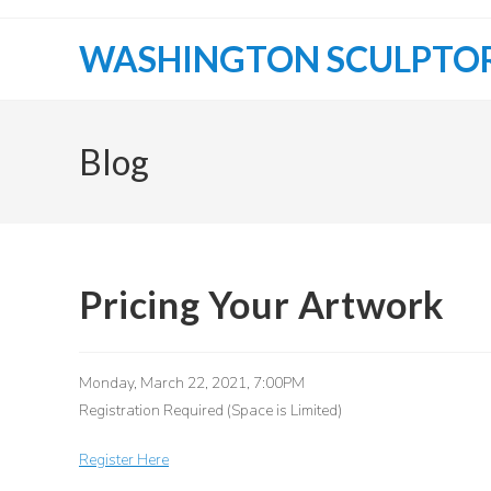
Skip
to
WASHINGTON SCULPTO
content
Blog
Pricing Your Artwork
Monday, March 22, 2021, 7:00PM
Registration Required (Space is Limited)
Register Here