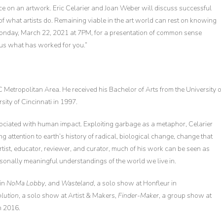
 price on an artwork. Eric Celarier and Joan Weber will discuss successful
 of what artists do. Remaining viable in the art world can rest on knowing
Monday, March 22, 2021 at 7PM, for a presentation of common sense
 us what has worked for you.”
 Metropolitan Area. He received his Bachelor of Arts from the University o
sity of Cincinnati in 1997.
ociated with human impact. Exploiting garbage as a metaphor, Celarier
g attention to earth’s history of radical, biological change, change that
rtist, educator, reviewer, and curator, much of his work can be seen as
rsonally meaningful understandings of the world we live in.
 in
NoMa Lobby
, and
Wasteland
, a solo show at Honfleur in
olution
, a solo show at Artist & Makers,
Finder-Maker
, a group show at
in 2016.