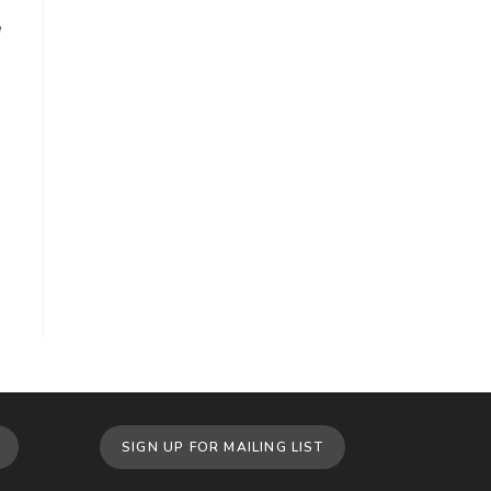
e
SIGN UP FOR MAILING LIST