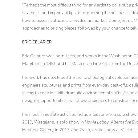
“Perhaps the most difficult thing for any artist to do is put a
strategies and important tips for organizing the business side
how to assess value in a crowded art market. Come join us 
approaches to pricing pieces, followed by your chance to tell
ERIC CELARIER
Eric Celarier was born, lives, and works in the Washington DC
Maryland in 1991 and his Master’s in Fine Arts from the Univer
His work has developed the theme of biological evolution ass
engineers sculptures and prints from everyday cast-offs, callin
seems to coincide with dramatic environmental shifts. As an a
designing opportunities that allow audiences to construct pe
His most immediate activities include:
Biosphere
, a solo show
2019,
Wasteland
, a solo show in
NoMa Lobby
,
Alternative Ev
Honfleur Gallery, in 2017, and
Trash
, a solo show at VisArts 