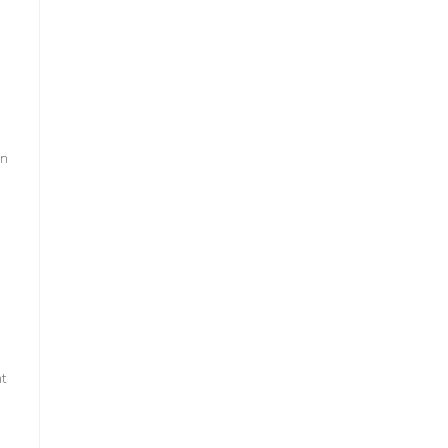
an
s
t