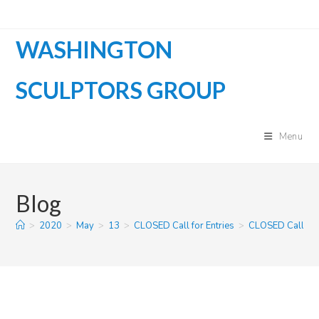
Skip
to
WASHINGTON
content
SCULPTORS GROUP
Menu
Blog
>
2020
>
May
>
13
>
CLOSED Call for Entries
>
CLOSED Call for