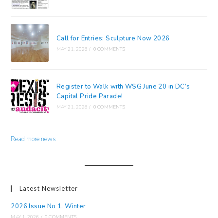
Call for Entries: Sculpture Now 2026
MAY 21, 2026
/
0 COMMENTS
Register to Walk with WSG June 20 in DC’s
Capital Pride Parade!
MAY 21, 2026
/
0 COMMENTS
Read more news
Latest Newsletter
2026 Issue No 1. Winter
MAY 1, 2026
/
0 COMMENTS