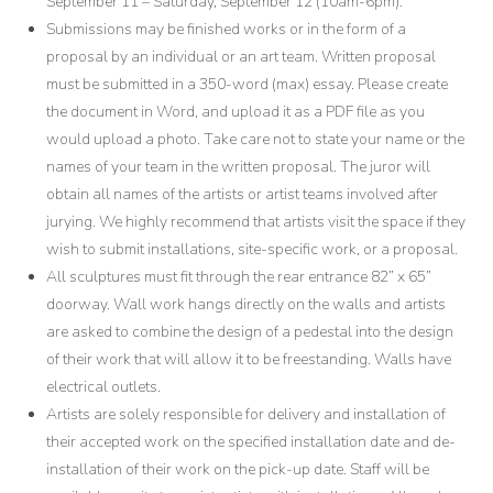
September 11 – Saturday, September 12 (10am-6pm).
Submissions may be finished works or in the form of a
proposal by an individual or an art team. Written proposal
must be submitted in a 350-word (max) essay. Please create
the document in Word, and upload it as a PDF file as you
would upload a photo. Take care not to state your name or the
names of your team in the written proposal. The juror will
obtain all names of the artists or artist teams involved after
jurying. We highly recommend that artists visit the space if they
wish to submit installations, site-specific work, or a proposal.
All sculptures must fit through the rear entrance 82” x 65”
doorway. Wall work hangs directly on the walls and artists
are asked to combine the design of a pedestal into the design
of their work that will allow it to be freestanding. Walls have
electrical outlets.
Artists are solely responsible for delivery and installation of
their accepted work on the specified installation date and de-
installation of their work on the pick-up date. Staff will be