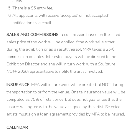
steps.
There is a $5 entry fee.
All applicants will receive ‘accepted’ or ‘not accepted’
notifications via email.
SALES AND COMMISSIONS
:
a commission based on the listed
sales price of the work will be applied if the work sells either
during the exhibition or as a result thereof. MPA takes a 25%
commission on sales. Interested buyers will be directed to the
Exhibition Director and she will in turn work with a
Sculpture
NOW 2020
representative to notify the artist involved.
INSURANCE
: MPA will insure work while on site, but NOT during
transportation to or from the venue. Onsite insurance value will be
computed as 75% of retail price, but does not guarantee that the
insurer will agree with the value assigned by the artist. Selected
artists must sign a loan agreement provided by MPA to be insured.
CALENDAR