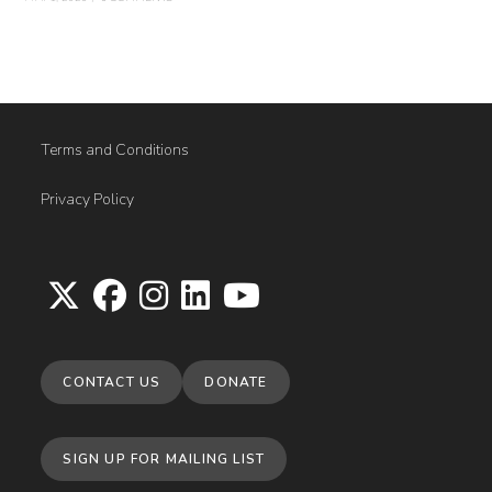
Terms and Conditions
Privacy Policy
Opens
Opens
Opens
Opens
Opens
in
in
in
in
in
CONTACT US
DONATE
a
a
a
a
a
new
new
new
new
new
tab
tab
tab
tab
tab
SIGN UP FOR MAILING LIST