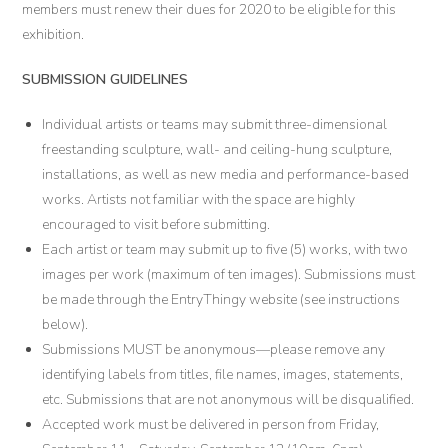
members must renew their dues for 2020 to be eligible for this
exhibition.
SUBMISSION GUIDELINES
Individual artists or teams may submit three-dimensional
freestanding sculpture, wall- and ceiling-hung sculpture,
installations, as well as new media and performance-based
works. Artists not familiar with the space are highly
encouraged to visit before submitting.
Each artist or team may submit up to five (5) works, with two
images per work (maximum of ten images). Submissions must
be made through the EntryThingy website (see instructions
below).
Submissions MUST be anonymous—please remove any
identifying labels from titles, file names, images, statements,
etc. Submissions that are not anonymous will be disqualified.
Accepted work must be delivered in person from Friday,