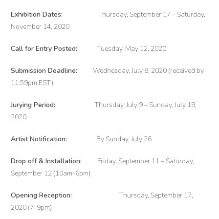
Exhibition Dates:
Thursday, September 17 – Saturday,
November 14, 2020
Call for Entry Posted:
Tuesday, May 12, 2020
Submission Deadline:
Wednesday, July 8, 2020 (received by
11:59pm EST)
Jurying Period:
Thursday, July 9 – Sunday, July 19,
2020
Artist Notification:
By Sunday, July 26
Drop off & Installation:
Friday, September 11 – Saturday,
September 12 (10am-6pm)
Opening Reception:
Thursday, September 17,
2020 (7-9pm)