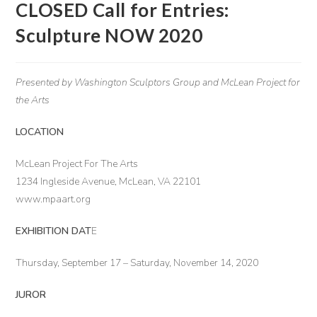
CLOSED Call for Entries:
Sculpture NOW 2020
Presented by Washington Sculptors Group
and McLean Project for
the Arts
LOCATION
McLean Project For The Arts
1234 Ingleside Avenue, McLean, VA 22101
www.mpaart.org
EXHIBITION DAT
E
Thursday, September 17 – Saturday, November 14, 2020
JUROR