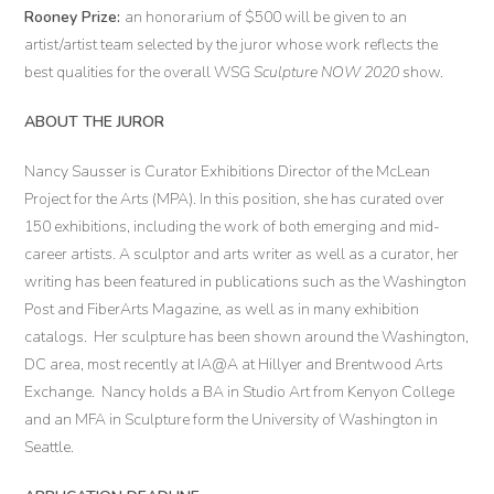
Rooney Prize:
an honorarium of $500 will be given to an
artist/artist team selected by the juror whose work reflects the
best qualities for the overall WSG
Sculpture NOW 2020
show.
ABOUT THE JUROR
Nancy Sausser is Curator Exhibitions Director of the McLean
Project for the Arts (MPA). In this position, she has curated over
150 exhibitions, including the work of both emerging and mid-
career artists. A sculptor and arts writer as well as a curator, her
writing has been featured in publications such as the Washington
Post and FiberArts Magazine, as well as in many exhibition
catalogs. Her sculpture has been shown around the Washington,
DC area, most recently at IA@A at Hillyer and Brentwood Arts
Exchange. Nancy holds a BA in Studio Art from Kenyon College
and an MFA in Sculpture form the University of Washington in
Seattle.