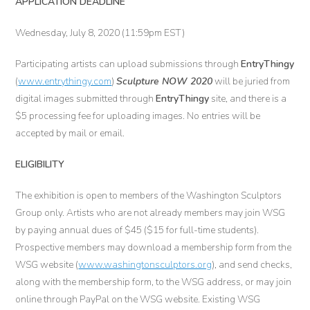
APPLICATION DEADLINE
Wednesday, July 8, 2020 (11:59pm EST)
Participating artists can upload submissions through
EntryThingy
(
www.entrythingy.com
)
Sculpture NOW 2020
will be juried from
digital images submitted through
EntryThingy
site, and there is a
$5 processing fee for uploading images. No entries will be
accepted by mail or email.
ELIGIBILITY
The exhibition is open to members of the Washington Sculptors
Group only. Artists who are not already members may join WSG
by paying annual dues of $45 ($15 for full-time students).
Prospective members may download a membership form from the
WSG website (
www.washingtonsculptors.org
), and send checks,
along with the membership form, to the WSG address, or may join
online through PayPal on the WSG website. Existing WSG