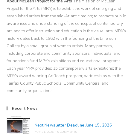
About McLean Project for the Arts
The mission of McLean
Project for the Arts (MPA) is to exhibit the work of emerging and
established artists from the mid-Atlantic region; to promote public
awareness and understanding of the concepts of contemporary
art; and to offer instruction and education in the visual arts. MPA’s
history dates back to 1962 with the founding of the Emerson
Gallery by a small group of women artists. Many partners,
including corporate and community sponsors, individuals, and
foundations fund MPA’s exhibitions and educational programs.
Each year MPA provides: 15 contemporary arts exhibitions; the
MPA’s award winning ArtReach program; partnerships with the
Fairfax County Public Schools; Community Centers; and
community organizations.
Recent News
Next Newsletter Deadline June 15, 2026
MAY 21, 2026
/
0 COMMENTS