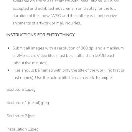
available on site to assist artists with installations. All work
accepted and exhibited must remain on display for the full
duration of the show. WSG and the gallery will not receive
shipments of artwork or mail inquiries.
INSTRUCTIONS FOR ENTRYTHINGY
Submit all images with a resolution of 300 dpi and a maximum
of 2MB each. Video files must be smaller than 50MB each
(about five minutes).
Files should be named with only the title of the work (no first or
last names). Use the actual title for each work. Example:
Sculpture 1.jpeg
Sculpture 1 (detail).jpeg
Sculpture 2.jpeg
Installation 1.jpeg