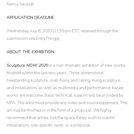
Nancy Sausser
APPLICATION DEADLINE
Wednesday, July 8, 2020 (11:59 pm EST,
received through the
submission
site EntryThingy)
ABOUT THE EXHIBITION
Sculpture NOW 2020
is a non-thematic exhibition of new works,
finished within the last two years. Three-dimensional
freestanding sculpture, wall-hung and ceiling-hung sculpture,
and installations as well as multimedia and performance-based
works are welcome. Basic technical support will be provided by
MPA. The artist must provide any video and sound equipment. The
art may be finished or in the form of a proposal. We highly
recommend that artists visit the space if they wish to submit
installations, site-specific work, or a proposal.