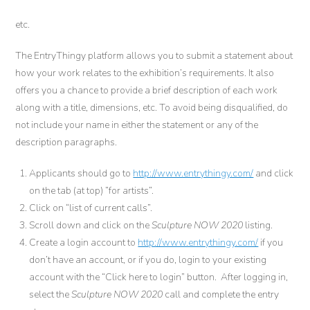
etc.
The EntryThingy platform allows you to submit a statement about
how your work relates to the exhibition’s requirements. It also
offers you a chance to provide a brief description of each work
along with a title, dimensions, etc. To avoid being disqualified, do
not include your name in either the statement or any of the
description paragraphs.
Applicants should go to
http://www.entrythingy.com/
and click
on the tab (at top) “for artists”.
Click on “list of current calls”.
Scroll down and click on the
Sculpture NOW 2020
listing.
Create a login account to
http://www.entrythingy.com/
if you
don’t have an account, or if you do, login to your existing
account with the “Click here to login” button. After logging in,
select the
Sculpture NOW 2020
call and complete the entry