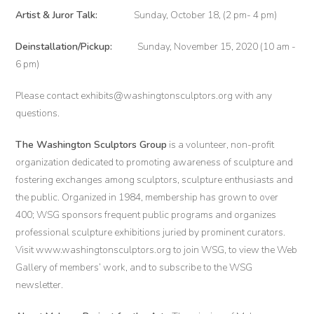
Artist & Juror Talk:
Sunday, October 18, (2 pm- 4 pm)
Deinstallation/Pickup:
Sunday, November 15, 2020 (10 am -
6 pm)
Please contact exhibits@washingtonsculptors.org with any
questions.
The Washington Sculptors Group
is a volunteer, non-profit
organization dedicated to promoting awareness of sculpture and
fostering exchanges among sculptors, sculpture enthusiasts and
the public. Organized in 1984, membership has grown to over
400; WSG sponsors frequent public programs and organizes
professional sculpture exhibitions juried by prominent curators.
Visit www.washingtonsculptors.org to join WSG, to view the Web
Gallery of members’ work, and to subscribe to the WSG
newsletter.