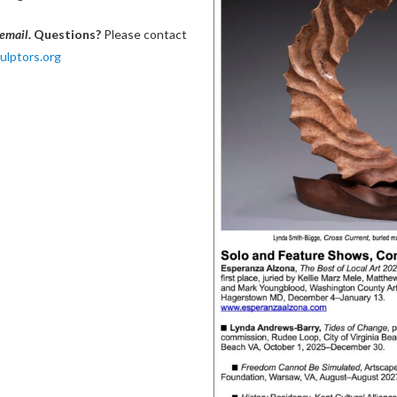
 email.
Questions?
Please contact
lptors.org