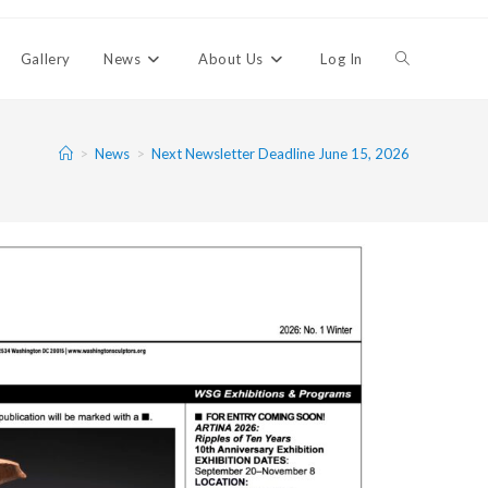
Gallery
News
About Us
Log In
>
News
>
Next Newsletter Deadline June 15, 2026