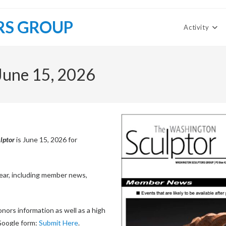
RS GROUP
Activity
June 15, 2026
lptor
is June 15, 2026 for
 year, including member news,
nors information as well as a high
 Google form:
Submit Here
.