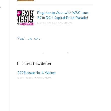
y
Register to Walk with WSG June
20 in DC’s Capital Pride Parade!
MAY 21, 2026
/
0 COMMENTS
Read more news
Latest Newsletter
2026 Issue No 1. Winter
MAY 1, 2026
/
0 COMMENTS