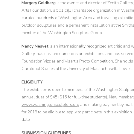
Margery
Goldberg
is the owner and director of Zenith Galler
Arts Foundation, a 501(c)(3) charitable organization in Wash
curated hundreds of Washington Area and traveling exhibition
outdoor sculptures and a permanent installation at the Smith
member of the Washington Sculptors Group.
Nancy Nesvet
is an internationally recognized art critic and
Gallery, has curated numerous art exhibitions and has served 
Foundation Vizzies and Visart’s Photo Competition. She holds
Curatorial Studies at the University of Massachusetts Lowell.
ELIGIBILITY
The exhibition is open to members of the Washington Sculpt
annual dues of $45 ($15 for full-time students). New member
www.washingtonsculptors.org
and making payment by maili
for 2019 to be eligible to apply to participate in this exhibit
date.
SUBMISSION GUIDELINES