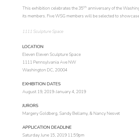
th
This exhibition celebrates the 35
anniversary of the Washin
its members. Five WSG members will be selected to showcase 
1111 Sculpture Space
LOCATION
Eleven Eleven Sculpture Space
1111 Pennsylvania Ave NW
Washington DC, 20004
EXHIBITION DATES
August 19, 2019-January 4, 2019
JURORS
Margery Goldberg, Sandy Bellamy, & Nancy Nesvet
APPLICATION DEADLINE
Saturday June 15, 2019 11:59pm