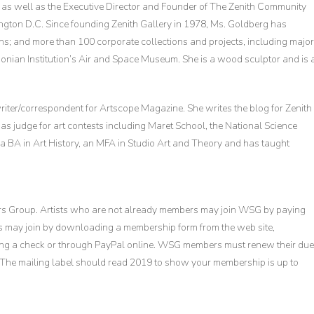
y, as well as the Executive Director and Founder of The Zenith Community
ington D.C. Since founding Zenith Gallery in 1978, Ms. Goldberg has
s; and more than 100 corporate collections and projects, including major
sonian Institution’s Air and Space Museum. She is a wood sculptor and is 
 writer/correspondent for Artscope Magazine. She writes the blog for Zenith
as judge for art contests including Maret School, the National Science
 a BA in Art History, an MFA in Studio Art and Theory and has taught
ors Group. Artists who are not already members may join WSG by paying
s may join by downloading a membership form from the web site,
ng a check or through PayPal online. WSG members must renew their du
ion. The mailing label should read 2019 to show your membership is up to