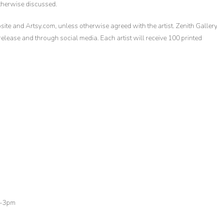
otherwise discussed.
site and Artsy.com, unless otherwise agreed with the artist. Zenith Galler
 release and through social media. Each artist will receive 100 printed
m-3pm