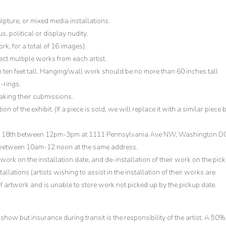
lpture, or mixed media installations.
, political or display nudity.
k, for a total of 16 images).
elect multiple works from each artist.
 ten feet tall. Hanging/wall work should be no more than 60 inches tall
-rings.
making their submissions.
 of the exhibit. (If a piece is sold, we will replace it with a similar piece 
st 18th between 12pm-3pm at 1111 Pennsylvania Ave NW, Washington D
 between 10am-12 noon at the same address.
 work on the installation date, and de-installation of their work on the pick
allations (artists wishing to assist in the installation of their works are
 artwork and is unable to store work not picked up by the pickup date.
show but insurance during transit is the responsibility of the artist. A 50%