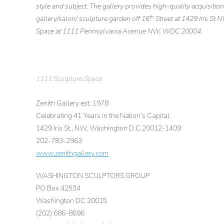
style and subject. The gallery provides high-quality acquisitio
th
gallery/salon/ sculpture garden off 16
Street at 1429 Iris St 
Space at 1111 Pennsylvania Avenue NW, WDC 20004.
1111 Sculpture Space
Zenith Gallery est. 1978
Celebrating 41 Years in the Nation’s Capital
1429 Iris St., NW, Washington D.C.20012-1409
202-783-2963
www.zenithgallery.com
WASHINGTON SCULPTORS GROUP
PO Box 42534
Washington DC 20015
(202) 686-8696