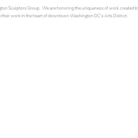
gton Sculptors Group. We are honoring the uniqueness of work created b
their work in the heart of downtown Washington DC’s Arts District.