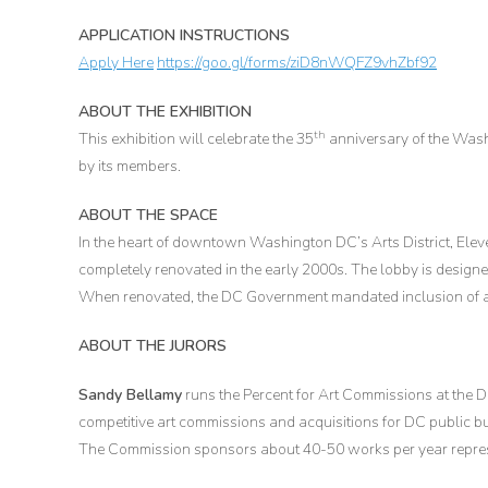
APPLICATION INSTRUCTIONS
Apply Here
https://goo.gl/forms/ziD8nWQFZ9vhZbf92
ABOUT THE EXHIBITION
th
This exhibition will celebrate the 35
anniversary of the Was
by its members.
ABOUT THE SPACE
In the heart of downtown Washington DC’s Arts District, Eleve
completely renovated in the early 2000s. The lobby is designe
When renovated, the DC Government mandated inclusion of an
ABOUT THE JURORS
Sandy Bellamy
runs the Percent for Art Commissions at the
competitive art commissions and acquisitions for DC public bui
The Commission sponsors about 40-50 works per year represent