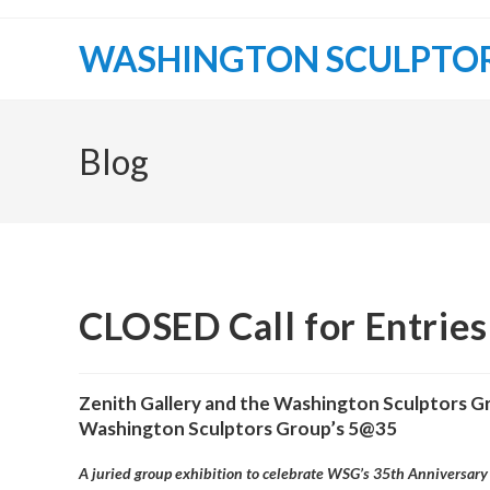
Skip
to
WASHINGTON SCULPTO
content
Blog
CLOSED Call for Entrie
Zenith Gallery and the Washington Sculptors G
Washington Sculptors Group’s 5@35
A juried group exhibition to celebrate WSG’s 35th Anniversary