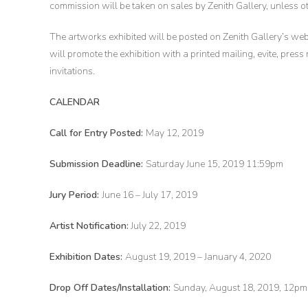
commission will be taken on sales by Zenith Gallery, unless 
The artworks exhibited will be posted on Zenith Gallery’s web
will promote the exhibition with a printed mailing, evite, press
invitations.
CALENDAR
Call for Entry Posted:
May 12, 2019
Submission Deadline:
Saturday June 15, 2019 11:59pm
Jury Period:
June 16 – July 17, 2019
Artist Notification:
July 22, 2019
Exhibition Dates:
August 19, 2019 – January 4, 2020
Drop Off Dates/Installation:
Sunday, August 18, 2019, 12p