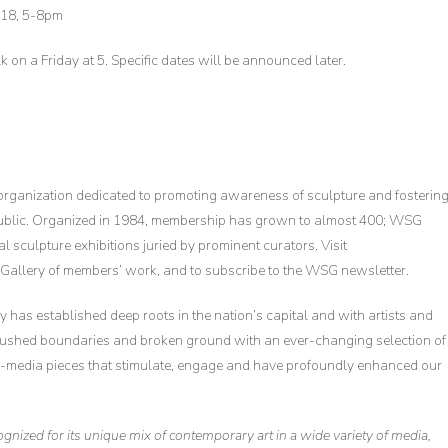
18, 5-8pm
alk on a Friday at 5. Specific dates will be announced later.
 organization dedicated to promoting awareness of sculpture and fosterin
public. Organized in 1984, membership has grown to almost 400; WSG
sculpture exhibitions juried by prominent curators. Visit
allery of members’ work, and to subscribe to the WSG newsletter.
 has established deep roots in the nation’s capital and with artists and
pushed boundaries and broken ground with an ever-changing selection of
ed-media pieces that stimulate, engage and have profoundly enhanced our
ecognized for its unique mix of contemporary art in a wide variety of media,