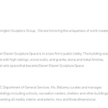
hington Sculptors Group. We are honoring the uniqueness of work create
n Eleven Sculpture Space is in a law firm’s public lobby. The building wa
d with high ceilings, wood walls, and granite, stone and metal finishes.
 arts space that became Eleven Eleven Sculpture Space.
 DC Department of General Services. Ms. Bellamy curates and manages
ldings including schools, recreation centers, shelters and other buildings
ing all media, interior and exterior, two and three dimensional.