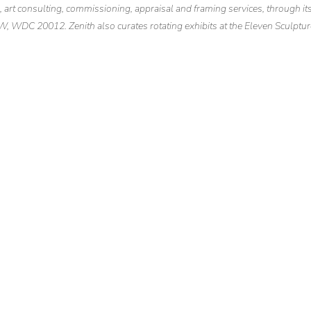
n, art consulting, commissioning, appraisal and framing services, through it
NW, WDC 20012. Zenith also curates rotating exhibits at the Eleven Sculptur