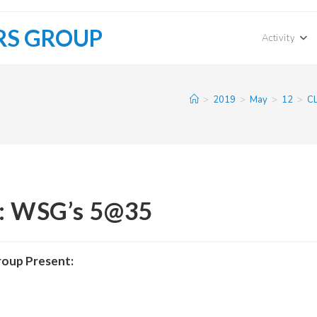
RS GROUP
Activity
>
2019
>
May
>
12
>
CL
s: WSG’s 5@35
roup Present: