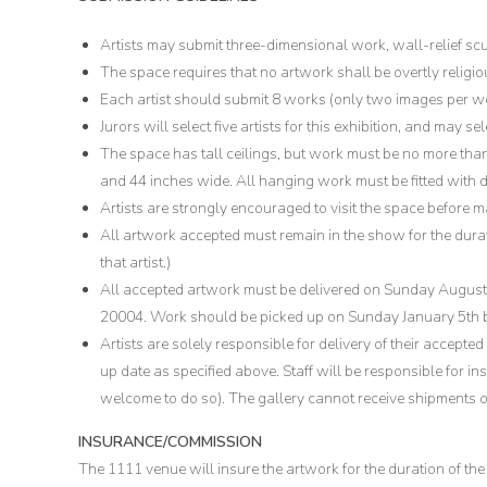
Artists may submit three-dimensional work, wall-relief scu
The space requires that no artwork shall be overtly religious
Each artist should submit 8 works (only two images per wor
Jurors will select five artists for this exhibition, and may s
The space has tall ceilings, but work must be no more than
and 44 inches wide. All hanging work must be fitted with d
Artists are strongly encouraged to visit the space before 
All artwork accepted must remain in the show for the duration
that artist.)
All accepted artwork must be delivered on Sunday Augu
20004. Work should be picked up on Sunday January 5th
Artists are solely responsible for delivery of their accepted
up date as specified above. Staff will be responsible for inst
welcome to do so). The gallery cannot receive shipments of
INSURANCE/COMMISSION
The 1111 venue will insure the artwork for the duration of the 