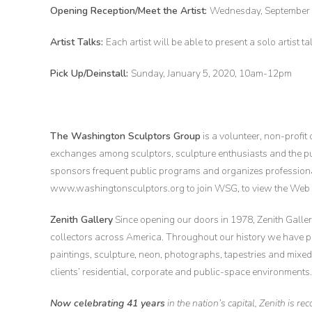
Opening Reception/Meet the Artist:
Wednesday, September 
Artist Talks:
Each artist will be able to present a solo artist t
Pick Up/Deinstall:
Sunday, January 5, 2020, 10am-12pm
The Washington Sculptors Group
is a volunteer, non-profit
exchanges among sculptors, sculpture enthusiasts and the 
sponsors frequent public programs and organizes professional 
www.washingtonsculptors.org to join WSG, to view the Web G
Zenith Gallery
Since opening our doors in 1978, Zenith Gallery
collectors across America. Throughout our history we have 
paintings, sculpture, neon, photographs, tapestries and mix
clients’ residential, corporate and public-space environments.
Now celebrating 41 years
in the nation’s capital, Zenith is r