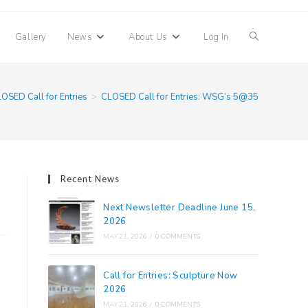
Toggle
Gallery
News
About Us
Log In
website
OSED Call for Entries
>
CLOSED Call for Entries: WSG’s 5@35
search
Recent News
Next Newsletter Deadline June 15,
2026
MAY 21, 2026
/
0 COMMENTS
Call for Entries: Sculpture Now
2026
MAY 21, 2026
/
0 COMMENTS