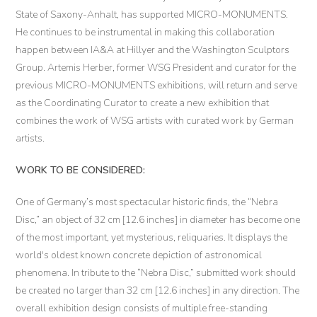
State of Saxony-Anhalt, has supported MICRO-MONUMENTS.
He continues to be instrumental in making this collaboration
happen between IA&A at Hillyer and the Washington Sculptors
Group. Artemis Herber, former WSG President and curator for the
previous MICRO-MONUMENTS exhibitions, will return and serve
as the Coordinating Curator to create a new exhibition that
combines the work of WSG artists with curated work by German
artists.
WORK TO BE CONSIDERED:
One of Germany’s most spectacular historic finds, the “Nebra
Disc,” an object of 32 cm [12.6 inches] in diameter has become one
of the most important, yet mysterious, reliquaries. It displays the
world's oldest known concrete depiction of astronomical
phenomena. In tribute to the “Nebra Disc,” submitted work should
be created no larger than 32 cm [12.6 inches] in any direction. The
overall exhibition design consists of multiple free-standing