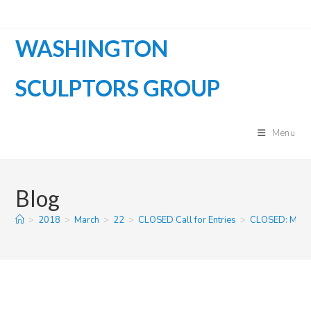
Skip
to
WASHINGTON
content
SCULPTORS GROUP
Menu
Blog
>
2018
>
March
>
22
>
CLOSED Call for Entries
>
CLOSED: MIC