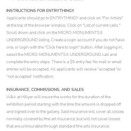
INSTRUCTIONS FOR ENTRYTHINGY
Applicants should go to ENTRYTHINGY and click on "For Artists"
at the top of the browser window. Click on "List of current calls."
Scroll down and click on the MICRO-MONUMENTS II:
UNDERGROUND listing. Create a login account if you do not have
one, or login with the "Click here to login" button. After logging in,
select the MICRO-MONUMENTS II: UNDERGROUND call and
complete the entry steps. There is a $5 entry fee. No mail or email
entries will be accepted. All applicants will receive “accepted “or
“not accepted” notification.
INSURANCE, COMMISSIONS, AND SALES
IA&A at Hillyer will insure the works for the duration of the
exhibition period starting with the time the artwork is dropped off
and signed over to the gallery. Said insurance will cover all losses
normally covered by fine art insurance, but will not cover losses
that are uninsurable through standard fine arts insurance