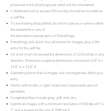
proposed work (drawings) per artist will be considered.
A statement (not to exceed 250 words) should be included as
a .pdf file.
To avoid being disqualified, do not include your name in either
the statement or any of
the description paragraphs on Entrythingy.
Entrythingy will allow four (4) entries for images, plus a 5th
entry for the .pdf file.
All work must not exceed the dimensions of 12.6 inches in any
direction. Maximum sculpture dimensions should be 12.6” h x
12.6” w x 12.6” d.
Submitting fewer than 4 images will not negatively affect your
entry.
Works with kinetic or light-relationed components are not
permitted.
Acceptable files include .jpeg, .pdf, and .doc.
Submit all images with a minimum resolution of 300 dpi at 5” x
7” and a maximum file size of 2MB each.