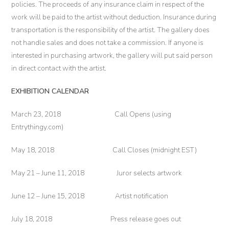
policies. The proceeds of any insurance claim in respect of the
work will be paid to the artist without deduction. Insurance during
transportation is the responsibility of the artist. The gallery does
not handle sales and does not take a commission. If anyone is
interested in purchasing artwork, the gallery will put said person
in direct contact with the artist.
EXHIBITION CALENDAR
March 23, 2018 Call Opens (using
Entrythingy.com)
May 18, 2018 Call Closes (midnight EST)
May 21 – June 11, 2018 Juror selects artwork
June 12 – June 15, 2018 Artist notification
July 18, 2018 Press release goes out