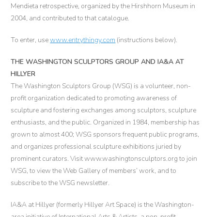
Mendieta retrospective, organized by the Hirshhorn Museum in
2004, and contributed to that catalogue.
To enter, use
www.entrythingy.com
(instructions below).
THE WASHINGTON SCULPTORS GROUP AND IA&A AT
HILLYER
The Washington Sculptors Group (WSG) is a volunteer, non-
profit organization dedicated to promoting awareness of
sculpture and fostering exchanges among sculptors, sculpture
enthusiasts, and the public. Organized in 1984, membership has
grown to almost 400; WSG sponsors frequent public programs,
and organizes professional sculpture exhibitions juried by
prominent curators. Visit www.washingtonsculptors.org to join
WSG, to view the Web Gallery of members’ work, and to
subscribe to the WSG newsletter.
IA&A at Hillyer (formerly Hillyer Art Space) is the Washington-
area initiative of International Arts & Artists, a non-profit