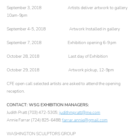
September 3, 2018 Artists deliver artwork to gallery
10am-9pm
September 4-5, 2018 Artwork Installed in gallery
September 7, 2018 Exhibition opening 6-9 pm
October 28, 2018 Last day of Exhibition
October 29, 2018 Artwork pickup, 12-9pm
CFE open call selected artists are asked to attend the opening
reception.
CONTACT: WSG EXHIBITION MANAGERS:
Judith Pratt (703) 472-5305;
judithmpratt@me.com
Annie Farrar (724) 825-6488;
farrar.annie@gmail.com
WASHINGTON SCULPTORS GROUP