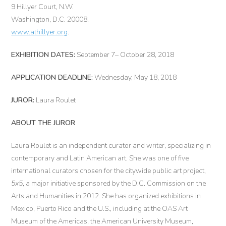
9 Hillyer Court, N.W.
Washington, D.C. 20008.
www.athillyer.org
.
EXHIBITION DATES:
September 7– October 28, 2018
APPLICATION DEADLINE:
Wednesday, May 18, 2018
JUROR:
Laura Roulet
ABOUT THE JUROR
Laura Roulet is an independent curator and writer, specializing in
contemporary and Latin American art. She was one of five
international curators chosen for the citywide public art project,
5x5
, a major initiative sponsored by the D.C. Commission on the
Arts and Humanities in 2012. She has organized exhibitions in
Mexico, Puerto Rico and the U.S., including at the OAS Art
Museum of the Americas, the American University Museum,