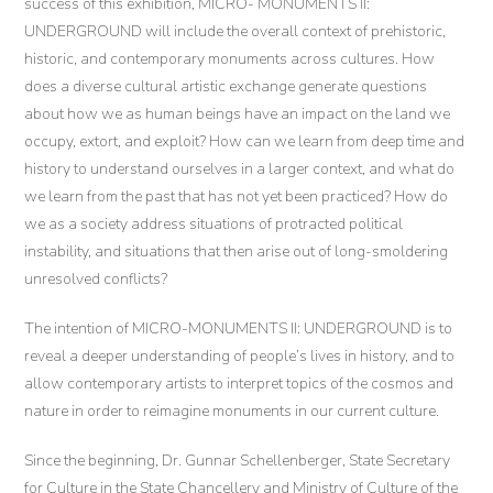
success of this exhibition, MICRO- MONUMENTS II:
UNDERGROUND will include the overall context of prehistoric,
historic, and contemporary monuments across cultures. How
does a diverse cultural artistic exchange generate questions
about how we as human beings have an impact on the land we
occupy, extort, and exploit? How can we learn from deep time and
history to understand ourselves in a larger context, and what do
we learn from the past that has not yet been practiced? How do
we as a society address situations of protracted political
instability, and situations that then arise out of long-smoldering
unresolved conflicts?
The intention of MICRO-MONUMENTS II: UNDERGROUND is to
reveal a deeper understanding of people’s lives in history, and to
allow contemporary artists to interpret topics of the cosmos and
nature in order to reimagine monuments in our current culture.
Since the beginning, Dr. Gunnar Schellenberger, State Secretary
for Culture in the State Chancellery and Ministry of Culture of the