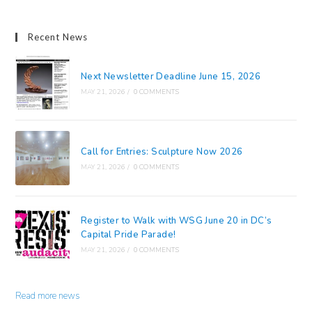
Recent News
Next Newsletter Deadline June 15, 2026
MAY 21, 2026
/
0 COMMENTS
Call for Entries: Sculpture Now 2026
MAY 21, 2026
/
0 COMMENTS
Register to Walk with WSG June 20 in DC’s
Capital Pride Parade!
MAY 21, 2026
/
0 COMMENTS
Read more news