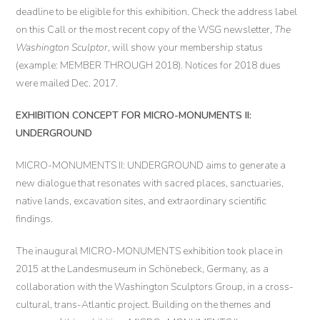
deadline to be eligible for this exhibition. Check the address label
on this Call or the most recent copy of the WSG newsletter,
The
Washington Sculptor
, will show your membership status
(example: MEMBER THROUGH 2018). Notices for 2018 dues
were mailed Dec. 2017.
EXHIBITION CONCEPT FOR MICRO-MONUMENTS II:
UNDERGROUND
MICRO-MONUMENTS II: UNDERGROUND aims to generate a
new dialogue that resonates with sacred places, sanctuaries,
native lands, excavation sites, and extraordinary scientific
findings.
The inaugural MICRO-MONUMENTS exhibition took place in
2015 at the Landesmuseum in Schönebeck, Germany, as a
collaboration with the Washington Sculptors Group, in a cross-
cultural, trans-Atlantic project. Building on the themes and