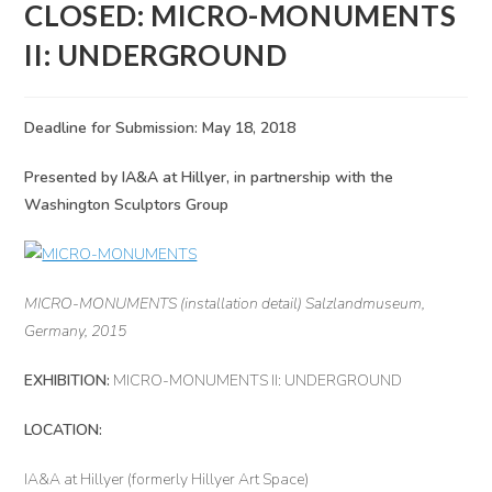
CLOSED: MICRO-MONUMENTS
II: UNDERGROUND
Deadline for Submission: May 18, 2018
Presented by IA&A at Hillyer, in partnership with the
Washington Sculptors Group
MICRO-MONUMENTS (installation detail) Salzlandmuseum,
Germany, 2015
EXHIBITION:
MICRO-MONUMENTS II: UNDERGROUND
LOCATION:
IA&A at Hillyer (formerly Hillyer Art Space)