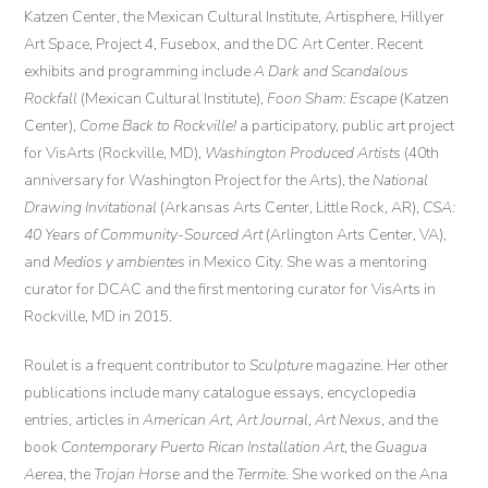
Katzen Center, the Mexican Cultural Institute, Artisphere, Hillyer
Art Space, Project 4, Fusebox, and the DC Art Center. Recent
exhibits and programming include
A Dark and Scandalous
Rockfall
(Mexican Cultural Institute),
Foon Sham: Escape
(Katzen
Center),
Come Back to Rockville!
a participatory, public art project
for VisArts (Rockville, MD),
Washington Produced Artists
(40th
anniversary for Washington Project for the Arts), the
National
Drawing Invitational
(Arkansas Arts Center, Little Rock, AR),
CSA:
40 Years of Community-Sourced Art
(Arlington Arts Center, VA),
and
Medios y ambientes
in Mexico City. She was a mentoring
curator for DCAC and the first mentoring curator for VisArts in
Rockville, MD in 2015.
Roulet is a frequent contributor to
Sculpture
magazine. Her other
publications include many catalogue essays, encyclopedia
entries, articles in
American Art
,
Art Journal
,
Art Nexus
, and the
book
Contemporary Puerto Rican Installation Art
, the
Guagua
Aerea
, the
Trojan Horse
and the
Termit
e. She worked on the Ana