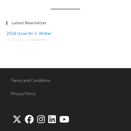
Latest Newsletter
2026 Issue No 1. Winter
MAY 1, 2026
/
0 COMMENTS
Terms and Conditions
Privacy Policy