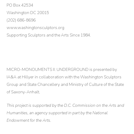
PO Box 42534
Washington DC 20015
(202) 686-8696
www.washingtonsculptors.org
Supporting Sculptors and the Arts Since 1984.
MICRO-MONOUMENTS II: UNDERGROUND is presented by
IA&A at Hillyer in collaboration with the Washington Sculptors
Group and State Chancellery and Ministry of Culture of the State
of Saxony-Anhalt.
This project is supported by the D.C. Commission on the Arts and
Humanities, an agency supported in part by the National
Endowment for the Arts.