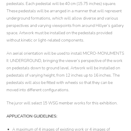
pedestals. Each pedestal will be 40 cm (15.75 inches) square.
These pedestals will be arranged in a manner that will represent
underground formations, which will allow diverse and various
perspectives and varying viewpoints from around Hillyer’s gallery
space. Artwork must be installed on the pedestals provided
without kinetic or light-related components.
An aerial orientation will be used to install MICRO-MONUMENTS
II: UNDERGROUND
,
bringing the viewer’s perspective of the work
on pedestals down to ground level. Artwork will be installed on
pedestals of varying height, from 12 inches up to 16 inches. The
pedestals will also be fitted with wheels so that they can be
moved into different configurations.
The juror will select 15 WSG member works for this exhibition.
APPLICATION GUIDELINES:
A maximum of 4 images of existing work or 4 images of