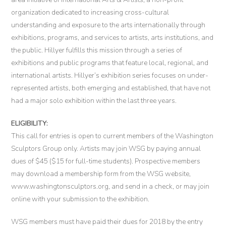
organization dedicated to increasing cross-cultural
understanding and exposure to the arts internationally through
exhibitions, programs, and services to artists, arts institutions, and
the public. Hillyer fulfills this mission through a series of
exhibitions and public programs that feature local, regional, and
international artists. Hillyer’s exhibition series focuses on under-
represented artists, both emerging and established, that have not
had a major solo exhibition within the last three years.
ELIGIBILITY:
This call for entries is open to current members of the Washington
Sculptors Group only. Artists may join WSG by paying annual
dues of $45 ($15 for full-time students). Prospective members
may download a membership form from the WSG website,
www.washingtonsculptors.org, and send in a check, or may join
online with your submission to the exhibition.
WSG members must have paid their dues for 2018 by the entry