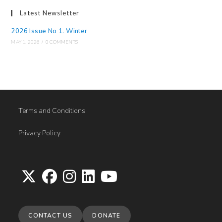
Latest Newsletter
2026 Issue No 1. Winter
MAY 1, 2026
/
0 COMMENTS
Terms and Conditions
Privacy Policy
Opens
Opens
Opens
Opens
Opens
in
in
in
in
in
CONTACT US
DONATE
a
a
a
a
a