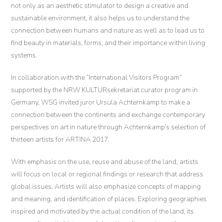
not only as an aesthetic stimulator to design a creative and
sustainable environment, it also helps us to understand the
connection between humans and nature as well as to lead us to
find beauty in materials, forms, and their importance within living
systems.
In collaboration with the “International Visitors Program”
supported by the NRW KULTURsekretariat curator program in
Germany, WSG invited juror Ursula Achternkamp to make a
connection between the continents and exchange contemporary
perspectives on art in nature through Achternkamp’s selection of
thirteen artists for ARTINA 2017.
With emphasis on the use, reuse and abuse of the land, artists
will focus on local or regional findings or research that address
global issues. Artists will also emphasize concepts of mapping
and meaning, and identification of places. Exploring geographies
inspired and motivated by the actual condition of the land, its