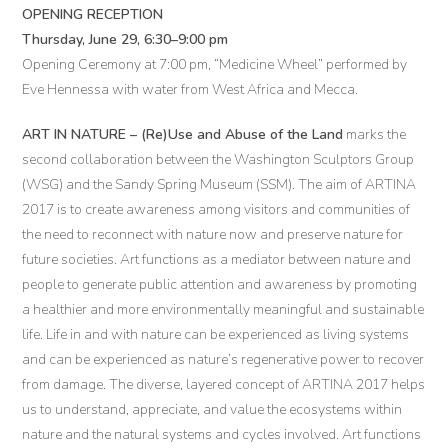
OPENING RECEPTION
Thursday, June 29, 6:30–9:00 pm
Opening Ceremony at 7:00 pm, “Medicine Wheel” performed by
Eve Hennessa with water from West Africa and Mecca.
ART IN NATURE – (Re)Use and Abuse of the Land
marks the
second collaboration between the Washington Sculptors Group
(WSG) and the Sandy Spring Museum (SSM). The aim of ARTINA
2017 is to create awareness among visitors and communities of
the need to reconnect with nature now and preserve nature for
future societies. Art functions as a mediator between nature and
people to generate public attention and awareness by promoting
a healthier and more environmentally meaningful and sustainable
life. Life in and with nature can be experienced as living systems
and can be experienced as nature’s regenerative power to recover
from damage. The diverse, layered concept of ARTINA 2017 helps
us to understand, appreciate, and value the ecosystems within
nature and the natural systems and cycles involved. Art functions