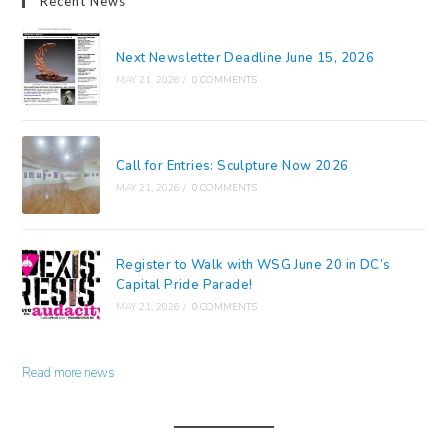
Recent News
Next Newsletter Deadline June 15, 2026
MAY 21, 2026
/
0 COMMENTS
Call for Entries: Sculpture Now 2026
MAY 21, 2026
/
0 COMMENTS
Register to Walk with WSG June 20 in DC’s
Capital Pride Parade!
MAY 21, 2026
/
0 COMMENTS
Read more news