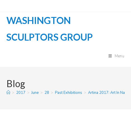
Skip
to
WASHINGTON
content
SCULPTORS GROUP
Menu
Blog
>
2017
>
June
>
28
>
Past Exhibitions
>
Artina 2017: Art In Natu