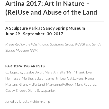
Artina 2017: Art In Nature –
(Re)Use and Abuse of the Land
A Sculpture Park at Sandy Spring Museum
June 29 - September- 30, 2017
Presented by the Washington Sculptors Group (WSG) and Sandy
Spring Museum (SSM)
PARTICIPATING ARTISTS
c.l. bigelow, Elsabé Dixon, Mary Annella “Mimi” Frank, Eve
Hennessa, Martha Jackson Jarvis, Jin Lee, Cat Lukens, Raina
Martens, Grant McFarland, Maryanne Pollock, Marc Robarge,
Casey Snyder, Diane Szczepaniak
Juried by Ursula Achternkamp