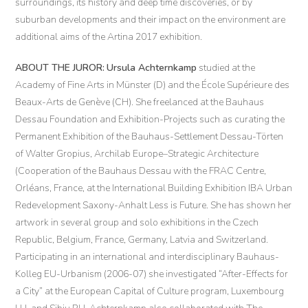
surroundings, its history and deep time discoveries, or by
suburban developments and their impact on the environment are
additional aims of the Artina 2017 exhibition.
ABOUT THE JUROR:
Ursula Achternkamp
studied at the
Academy of Fine Arts in Münster (D) and the École Supérieure des
Beaux-Arts de Genève (CH). She freelanced at the Bauhaus
Dessau Foundation and Exhibition-Projects such as curating the
Permanent Exhibition of the Bauhaus-Settlement Dessau-Törten
of Walter Gropius, Archilab Europe–Strategic Architecture
(Cooperation of the Bauhaus Dessau with the FRAC Centre,
Orléans, France, at the International Building Exhibition IBA Urban
Redevelopment Saxony-Anhalt Less is Future. She has shown her
artwork in several group and solo exhibitions in the Czech
Republic, Belgium, France, Germany, Latvia and Switzerland.
Participating in an international and interdisciplinary Bauhaus-
Kolleg EU-Urbanism (2006-07) she investigated “After-Effects for
a City” at the European Capital of Culture program, Luxembourg