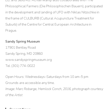
LU, and Sibiu RU. Achternkamp also collaborated with The
Philosophical Farmers (Die Philosophischen Bauern), participated
in the development and landing of UFO with Niklas Nitzschke in
the frame of CULBURB (Cultural Acupuncture Treatment for
Suburb) of the Centre for Central European Architecture in
Prague.
Sandy Spring Museum
17901 Bentley Road
Sandy Spring, MD 20860
www.sandyspringmuseum.org
Tel. (301) 774-0022
Open Hours: Wednesdays–Saturdays from 10 am–5 pm
Grounds are accessible any time.
Image: Marc Robarge, Hemlock Conch, 2016, photograph courtesy
of the Artist