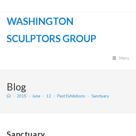
Skip
to
WASHINGTON
content
SCULPTORS GROUP
Menu
Blog
>
2015
>
June
>
12
>
Past Exhibitions
>
Sanctuary
Sanctuary