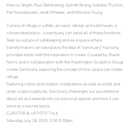
Marcos Smyth, Paul Steinkoenig, Garrett Strang, Isabelle Truchon,
Pat Wasserboehr, Janet Wheeler, and Millicent Young
A place of refuge or safety; an oasis, retreat, and safe haven; a
consecrated place - a sanctuary can serve all of these functions.
Seen as a place of safekeeping and as a space where
transformation can take place, the idea of "sanctuary" has long
provided artists with the inspiration to create. Curated by Shanti
Norris and in collaboration with the Washington Sculptors Group
comes Sanctuary, exploring the concept of how space can create
refuge.
Featuring indoor and outdoor installations as well as small and
large-scale sculptures, Sanctuary challenges our assumptions
about art as it extends into our personal spaces and how it can
serve as a sacred space.
CURATOR & ARTISTS' TALK
Saturday, July 18, 2015, 3:30-5:30pm