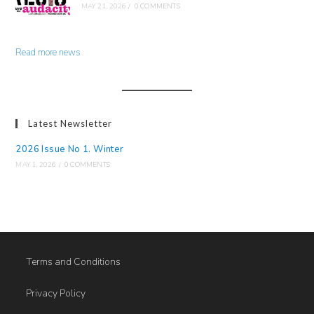
MAY 21, 2026
/
0 COMMENTS
Read more news
Latest Newsletter
2026 Issue No 1. Winter
MAY 1, 2026
/
0 COMMENTS
Terms and Conditions
Privacy Policy