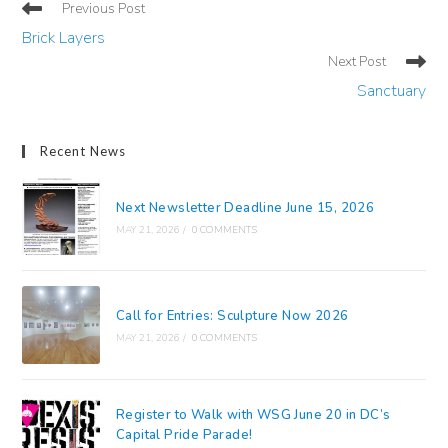
Read
Previous Post
more
Brick Layers
articles
Next Post
Sanctuary
Recent News
Next Newsletter Deadline June 15, 2026
MAY 21, 2026
/
0 COMMENTS
Call for Entries: Sculpture Now 2026
MAY 21, 2026
/
0 COMMENTS
Register to Walk with WSG June 20 in DC’s
Capital Pride Parade!