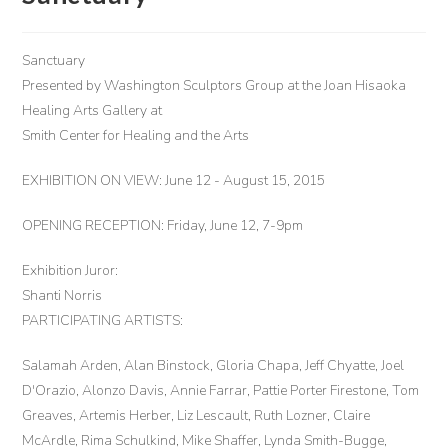
Sanctuary
Presented by Washington Sculptors Group at the Joan Hisaoka
Healing Arts Gallery at
Smith Center for Healing and the Arts
EXHIBITION ON VIEW: June 12 - August 15, 2015
OPENING RECEPTION: Friday, June 12, 7-9pm
Exhibition Juror:
Shanti Norris
PARTICIPATING ARTISTS:
Salamah Arden, Alan Binstock, Gloria Chapa, Jeff Chyatte, Joel
D'Orazio, Alonzo Davis, Annie Farrar, Pattie Porter Firestone, Tom
Greaves, Artemis Herber, Liz Lescault, Ruth Lozner, Claire
McArdle, Rima Schulkind, Mike Shaffer, Lynda Smith-Bugge,