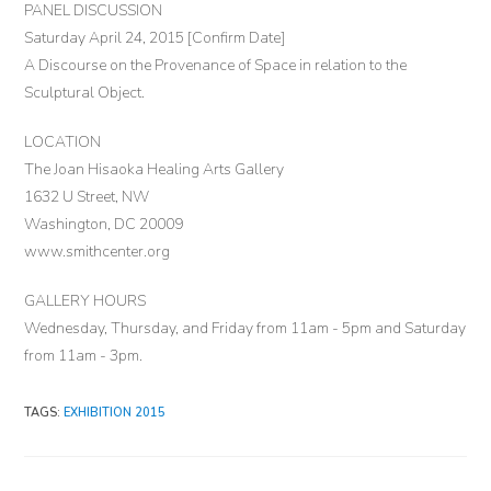
PANEL DISCUSSION
Saturday April 24, 2015 [Confirm Date]
A Discourse on the Provenance of Space in relation to the
Sculptural Object.
LOCATION
The Joan Hisaoka Healing Arts Gallery
1632 U Street, NW
Washington, DC 20009
www.smithcenter.org
GALLERY HOURS
Wednesday, Thursday, and Friday from 11am - 5pm and Saturday
from 11am - 3pm.
TAGS
:
EXHIBITION 2015