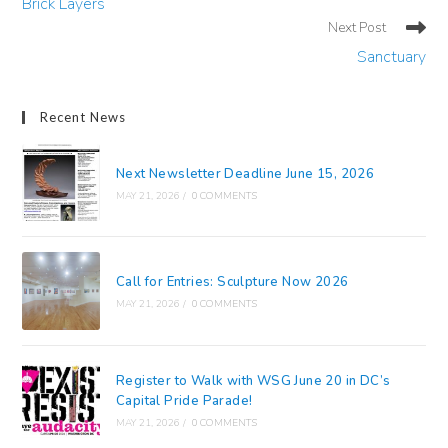
Brick Layers
articles
Next Post
Sanctuary
Recent News
Next Newsletter Deadline June 15, 2026
MAY 21, 2026
/
0 COMMENTS
Call for Entries: Sculpture Now 2026
MAY 21, 2026
/
0 COMMENTS
Register to Walk with WSG June 20 in DC’s
Capital Pride Parade!
MAY 21, 2026
/
0 COMMENTS