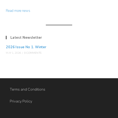
Read more news
Latest Newsletter
2026 Issue No 1. Winter
MAY 1, 2026
/
0 COMMENTS
Terms and Conditions
Privacy Policy