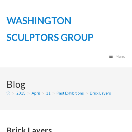
Skip
to
WASHINGTON
content
SCULPTORS GROUP
Menu
Blog
>
2015
>
April
>
11
>
Past Exhibitions
>
Brick Layers
Brick Layers