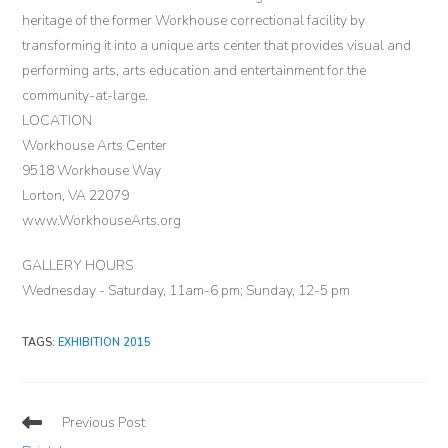
heritage of the former Workhouse correctional facility by
transforming it into a unique arts center that provides visual and
performing arts, arts education and entertainment for the
community-at-large.
LOCATION
Workhouse Arts Center
9518 Workhouse Way
Lorton, VA 22079
www.WorkhouseArts.org
GALLERY HOURS
Wednesday - Saturday, 11am-6 pm; Sunday, 12-5 pm
TAGS
:
EXHIBITION 2015
Read
Previous Post
more