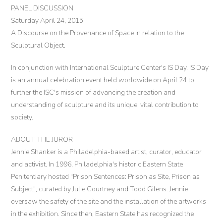
PANEL DISCUSSION
Saturday April 24, 2015
A Discourse on the Provenance of Space in relation to the
Sculptural Object.
In conjunction with International Sculpture Center's IS Day. IS Day
is an annual celebration event held worldwide on April 24 to
further the ISC's mission of advancing the creation and
understanding of sculpture and its unique, vital contribution to
society.
ABOUT THE JUROR
Jennie Shanker is a Philadelphia-based artist, curator, educator
and activist. In 1996, Philadelphia's historic Eastern State
Penitentiary hosted "Prison Sentences: Prison as Site, Prison as
Subject", curated by Julie Courtney and Todd Gilens. Jennie
oversaw the safety of the site and the installation of the artworks
in the exhibition. Since then, Eastern State has recognized the