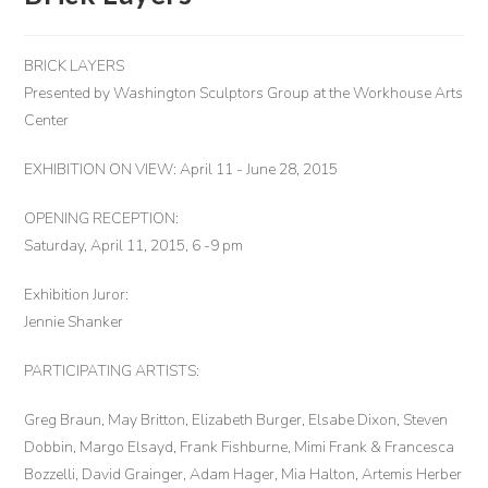
BRICK LAYERS
Presented by Washington Sculptors Group at the Workhouse Arts
Center
EXHIBITION ON VIEW: April 11 - June 28, 2015
OPENING RECEPTION:
Saturday, April 11, 2015, 6 -9 pm
Exhibition Juror:
Jennie Shanker
PARTICIPATING ARTISTS:
Greg Braun, May Britton, Elizabeth Burger, Elsabe Dixon, Steven
Dobbin, Margo Elsayd, Frank Fishburne, Mimi Frank & Francesca
Bozzelli, David Grainger, Adam Hager, Mia Halton, Artemis Herber