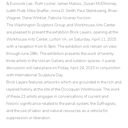
& Eunsook Lee , Ruth Lozner, James Mallos, ,Susan McElhinney,
Judith Pratt, Mike Shaffer, Anna D. Smith, Paul Steinkoenig, Brian
Wagner, Dane Winkler, Fabiola Alvarez Yurcisin
The Washington Sculptors Group and Workhouse Arts Center
are pleased to present the exhibition Brick Layers, opening at the
Workhouse Arts Center, Lorton VA, on Saturday, April 11, 2015
with a reception from 6-9pm. The exhibition will remain on view
through June 28th. The exhibition presents the work of twenty-
three artists in the Vulcan Gallery and outdoor spaces. A panel
discussion will take place on Friday, April 24, 2015 in conjunction
with International Sculpture Day.
Brick Layers features artworks which are grounded in the rich and
layered history at the site of the Occoquan Workhouse. The work
of these 23 artists engages in conversations of current and
historic significance related to the penal system, the Suffragists,
and the use of labor and natural resources as a vehicle for
suppression or liberation.