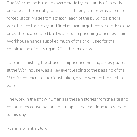
The Workhouse buildings were made by the hands of its early
prisoners. The penalty for their non-felony crimes was a term of
forced labor. Made from scratch, each of the buildings' bricks
were formed from clay and fired in their large beehive kiln. Brick by
brick, the incarcerated built walls for imprisoning others over time.
Workhouse hands supplied much of the brick used for the
construction of housing in DC at the time as well.
Later in its history, the abuse of imprisoned Suffragists by guards
at the Workhouse was a key event leading to the passing of the
19th Amendment to the Constitution, giving women the right to
vote.
The work in the show humanizes these histories from the site and
encourages conversation about topics that continue to resonate
to this day.
~ Jennie Shanker, Juror