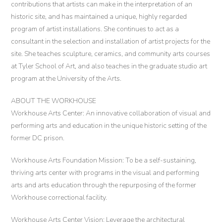
contributions that artists can make in the interpretation of an
historic site, and has maintained a unique, highly regarded
program of artist installations. She continues to act as a
consultant in the selection and installation of artist projects for the
site. She teaches sculpture, ceramics, and community arts courses
at Tyler School of Art, and also teaches in the graduate studio art
program at the University of the Arts.
ABOUT THE WORKHOUSE
Workhouse Arts Center: An innovative collaboration of visual and
performing arts and education in the unique historic setting of the
former DC prison.
Workhouse Arts Foundation Mission: To be a self-sustaining,
thriving arts center with programs in the visual and performing
arts and arts education through the repurposing of the former
Workhouse correctional facility.
Workhouse Arts Center Vision: Leverage the architectural