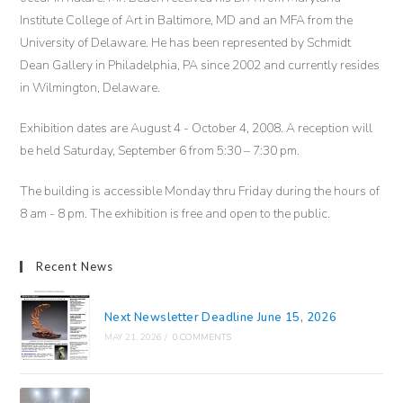
Institute College of Art in Baltimore, MD and an MFA from the
University of Delaware. He has been represented by Schmidt
Dean Gallery in Philadelphia, PA since 2002 and currently resides
in Wilmington, Delaware.
Exhibition dates are August 4 - October 4, 2008. A reception will
be held Saturday, September 6 from 5:30 – 7:30 pm.
The building is accessible Monday thru Friday during the hours of
8 am - 8 pm. The exhibition is free and open to the public.
Recent News
Next Newsletter Deadline June 15, 2026
MAY 21, 2026
/
0 COMMENTS