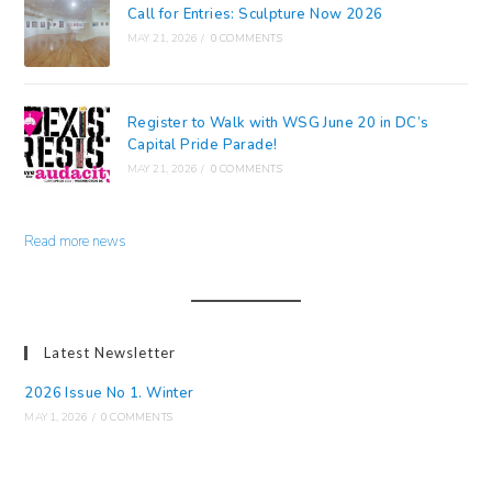
Call for Entries: Sculpture Now 2026
MAY 21, 2026
/
0 COMMENTS
Register to Walk with WSG June 20 in DC’s
Capital Pride Parade!
MAY 21, 2026
/
0 COMMENTS
Read more news
Latest Newsletter
2026 Issue No 1. Winter
MAY 1, 2026
/
0 COMMENTS