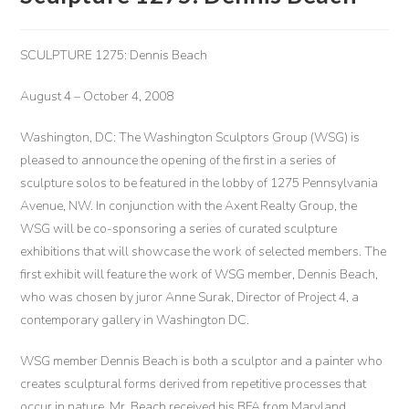
SCULPTURE 1275: Dennis Beach
August 4 – October 4, 2008
W
ashington, DC: The Washington Sculptors Group (WSG) is
pleased to announce the opening of the first in a series of
sculpture solos to be featured in the lobby of 1275 Pennsylvania
Avenue, NW. In conjunction with the Axent Realty Group, the
WSG will be co-sponsoring a series of curated sculpture
exhibitions that will showcase the work of selected members. The
first exhibit will feature the work of WSG member, Dennis Beach,
who was chosen by juror Anne Surak, Director of Project 4, a
contemporary gallery in Washington DC.
WSG member Dennis Beach is both a sculptor and a painter who
creates sculptural forms derived from repetitive processes that
occur in nature. Mr. Beach received his BFA from Maryland