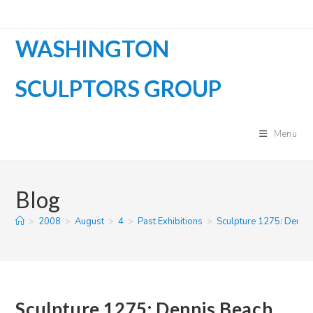
Skip
to
WASHINGTON
content
SCULPTORS GROUP
Menu
Blog
>
2008
>
August
>
4
>
Past Exhibitions
>
Sculpture 1275: Denni
Sculpture 1275: Dennis Beach