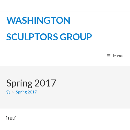
WASHINGTON
SCULPTORS GROUP
Menu
Spring 2017
>
Spring 2017
[TBD]