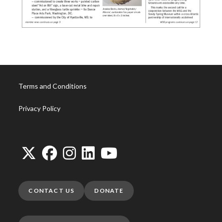
Terms and Conditions
Privacy Policy
CONTACT US
DONATE