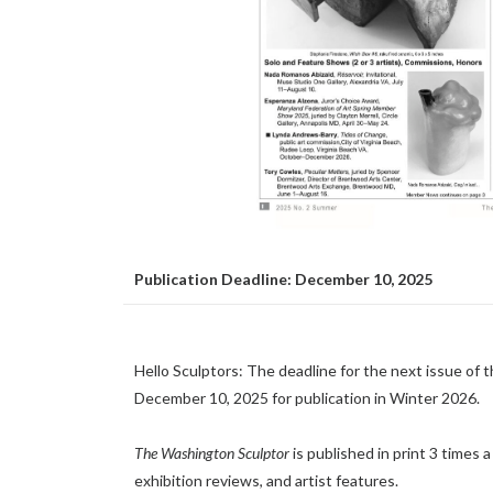
Publication Deadline: December 10, 2025
Hello Sculptors: The deadline for the next issue of 
December 10, 2025 for publication in Winter 2026.
The Washington Sculptor
is published in print 3 times
exhibition reviews, and artist features.