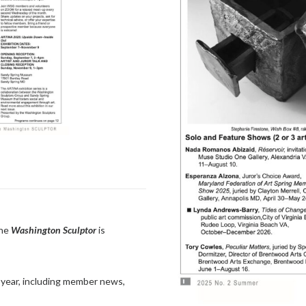
the
Washington Sculptor
is
 a year, including member news,