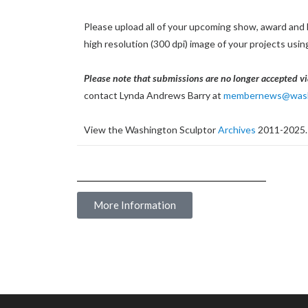
Please upload all of your upcoming show, award and 
high resolution (300 dpi) image of your projects usi
Please note that submissions are no longer accepted vi
contact Lynda Andrews Barry at
membernews@washi
View the Washington Sculptor
Archives
2011-2025.
More Information