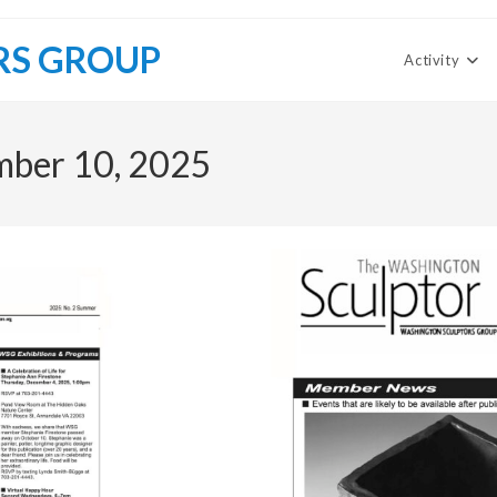
RS GROUP
Activity
mber 10, 2025