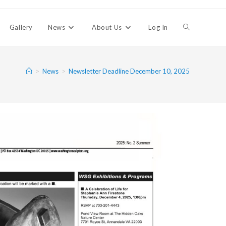
Gallery
News
About Us
Log In
>
News
>
Newsletter Deadline December 10, 2025