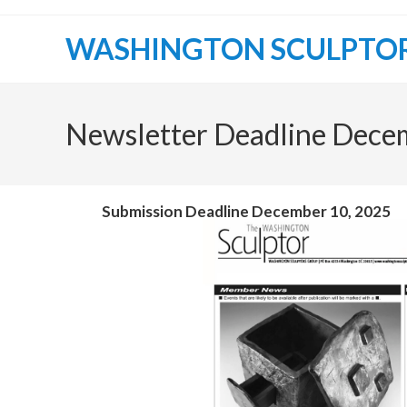
WASHINGTON SCULPTO
Newsletter Deadline Dece
Submission Deadline December 10, 2025