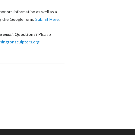
honors information as well as a
ng the Google form:
Submit Here
.
a email.
Questions?
Please
ngtonsculptors.org