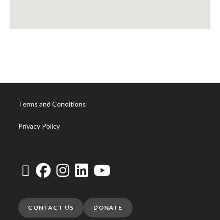
Terms and Conditions
Privacy Policy
CONTACT US
DONATE