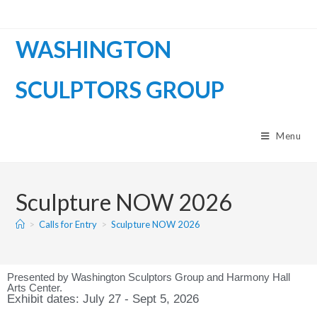
WASHINGTON
SCULPTORS GROUP
Menu
Sculpture NOW 2026
>
Calls for Entry
>
Sculpture NOW 2026
Presented by Washington Sculptors Group and Harmony Hall
Arts Center.
Exhibit dates: July 27 - Sept 5, 2026