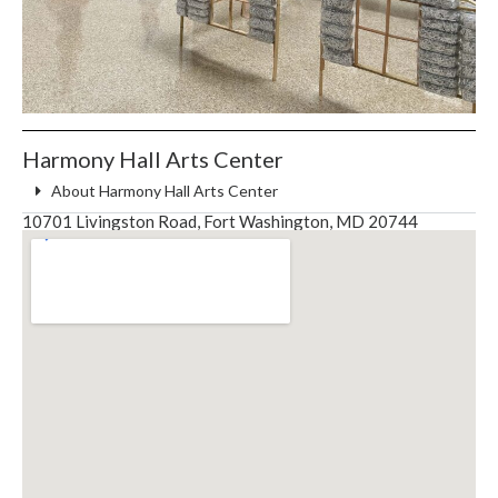
Harmony Hall Arts Center
About Harmony Hall Arts Center
10701 Livingston Road, Fort Washington, MD 20744