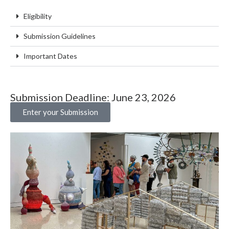
Eligibility
Submission Guidelines
Important Dates
Submission Deadline: June 23, 2026
Enter your Submission