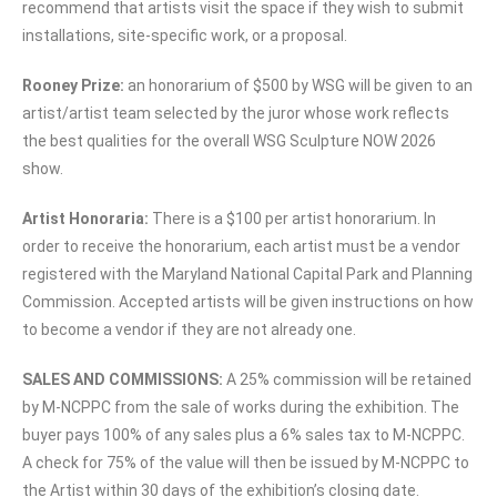
recommend that artists visit the space if they wish to submit
installations, site-specific work, or a proposal.
Rooney Prize:
an honorarium of $500 by WSG will be given to an
artist/artist team selected by the juror whose work reflects
the best qualities for the overall WSG Sculpture NOW 2026
show.
Artist Honoraria:
There is a $100 per artist honorarium. In
order to receive the honorarium, each artist must be a vendor
registered with the Maryland National Capital Park and Planning
Commission. Accepted artists will be given instructions on how
to become a vendor if they are not already one.
SALES AND COMMISSIONS:
A 25% commission will be retained
by M-NCPPC from the sale of works during the exhibition. The
buyer pays 100% of any sales plus a 6% sales tax to M-NCPPC.
A check for 75% of the value will then be issued by M-NCPPC to
the Artist within 30 days of the exhibition’s closing date.