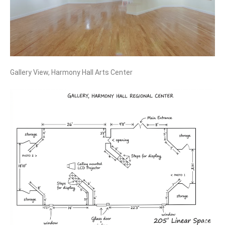
Gallery View, Harmony Hall Arts Center