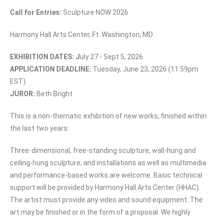
Call for Entries:
Sculpture NOW 2026
Harmony Hall Arts Center, Ft. Washington, MD
EXHIBITION DATES: J
uly 27 - Sept 5, 2026
APPLICATION DEADLINE:
Tuesday, June 23, 2026 (11:59pm
EST)
JUROR:
Beth Bright
This is a non-thematic exhibition of new works, finished within
the last two years.
Three-dimensional, free-standing sculpture, wall-hung and
ceiling-hung sculpture, and installations as well as multimedia
and performance-based works are welcome. Basic technical
support will be provided by Harmony Hall Arts Center (HHAC).
The artist must provide any video and sound equipment. The
art may be finished or in the form of a proposal. We highly