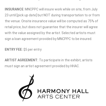
INSURANCE
: MNCPPC will insure work while on site, from July
23 until [pick up date] but NOT during transportation to or from
the venue. Onsite insurance value will be computed as 75% of
retail price, but does not guarantee that the insurer will agree
with the value assigned by the artist. Selected artists must
sign a loan agreement provided by MNCPPC to be insured.
ENTRY FEE:
$5 per entry
ARTIST AGREEMENT:
To participate in the exhibit, artists
must sign an artist agreement provided by HHAC.