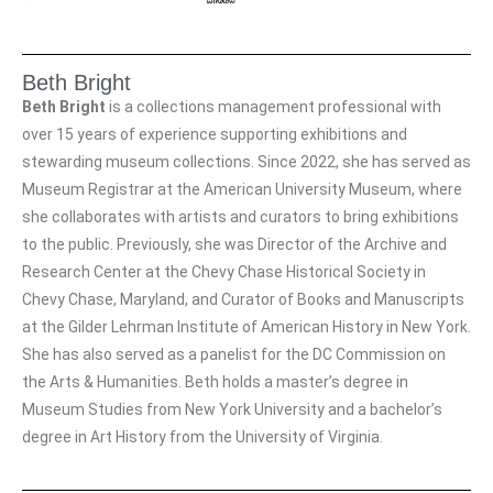
Beth Bright
Beth Bright
is a collections management professional with
over 15 years of experience supporting exhibitions and
stewarding museum collections. Since 2022, she has served as
Museum Registrar at the American University Museum, where
she collaborates with artists and curators to bring exhibitions
to the public. Previously, she was Director of the Archive and
Research Center at the Chevy Chase Historical Society in
Chevy Chase, Maryland, and Curator of Books and Manuscripts
at the Gilder Lehrman Institute of American History in New York.
She has also served as a panelist for the DC Commission on
the Arts & Humanities. Beth holds a master’s degree in
Museum Studies from New York University and a bachelor’s
degree in Art History from the University of Virginia.