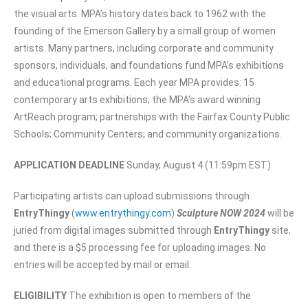
the visual arts. MPA’s history dates back to 1962 with the
founding of the Emerson Gallery by a small group of women
artists. Many partners, including corporate and community
sponsors, individuals, and foundations fund MPA’s exhibitions
and educational programs. Each year MPA provides: 15
contemporary arts exhibitions; the MPA’s award winning
ArtReach program; partnerships with the Fairfax County Public
Schools; Community Centers; and community organizations.
APPLICATION DEADLINE
Sunday, August 4 (11:59pm EST)
Participating artists can upload submissions through
EntryThingy
(
www.entrythingy.com
)
Sculpture NOW 2024
will be
juried from digital images submitted through
EntryThingy
site,
and there is a $5 processing fee for uploading images. No
entries will be accepted by mail or email.
ELIGIBILITY
The exhibition is open to members of the