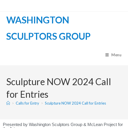
WASHINGTON
SCULPTORS GROUP
Menu
Sculpture NOW 2024 Call
for Entries
>
Calls for Entry
>
Sculpture NOW 2024 Call for Entries
Presented by Washington Sculptors Group & McLean Project for