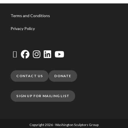
Terms and Conditions
Privacy Policy
CONTACT US
DONATE
SIGN UP FOR MAILING LIST
Copyright 2026 - Washington Sculptors Group