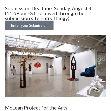
Submission Deadline: Sunday, August 4
(11:59pm EST, received through the
submission site EntryThingy)
Enter your Submission
McLean Project for the Arts