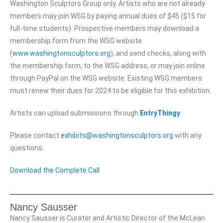
Washington Sculptors Group only. Artists who are not already
members may join WSG by paying annual dues of $45 ($15 for
full-time students). Prospective members may download a
membership form from the WSG website
(
www.washingtonsculptors.org
), and send checks, along with
the membership form, to the WSG address, or may join online
through PayPal on the WSG website. Existing WSG members
must renew their dues for 2024 to be eligible for this exhibition.
Artists can upload submissions through
EntryThingy
Please contact
exhibits@washingtonsculptors.org
with any
questions.
Download the Complete Call
Nancy Sausser
Nancy Sausser is Curator and Artistic Director of the McLean