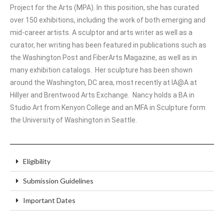
Project for the Arts (MPA). In this position, she has curated
over 150 exhibitions, including the work of both emerging and
mid-career artists. A sculptor and arts writer as well as a
curator, her writing has been featured in publications such as
the Washington Post and FiberArts Magazine, as well as in
many exhibition catalogs. Her sculpture has been shown
around the Washington, DC area, most recently at IA@A at
Hillyer and Brentwood Arts Exchange. Nancy holds a BA in
Studio Art from Kenyon College and an MFA in Sculpture form
the University of Washington in Seattle.
Eligibility
Submission Guidelines
Important Dates