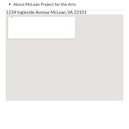
About McLean Project for the Arts
1234 Ingleside Avenue McLean, VA 22101