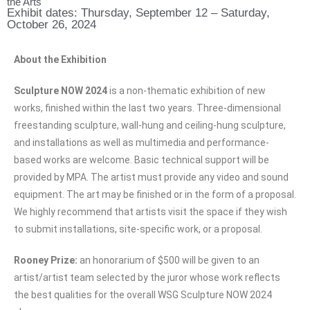
the Arts
Exhibit dates: Thursday, September 12 – Saturday,
October 26, 2024
About the Exhibition
Sculpture NOW 2024
is a non-thematic exhibition of new
works, finished within the last two years. Three-dimensional
freestanding sculpture, wall-hung and ceiling-hung sculpture,
and installations as well as multimedia and performance-
based works are welcome. Basic technical support will be
provided by MPA. The artist must provide any video and sound
equipment. The art may be finished or in the form of a proposal.
We highly recommend that artists visit the space if they wish
to submit installations, site-specific work, or a proposal.
Rooney Prize:
an honorarium of $500 will be given to an
artist/artist team selected by the juror whose work reflects
the best qualities for the overall WSG Sculpture NOW 2024