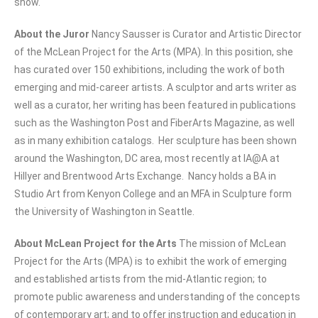
show.
About the Juror
Nancy Sausser is Curator and Artistic Director
of the McLean Project for the Arts (MPA). In this position, she
has curated over 150 exhibitions, including the work of both
emerging and mid-career artists. A sculptor and arts writer as
well as a curator, her writing has been featured in publications
such as the Washington Post and FiberArts Magazine, as well
as in many exhibition catalogs. Her sculpture has been shown
around the Washington, DC area, most recently at IA@A at
Hillyer and Brentwood Arts Exchange. Nancy holds a BA in
Studio Art from Kenyon College and an MFA in Sculpture form
the University of Washington in Seattle.
About McLean Project for the Arts
The mission of McLean
Project for the Arts (MPA) is to exhibit the work of emerging
and established artists from the mid-Atlantic region; to
promote public awareness and understanding of the concepts
of contemporary art; and to offer instruction and education in