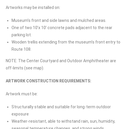
Artworks may be installed on:
Museum’s front and side lawns and mulched areas.
One of two 10’x 10’ concrete pads adjacent to the rear
parking lot.
Wooden trellis extending from the museum’s front entry to
Route 108.
NOTE: The Center Courtyard and Outdoor Amphitheater are
off-limits (see map).
ARTWORK CONSTRUCTION REQUIREMENTS:
Artwork must be:
Structurally stable and suitable for long-term outdoor
exposure
Weather-resistant, able to withstand rain, sun, humidity,
seasonal temperature changes, and strong winds