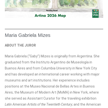
Maria Gabriela Mizes
ABOUT THE JUROR
Maria Gabriela (“Gaby”) Mizes is originally from Argentina. She
graduated from the Instituto Argentino de Museología in
Buenos Aires and from Columbia University in New York City
and has developed an international career working with major
museums and art institutions. Her experience includes
positions at the Museo Nacional de Bellas Artes in Buenos
Aires; the Museum of Modern Art (MoMA) in New York, where
she served as Assistant Curator for the traveling exhibition
Latin American Artists of the Twentieth Century
; and the American