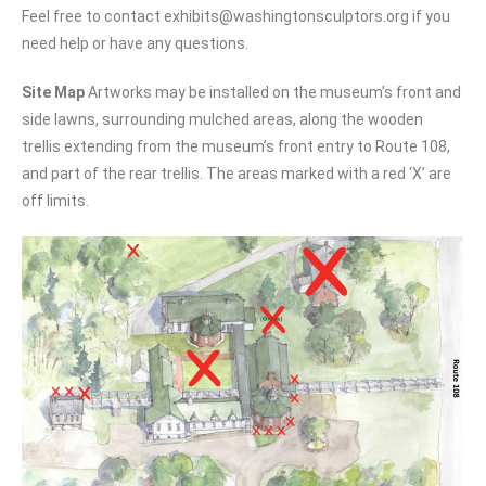
Feel free to contact exhibits@washingtonsculptors.org if you
need help or have any questions.
Site Map
Artworks may be installed on the museum’s front and
side lawns, surrounding mulched areas, along the wooden
trellis extending from the museum’s front entry to Route 108,
and part of the rear trellis.
The areas marked with a red ‘X’ are
off limits.