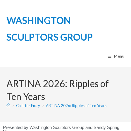
WASHINGTON
SCULPTORS GROUP
Menu
ARTINA 2026: Ripples of
Ten Years
>
Calls for Entry
>
ARTINA 2026: Ripples of Ten Years
Presented by Washington Sculptors Group and Sandy Spring