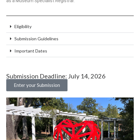
as a Museum Specialist Registrar.
Eligibility
Submission Guidelines
Important Dates
Submission Deadline: July 14, 2026
Enter your Submission