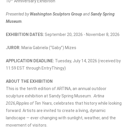
10
Anniversary Exhibition
Presented by
Washington Sculptors Group
and
Sandy Spring
Museum
.
EXHIBITION DATES:
September 20, 2026 - November 8, 2026
J
UROR:
Maria Gabriela (“Gaby”) Mizes
APPLICATION DEADLINE:
Tuesday, July 14, 2026 (received by
11:59 EST through EntryThingy)
ABOUT THE EXHIBITION
This is the tenth edition of ARTINA, an annual outdoor
sculpture exhibition at Sandy Spring Museum.
Artina
2026,
Ripples of Ten Years
, celebrates that history while looking
forward. Artists are invited to create a living, dynamic
landscape — ever-changing with sunlight, weather, and the
movement of visitors.