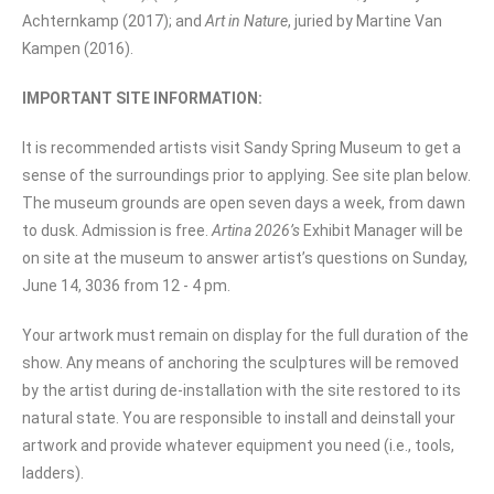
Achternkamp (2017); and
Art in Nature
, juried by Martine Van
Kampen (2016).
IMPORTANT SITE INFORMATION:
It is recommended artists visit Sandy Spring Museum to get a
sense of the surroundings prior to applying. See site plan below.
The museum grounds are open seven days a week, from dawn
to dusk. Admission is free.
Artina 2026’s
Exhibit Manager will be
on site at the museum to answer artist’s questions on Sunday,
June 14, 3036 from 12 - 4 pm.
Your artwork must remain on display for the full duration of the
show. Any means of anchoring the sculptures will be removed
by the artist during de-installation with the site restored to its
natural state. You are responsible to install and deinstall your
artwork and provide whatever equipment you need (i.e., tools,
ladders).