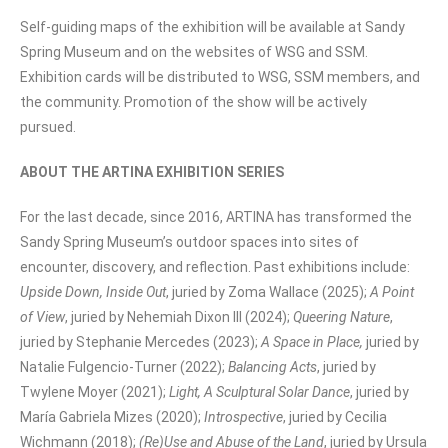
Self-guiding maps of the exhibition will be available at Sandy
Spring Museum and on the websites of WSG and SSM.
Exhibition cards will be distributed to WSG, SSM members, and
the community. Promotion of the show will be actively
pursued.
ABOUT THE ARTINA EXHIBITION SERIES
For the last decade, since 2016, ARTINA has transformed the
Sandy Spring Museum’s outdoor spaces into sites of
encounter, discovery, and reflection. Past exhibitions include:
Upside Down, Inside Out
, juried by Zoma Wallace (2025);
A Point
of View
, juried by Nehemiah Dixon III (2024);
Queering Nature
,
juried by Stephanie Mercedes (2023);
A Space in Place,
juried by
Natalie Fulgencio-Turner (2022);
Balancing Acts
, juried by
Twylene Moyer (2021);
Light, A Sculptural Solar Dance
, juried by
María Gabriela Mizes (2020);
Introspective
, juried by Cecilia
Wichmann (2018);
(Re)Use and Abuse of the Land
, juried by Ursula