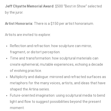
Jeff Chyatte Memorial Award
:
$500 “Best in Show” selected
by the juror.
Artist Honoraria:
There is a $150 per artist honorarium.
Artists are invited to explore:
Reflection and refraction: how sculpture can mirror,
fragment, or distort perception.
Time and transformation: how sculptural materials can
create ephemeral, mutable experiences, echoing a decade
of evolving practice.
Multiplicity and dialogue: mirrored and refracted surfaces as
metaphors for the many voices, artists, and ideas that have
shaped the Artina series.
Future-oriented imagination: using sculptural media to bend
light and flow to suggest possibilities beyond the present
moment.