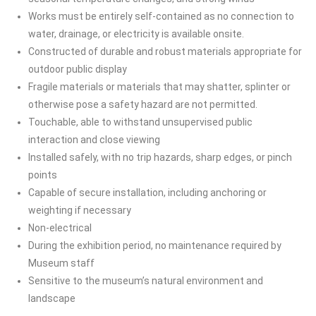
Works must be entirely self-contained as no connection to
water, drainage, or electricity is available onsite.
Constructed of durable and robust materials appropriate for
outdoor public display
Fragile materials or materials that may shatter, splinter or
otherwise pose a safety hazard are not permitted.
Touchable, able to withstand unsupervised public
interaction and close viewing
Installed safely, with no trip hazards, sharp edges, or pinch
points
Capable of secure installation, including anchoring or
weighting if necessary
Non-electrical
During the exhibition period, no maintenance required by
Museum staff
Sensitive to the museum’s natural environment and
landscape