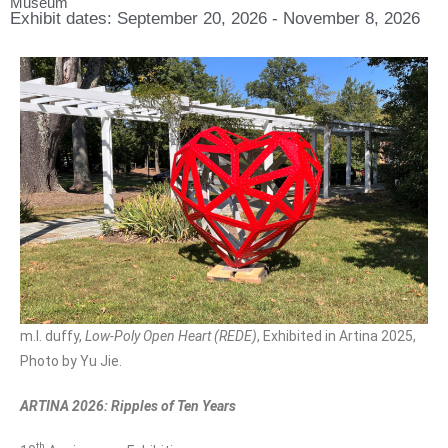
Museum
Exhibit dates: September 20, 2026 - November 8, 2026
m.l. duffy,
Low-Poly Open Heart (REDE)
, Exhibited in Artina 2025,
Photo by Yu Jie.
ARTINA 2026: Ripples of Ten Years
th