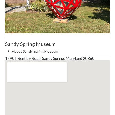
Sandy Spring Museum
About Sandy Spring Museum
17901 Bentley Road, Sandy Spring, Maryland 20860