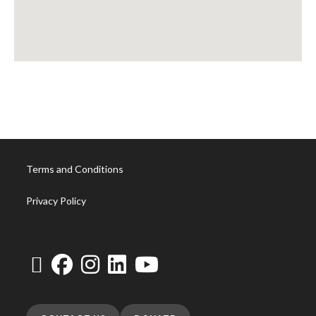
Terms and Conditions
Privacy Policy