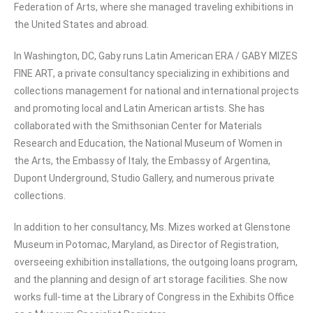
Federation of Arts, where she managed traveling exhibitions in
the United States and abroad.
In Washington, DC, Gaby runs Latin American ERA / GABY MIZES
FINE ART, a private consultancy specializing in exhibitions and
collections management for national and international projects
and promoting local and Latin American artists. She has
collaborated with the Smithsonian Center for Materials
Research and Education, the National Museum of Women in
the Arts, the Embassy of Italy, the Embassy of Argentina,
Dupont Underground, Studio Gallery, and numerous private
collections.
In addition to her consultancy, Ms. Mizes worked at Glenstone
Museum in Potomac, Maryland, as Director of Registration,
overseeing exhibition installations, the outgoing loans program,
and the planning and design of art storage facilities. She now
works full-time at the Library of Congress in the Exhibits Office