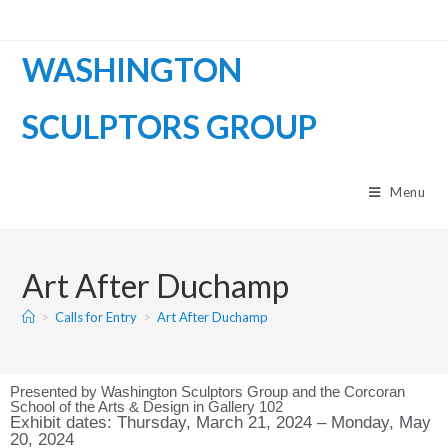
WASHINGTON
SCULPTORS GROUP
Menu
Art After Duchamp
>
Calls for Entry
>
Art After Duchamp
Presented by Washington Sculptors Group and the Corcoran
School of the Arts & Design in Gallery 102
Exhibit dates: Thursday, March 21, 2024 – Monday, May
20, 2024