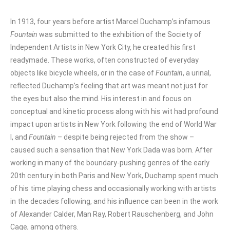
In 1913, four years before artist Marcel Duchamp’s infamous
Fountain
was submitted to the exhibition of the Society of
Independent Artists in New York City, he created his first
readymade. These works, often constructed of everyday
objects like bicycle wheels, or in the case of
Fountain
, a urinal,
reflected Duchamp’s feeling that art was meant not just for
the eyes but also the mind. His interest in and focus on
conceptual and kinetic process along with his wit had profound
impact upon artists in New York following the end of World War
I, and
Fountain
– despite being rejected from the show –
caused such a sensation that New York Dada was born. After
working in many of the boundary-pushing genres of the early
20th century in both Paris and New York, Duchamp spent much
of his time playing chess and occasionally working with artists
in the decades following, and his influence can been in the work
of Alexander Calder, Man Ray, Robert Rauschenberg, and John
Cage, among others.