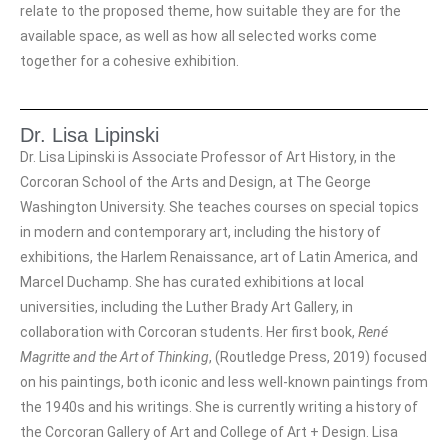
relate to the proposed theme, how suitable they are for the
available space, as well as how all selected works come
together for a cohesive exhibition.
Dr. Lisa Lipinski
Dr. Lisa Lipinski is Associate Professor of Art History, in the
Corcoran School of the Arts and Design, at The George
Washington University. She teaches courses on special topics
in modern and contemporary art, including the history of
exhibitions, the Harlem Renaissance, art of Latin America, and
Marcel Duchamp. She has curated exhibitions at local
universities, including the Luther Brady Art Gallery, in
collaboration with Corcoran students. Her first book,
René
Magritte and the Art of Thinking
, (Routledge Press, 2019) focused
on his paintings, both iconic and less well-known paintings from
the 1940s and his writings. She is currently writing a history of
the Corcoran Gallery of Art and College of Art + Design. Lisa