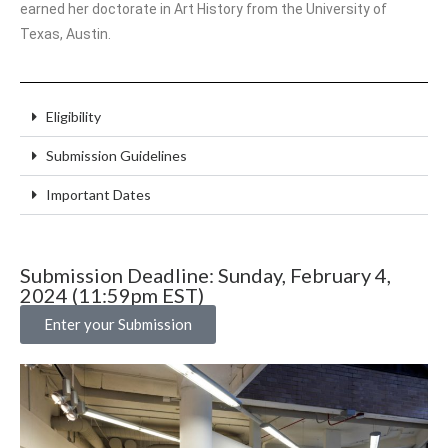
earned her doctorate in Art History from the University of
Texas, Austin.
Eligibility
Submission Guidelines
Important Dates
Submission Deadline: Sunday, February 4,
2024 (11:59pm EST)
Enter your Submission