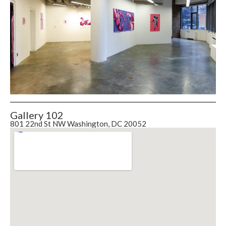
Gallery 102
801 22nd St NW Washington, DC 20052