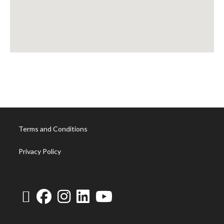
Terms and Conditions
Privacy Policy