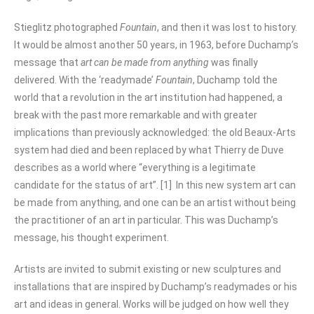
Stieglitz photographed
Fountain
,
and then it was lost to history.
It would be almost another 50 years, in 1963, before Duchamp’s
message that
art can be made from anything
was finally
delivered. With the ‘readymade’
Fountain
, Duchamp told the
world that a revolution in the art institution had happened, a
break with the past more remarkable and with greater
implications than previously acknowledged: the old Beaux-Arts
system had died and been replaced by what Thierry de Duve
describes as a world where “everything is a legitimate
candidate for the status of art”. [1] In this new system art can
be made from anything, and one can be an artist without being
the practitioner of an art in particular. This was Duchamp’s
message, his thought experiment.
Artists are invited to submit existing or new sculptures and
installations that are inspired by Duchamp’s readymades or his
art and ideas in general. Works will be judged on how well they