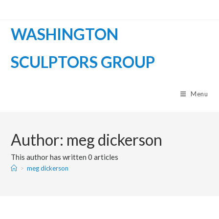
WASHINGTON
SCULPTORS GROUP
Menu
Author:
meg dickerson
This author has written 0 articles
>
meg dickerson