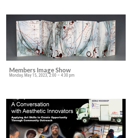
Members Image Show
Monday, May 15, 2023, 2:00 – 4:30 pm