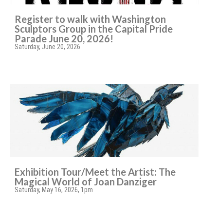
Register to walk with Washington
Sculptors Group in the Capital Pride
Parade June 20, 2026!
Saturday, June 20, 2026
Exhibition Tour/Meet the Artist: The
Magical World of Joan Danziger
Saturday, May 16, 2026, 1pm