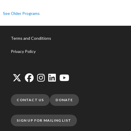
See Older Programs
Terms and Conditions
Privacy Policy
CONTACT US
DONATE
SIGN UP FOR MAILING LIST