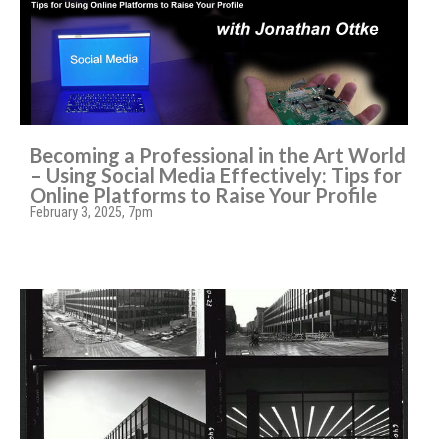
Becoming a Professional in the Art World
– Using Social Media Effectively: Tips for
Online Platforms to Raise Your Profile
February 3, 2025, 7pm