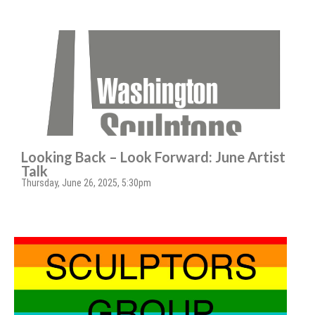
Looking Back – Look Forward: June Artist
Talk
Thursday, June 26, 2025, 5:30pm