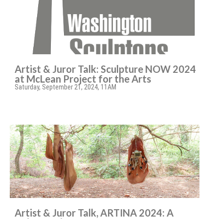
Artist & Juror Talk: Sculpture NOW 2024
at McLean Project for the Arts
Saturday, September 21, 2024, 11AM
Artist & Juror Talk, ARTINA 2024: A