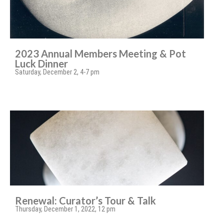
2023 Annual Members Meeting & Pot
Luck Dinner
Saturday, December 2, 4-7 pm
Renewal: Curator’s Tour & Talk
Thursday, December 1, 2022, 12 pm