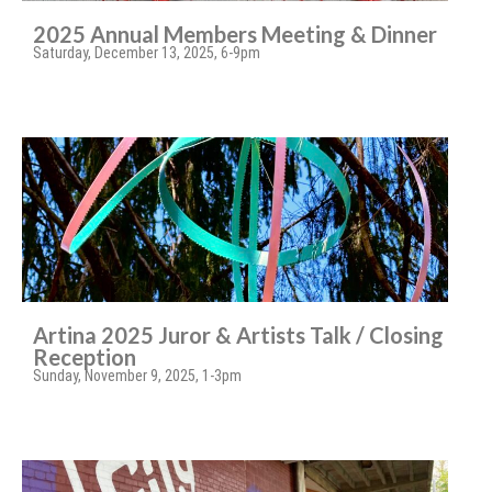
2025 Annual Members Meeting & Dinner
Saturday, December 13, 2025, 6-9pm
Artina 2025 Juror & Artists Talk / Closing
Reception
Sunday, November 9, 2025, 1-3pm