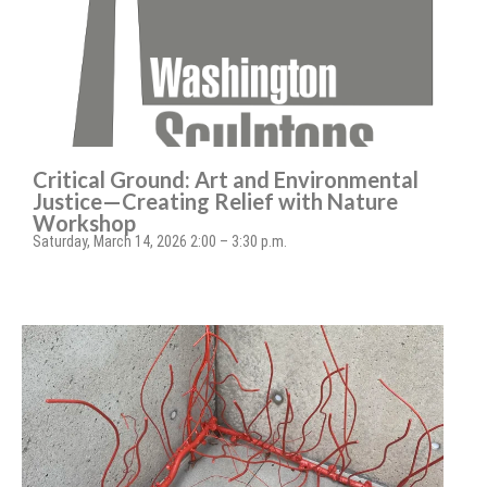
Critical Ground: Art and Environmental
Justice—Creating Relief with Nature
Workshop
Saturday, March 14, 2026 2:00 – 3:30 p.m.