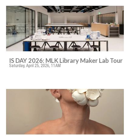
IS DAY 2026: MLK Library Maker Lab Tour
Saturday, April 25, 2026, 11AM