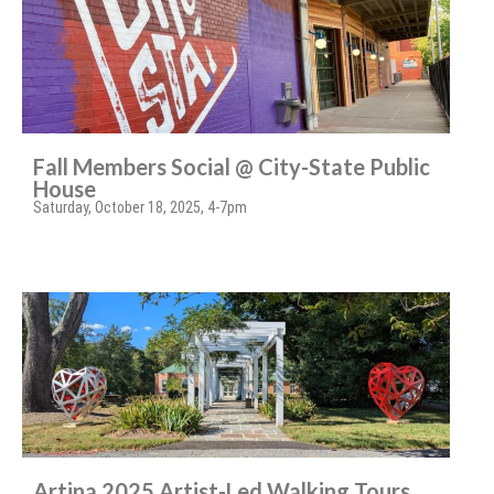
Fall Members Social @ City-State Public
House
Saturday, October 18, 2025, 4-7pm
Artina 2025 Artist-Led Walking Tours,