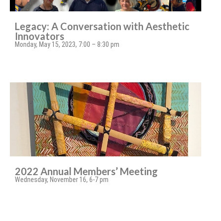
Legacy: A Conversation with Aesthetic
Innovators
Monday, May 15, 2023, 7:00 – 8:30 pm
2022 Annual Members’ Meeting
Wednesday, November 16, 6-7 pm