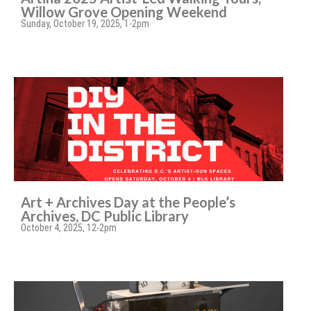
Willow Grove Opening Weekend
Sunday, October 19, 2025, 1-2pm
Art + Archives Day at the People’s
Archives, DC Public Library
October 4, 2025, 12-2pm