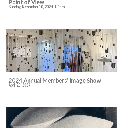
Point of View
Sunday, November 10, 2024, 1-3pm
2024 Annual Members’ Image Show
April 28, 2024