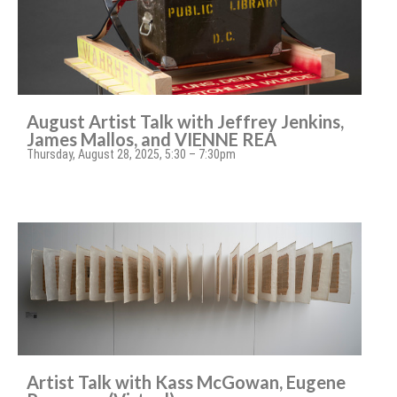
August Artist Talk with Jeffrey Jenkins,
James Mallos, and VIENNE REA
Thursday, August 28, 2025, 5:30 – 7:30pm
Artist Talk with Kass McGowan, Eugene