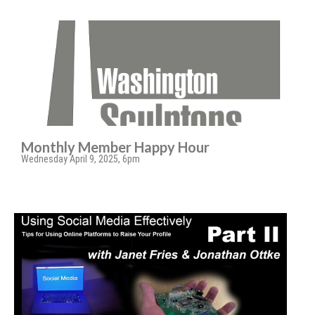
Monthly Member Happy Hour
Wednesday April 9, 2025, 6pm