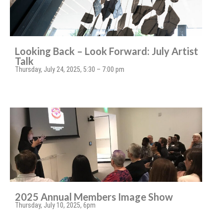
Looking Back – Look Forward: July Artist
Talk
Thursday, July 24, 2025, 5:30 – 7:00 pm
2025 Annual Members Image Show
Thursday, July 10, 2025, 6pm