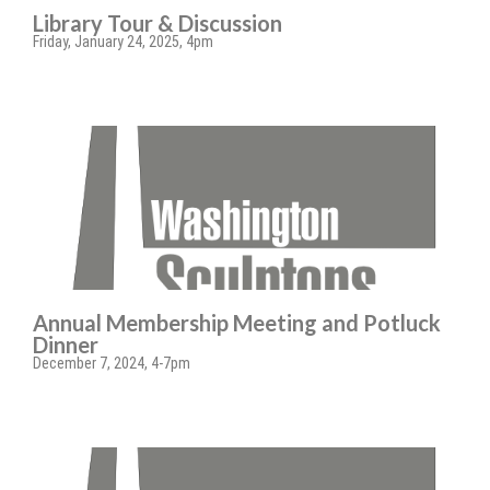
Library Tour & Discussion
Friday, January 24, 2025, 4pm
Annual Membership Meeting and Potluck
Dinner
December 7, 2024, 4-7pm