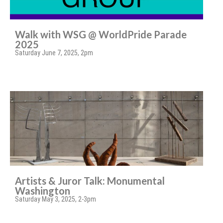
Walk with WSG @ WorldPride Parade
2025
Saturday June 7, 2025, 2pm
Artists & Juror Talk: Monumental
Washington
Saturday May 3, 2025, 2-3pm