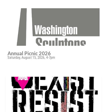
Annual Picnic 2026
Saturday, August 15, 2026, 4-7pm