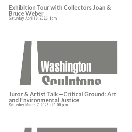
Exhibition Tour with Collectors Joan &
Bruce Weber
Saturday, April 18, 2026, 1pm
Juror & Artist Talk—Critical Ground: Art
and Environmental Justice
Saturday, March 7, 2026 at 1:00 p.m.