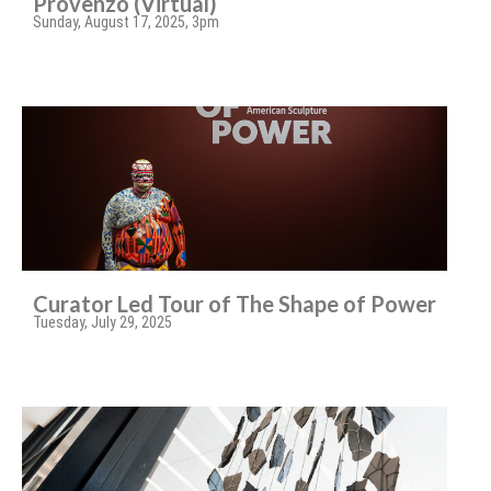
Provenzo (Virtual)
Sunday, August 17, 2025, 3pm
Curator Led Tour of The Shape of Power
Tuesday, July 29, 2025