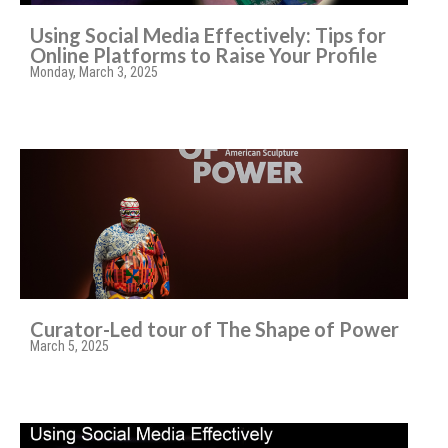
Using Social Media Effectively: Tips for
Online Platforms to Raise Your Profile
Monday, March 3, 2025
Curator-Led tour of The Shape of Power
March 5, 2025