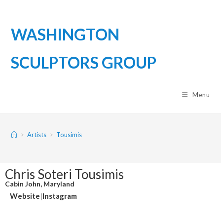
WASHINGTON
SCULPTORS GROUP
Menu
>
Artists
>
Tousimis
Chris Soteri Tousimis
Cabin John, Maryland
Website
|
Instagram