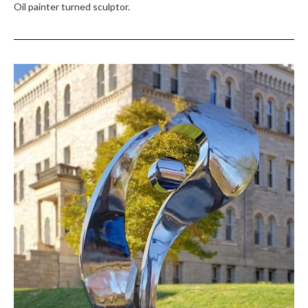
Oil painter turned sculptor.