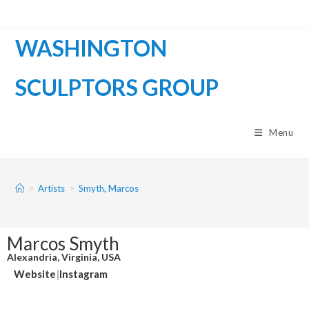
WASHINGTON
SCULPTORS GROUP
Menu
>
Artists
>
Smyth, Marcos
Marcos Smyth
Alexandria, Virginia, USA
Website
|
Instagram