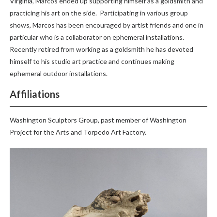
Virginia, Marcos ended up supporting himself as a goldsmith and
practicing his art on the side. Participating in various group
shows, Marcos has been encouraged by artist friends and one in
particular who is a collaborator on ephemeral installations.
Recently retired from working as a goldsmith he has devoted
himself to his studio art practice and continues making
ephemeral outdoor installations.
Affiliations
Washington Sculptors Group, past member of Washington
Project for the Arts and Torpedo Art Factory.