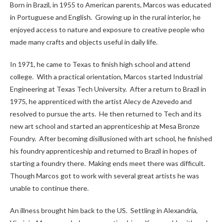
Born in Brazil, in 1955 to American parents, Marcos was educated
in Portuguese and English. Growing up in the rural interior, he
enjoyed access to nature and exposure to creative people who
made many crafts and objects useful in daily life.
In 1971, he came to Texas to finish high school and attend
college. With a practical orientation, Marcos started Industrial
Engineering at Texas Tech University. After a return to Brazil in
1975, he apprenticed with the artist Alecy de Azevedo and
resolved to pursue the arts. He then returned to Tech and its
new art school and started an apprenticeship at Mesa Bronze
Foundry. After becoming disillusioned with art school, he finished
his foundry apprenticeship and returned to Brazil in hopes of
starting a foundry there. Making ends meet there was difficult.
Though Marcos got to work with several great artists he was
unable to continue there.
An illness brought him back to the US. Settling in Alexandria,