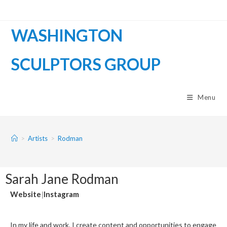
WASHINGTON
SCULPTORS GROUP
Menu
>
Artists
>
Rodman
Sarah Jane Rodman
Website
|
Instagram
In my life and work, I create content and opportunities to engage