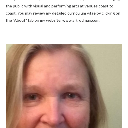
the public with visual and performing arts at venues coast to
coast. You may review my detailed curriculum vitae by clicking on
the "About" tab on my website, www.artrodman.com.