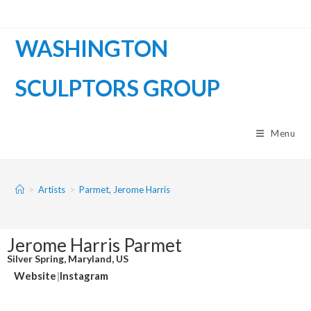
WASHINGTON
SCULPTORS GROUP
Menu
>
Artists
>
Parmet, Jerome Harris
Jerome Harris Parmet
Silver Spring, Maryland, US
Website
|
Instagram