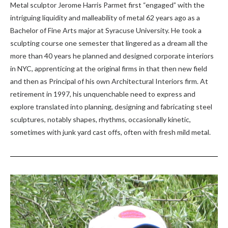
Metal sculptor Jerome Harris Parmet first “engaged” with the
intriguing liquidity and malleability of metal 62 years ago as a
Bachelor of Fine Arts major at Syracuse University. He took a
sculpting course one semester that lingered as a dream all the
more than 40 years he planned and designed corporate interiors
in NYC, apprenticing at the original firms in that then new field
and then as Principal of his own Architectural Interiors firm. At
retirement in 1997, his unquenchable need to express and
explore translated into planning, designing and fabricating steel
sculptures, notably shapes, rhythms, occasionally kinetic,
sometimes with junk yard cast offs, often with fresh mild metal.